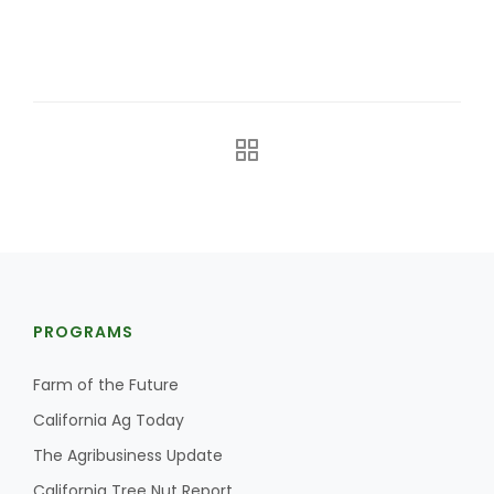
The Agribusiness Update
Bob Larson
PROGRAMS
Farm of the Future
California Ag Today
The Agribusiness Update
California Tree Nut Report