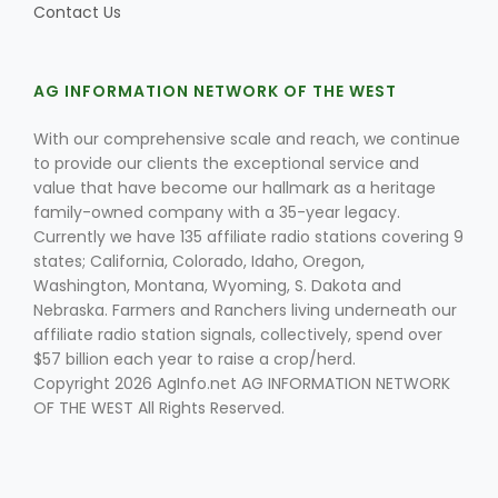
Contact Us
AG INFORMATION NETWORK OF THE WEST
With our comprehensive scale and reach, we continue
to provide our clients the exceptional service and
value that have become our hallmark as a heritage
Fruit Grower Report
family-owned company with a 35-year legacy.
Currently we have 135 affiliate radio stations covering 9
Lane Nordlund
states; California, Colorado, Idaho, Oregon,
Washington, Montana, Wyoming, S. Dakota and
Nebraska. Farmers and Ranchers living underneath our
affiliate radio station signals, collectively, spend over
$57 billion each year to raise a crop/herd.
Copyright 2026 AgInfo.net AG INFORMATION NETWORK
OF THE WEST All Rights Reserved.
Idaho Ag Today