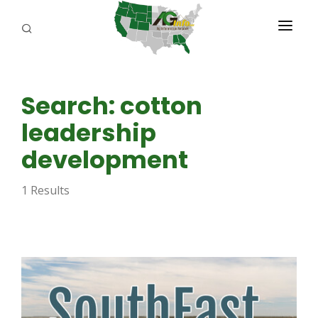
PROGRAMS
Search: cotton
ABOUT US
leadership
REPORTERS
development
ADVERTISE
1 Results
AGENCY PLANNING TOOL
CAYAC