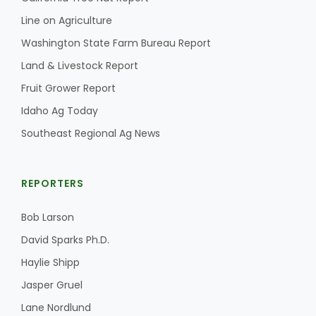
Line on Agriculture
California Tree Nut Report
Washington State Farm Bureau Report
Land & Livestock Report
Fruit Grower Report
David Sparks Ph.D.
Idaho Ag Today
Southeast Regional Ag News
REPORTERS
Line on Agriculture
Bob Larson
David Sparks Ph.D.
Haylie Shipp
Jasper Gruel
Lane Nordlund