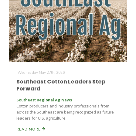
Farm of the Future
Wednesday May 27th, 2026
Southeast Cotton Leaders Step
Forward
Southeast Regional Ag News
Cotton producers and industry professionals from
across the Southeast are being recognized as future
leaders for U.S. agriculture.
California Ag Today
READ MORE