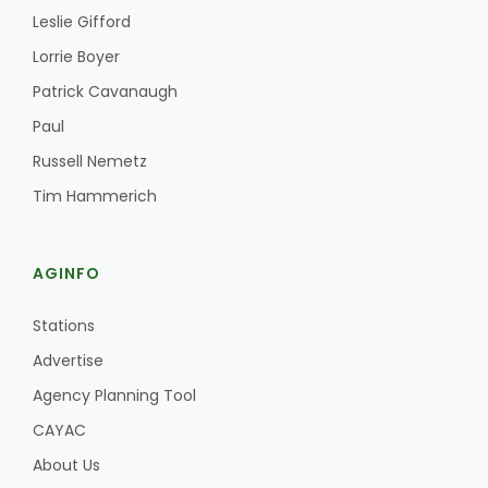
Haylie Shipp
Leslie Gifford
Lorrie Boyer
Patrick Cavanaugh
Washington State Farm Bureau Report
Paul
Russell Nemetz
Tim Hammerich
AGINFO
Stations
Advertise
Jasper Gruel
Agency Planning Tool
Land & Livestock Report
CAYAC
About Us