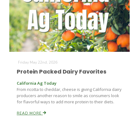
Farm of the Future
Friday May 22nd, 2026
Protein Packed Dairy Favorites
California Ag Today
From ricotta to cheddar, cheese is giving California dairy
producers another reason to smile as consumers look
for flavorful ways to add more protein to their diets.
READ MORE
California Ag Today