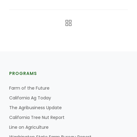
The Agribusiness Update
PROGRAMS
Bob Larson
Farm of the Future
California Ag Today
The Agribusiness Update
California Tree Nut Report
Line on Agriculture