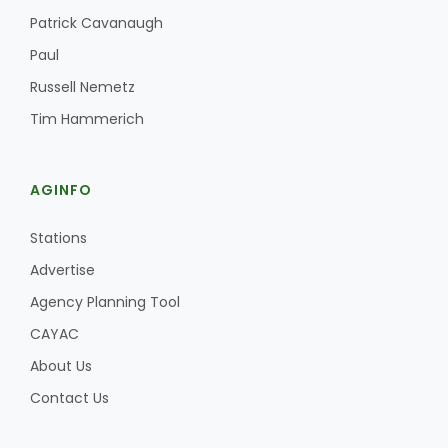
Haylie Shipp
Patrick Cavanaugh
Paul
Russell Nemetz
Washington State Farm Bureau Report
Tim Hammerich
AGINFO
Stations
Advertise
Agency Planning Tool
CAYAC
Jasper Gruel
Land & Livestock Report
About Us
Contact Us