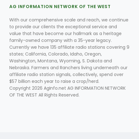
AG INFORMATION NETWORK OF THE WEST
With our comprehensive scale and reach, we continue
to provide our clients the exceptional service and
value that have become our hallmark as a heritage
family-owned company with a 35-year legacy.
Currently we have 135 affiliate radio stations covering 9
states; California, Colorado, Idaho, Oregon,
Fruit Grower Report
Washington, Montana, Wyoming, S. Dakota and
Lane Nordlund
Nebraska. Farmers and Ranchers living underneath our
affiliate radio station signals, collectively, spend over
$57 billion each year to raise a crop/herd.
Copyright 2026 AgInfo.net AG INFORMATION NETWORK
OF THE WEST All Rights Reserved.
Idaho Ag Today