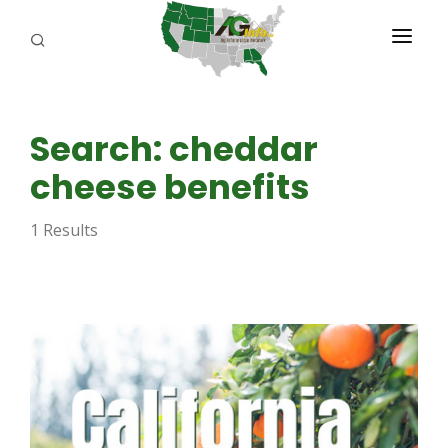
PROGRAMS
Search: cheddar
ABOUT US
cheese benefits
REPORTERS
1 Results
ADVERTISE
AGENCY PLANNING TOOL
CAYAC