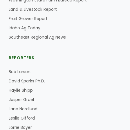
Washington State Farm Bureau Report
Land & Livestock Report
California Tree Nut Report
Fruit Grower Report
Idaho Ag Today
David Sparks Ph.D.
Southeast Regional Ag News
REPORTERS
Bob Larson
David Sparks Ph.D.
Line on Agriculture
Haylie Shipp
Jasper Gruel
Lane Nordlund
Leslie Gifford
Lorrie Boyer