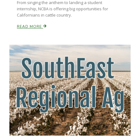
From singing the anthem to landing a student
internship, NCBA is offering big opportunities for
California Tree Nut Report
Californians in cattle country.
READ MORE
David Sparks Ph.D.
Line on Agriculture