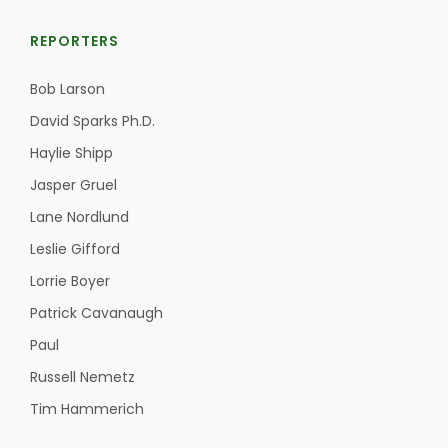
REPORTERS
Bob Larson
Leslie Gifford
David Sparks Ph.D.
Haylie Shipp
Jasper Gruel
Lane Nordlund
Southeast Regional Ag News
Leslie Gifford
Lorrie Boyer
Patrick Cavanaugh
Paul
Russell Nemetz
Tim Hammerich
Lorrie Boyer