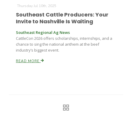
Haylie Shipp
Thursday Jul 10th, 2025
Southeast Cattle Producers: Your
Invite to Nashville Is Waiting
Washington State Farm Bureau Report
Southeast Regional Ag News
CattleCon 2026 offers scholarships, internships, and a
chance to sing the national anthem at the beef
industry’s biggest event.
READ MORE
Jasper Gruel
Land & Livestock Report