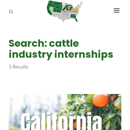
PROGRAMS
Search: cattle
ABOUT US
industry internships
REPORTERS
3 Results
ADVERTISE
AGENCY PLANNING TOOL
CAYAC