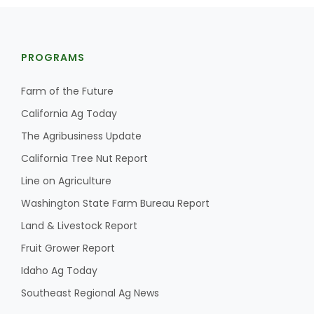
PROGRAMS
Farm of the Future
California Ag Today
Fruit Grower Report
The Agribusiness Update
Lane Nordlund
California Tree Nut Report
Line on Agriculture
Washington State Farm Bureau Report
Land & Livestock Report
Fruit Grower Report
Idaho Ag Today
Southeast Regional Ag News
Idaho Ag Today