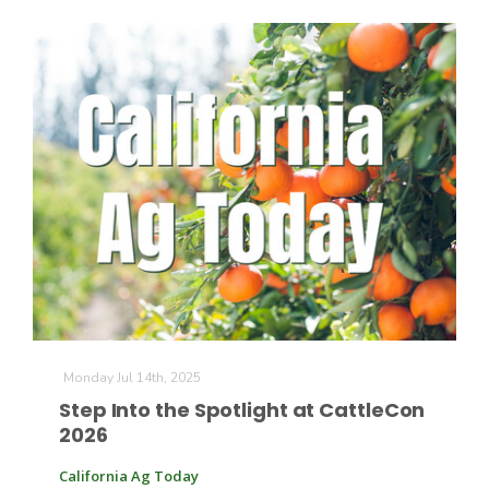
The Agribusiness Update
Bob Larson
Monday Jul 14th, 2025
Step Into the Spotlight at CattleCon
2026
California Ag Today