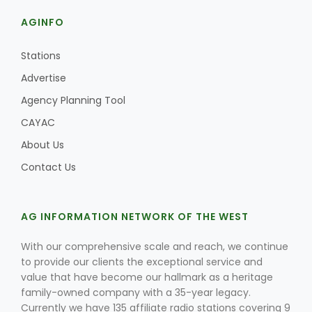
AGINFO
Stations
Advertise
Agency Planning Tool
CAYAC
About Us
Contact Us
Patrick Cavanaugh
AG INFORMATION NETWORK OF THE WEST
With our comprehensive scale and reach, we continue
to provide our clients the exceptional service and
value that have become our hallmark as a heritage
family-owned company with a 35-year legacy.
Currently we have 135 affiliate radio stations covering 9