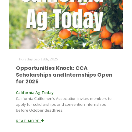
Farm of the Future
Thursday Sep 18th, 2025
Opportunities Knock: CCA
Scholarships and Internships Open
for 2025
California Ag Today
California Cattlemen’s Association invites members to
apply for scholarships and convention internships
before October deadlines.
READ MORE
California Ag Today