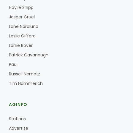
Haylie Shipp
Jasper Gruel
Lane Nordlund
Leslie Gifford
Lorrie Boyer
Patrick Cavanaugh
Paul
Russell Nemetz
Tim Hammerich
AGINFO
Stations
Advertise