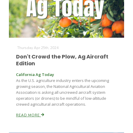
Thursday Apr 25th, 2024
Fruit Grower Report
Don't Crowd the Plow, Ag Aircraft
Edition
Lane Nordlund
California Ag Today
As the U.S. agriculture industry enters the upcoming
growing season, the National Agricultural Aviation
Association is asking all uncrewed aircraft system
operators (or drones) to be mindful of low-altitude
crewed agricultural aircraft operations.
READ MORE
Idaho Ag Today