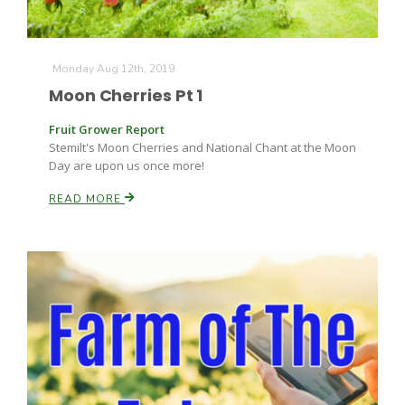
Russell Nemetz
Monday Aug 12th, 2019
Moon Cherries Pt 1
Fruit Grower Report
Stemilt's Moon Cherries and National Chant at the Moon
Day are upon us once more!
READ MORE
Tim Hammerich