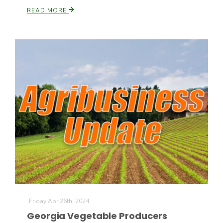
READ MORE
California Tree Nut Report
David Sparks Ph.D.
Line on Agriculture
Friday Apr 26th, 2024
Georgia Vegetable Producers