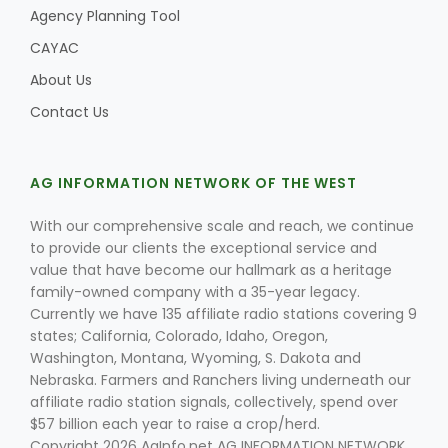
Agency Planning Tool
CAYAC
About Us
Contact Us
AG INFORMATION NETWORK OF THE WEST
With our comprehensive scale and reach, we continue
to provide our clients the exceptional service and
value that have become our hallmark as a heritage
family-owned company with a 35-year legacy.
Currently we have 135 affiliate radio stations covering 9
states; California, Colorado, Idaho, Oregon,
Washington, Montana, Wyoming, S. Dakota and
Nebraska. Farmers and Ranchers living underneath our
affiliate radio station signals, collectively, spend over
$57 billion each year to raise a crop/herd.
Copyright 2026 AgInfo.net AG INFORMATION NETWORK