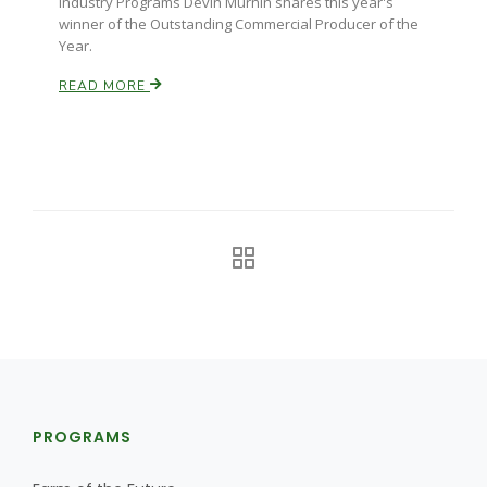
Industry Programs Devin Murnin shares this year's
winner of the Outstanding Commercial Producer of the
Year.
READ MORE
PROGRAMS