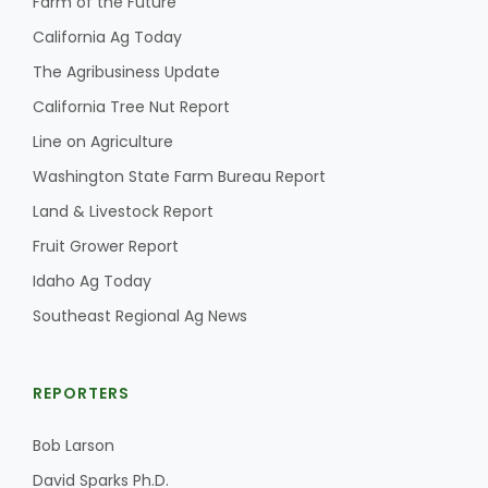
Farm of the Future
California Ag Today
The Agribusiness Update
California Tree Nut Report
Line on Agriculture
Washington State Farm Bureau Report
Land & Livestock Report
Fruit Grower Report
Idaho Ag Today
Southeast Regional Ag News
REPORTERS
Bob Larson
David Sparks Ph.D.