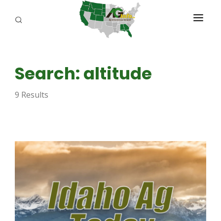
PROGRAMS
Search: altitude
ABOUT US
9 Results
REPORTERS
ADVERTISE
AGENCY PLANNING TOOL
CAYAC