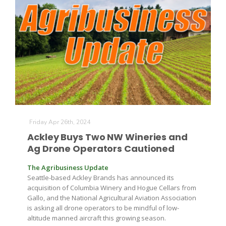
The Agribusiness Update
Friday Apr 26th, 2024
Bob Larson
Ackley Buys Two NW Wineries and
Ag Drone Operators Cautioned
The Agribusiness Update
Seattle-based Ackley Brands has announced its
acquisition of Columbia Winery and Hogue Cellars from
Gallo, and the National Agricultural Aviation Association
is asking all drone operators to be mindful of low-
altitude manned aircraft this growing season.