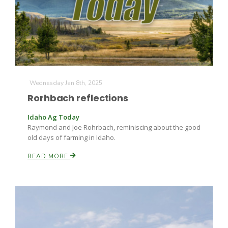
Farm of the Future
Wednesday Jan 8th, 2025
Rorhbach reflections
Idaho Ag Today
Raymond and Joe Rohrbach, reminiscing about the good
old days of farming in Idaho.
READ MORE
California Ag Today