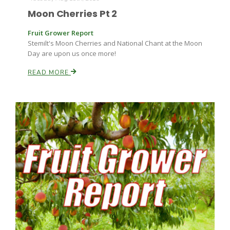
Moon Cherries Pt 2
Fruit Grower Report
Stemilt's Moon Cherries and National Chant at the Moon
Day are upon us once more!
READ MORE
Paul