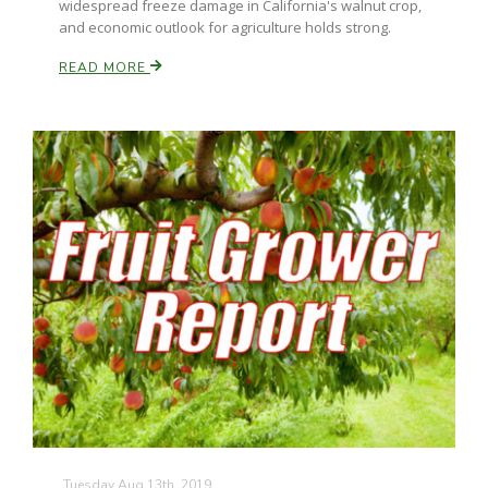
widespread freeze damage in California's walnut crop,
and economic outlook for agriculture holds strong.
READ MORE
Patrick Cavanaugh
Tuesday Aug 13th, 2019