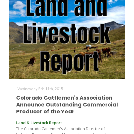
Wednesday Feb 11th, 2015
Colorado Cattlemen's Association
Announce Outstanding Commercial
Producer of the Year
Land & Livestock Report
The Colorado Cattlemen's Association Director of