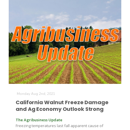
Leslie Gifford
Southeast Regional Ag News
Monday Aug 2nd, 2021
California Walnut Freeze Damage
and Ag Economy Outlook Strong
The Agribusiness Update
Lorrie Boyer
Freezing temperatures last fall apparent cause of