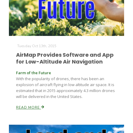
Tuesday Oct 13th, 2015
AirMap Provides Software and App
for Low-Altitude Air Navigation
Farm of the Future
With the popularity of drones, there has been an
explosion of aircraft flying in low altitude air space. It is
estimated that in 2015 approximately 4.3 million drones
will be delivered in the United States.
READ MORE