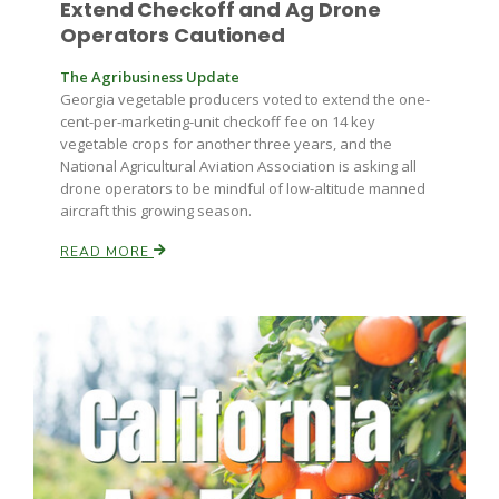
Extend Checkoff and Ag Drone
Haylie Shipp
Operators Cautioned
The Agribusiness Update
Georgia vegetable producers voted to extend the one-
Washington State Farm Bureau Report
cent-per-marketing-unit checkoff fee on 14 key
vegetable crops for another three years, and the
National Agricultural Aviation Association is asking all
drone operators to be mindful of low-altitude manned
aircraft this growing season.
READ MORE
Jasper Gruel
Land & Livestock Report