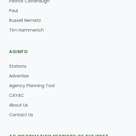
Patrick Cavanaugh
Haylie Shipp
Paul
Russell Nemetz
Tim Hammerich
Washington State Farm Bureau Report
AGINFO
Stations
Advertise
Agency Planning Tool
CAYAC
Jasper Gruel
About Us
Land & Livestock Report
Contact Us