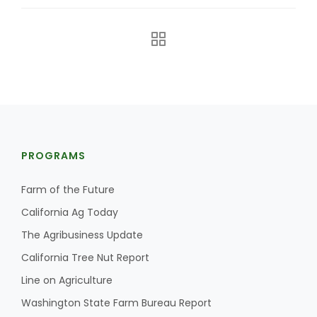
PROGRAMS
The Agribusiness Update
Bob Larson
Farm of the Future
California Ag Today
The Agribusiness Update
California Tree Nut Report
Line on Agriculture
Washington State Farm Bureau Report