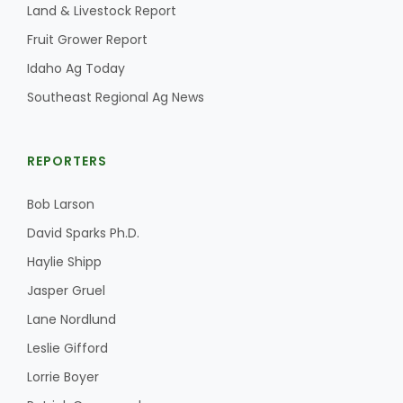
Land & Livestock Report
California Tree Nut Report
Fruit Grower Report
Idaho Ag Today
Southeast Regional Ag News
David Sparks Ph.D.
REPORTERS
Bob Larson
David Sparks Ph.D.
Haylie Shipp
Line on Agriculture
Jasper Gruel
Lane Nordlund
Leslie Gifford
Lorrie Boyer