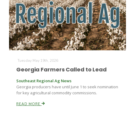
Farm of the Future
Tuesday May 19th, 2026
Georgia Farmers Called to Lead
Southeast Regional Ag News
Georgia producers have until June 1 to seek nomination
for key agricultural commodity commissions.
READ MORE
California Ag Today