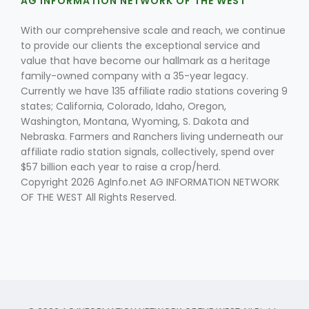
AG INFORMATION NETWORK OF THE WEST
With our comprehensive scale and reach, we continue
to provide our clients the exceptional service and
value that have become our hallmark as a heritage
family-owned company with a 35-year legacy.
Currently we have 135 affiliate radio stations covering 9
states; California, Colorado, Idaho, Oregon,
Fruit Grower Report
Washington, Montana, Wyoming, S. Dakota and
Nebraska. Farmers and Ranchers living underneath our
Lane Nordlund
affiliate radio station signals, collectively, spend over
$57 billion each year to raise a crop/herd.
Copyright 2026 AgInfo.net AG INFORMATION NETWORK
OF THE WEST All Rights Reserved.
Idaho Ag Today