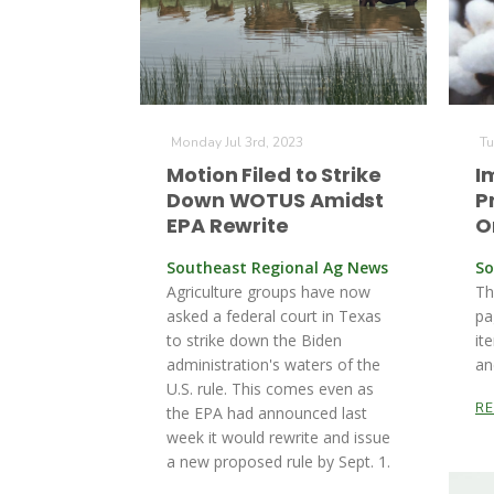
Monday Jul 3rd, 2023
Tu
Motion Filed to Strike
I
Down WOTUS Amidst
P
EPA Rewrite
O
Southeast Regional Ag News
So
Agriculture groups have now
Th
asked a federal court in Texas
pa
to strike down the Biden
it
administration's waters of the
an
U.S. rule. This comes even as
R
the EPA had announced last
week it would rewrite and issue
a new proposed rule by Sept. 1.