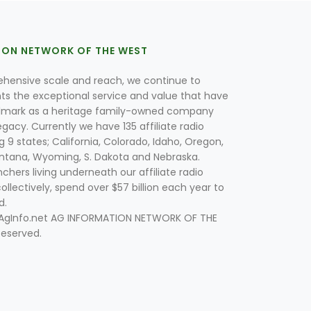
ION NETWORK OF THE WEST
hensive scale and reach, we continue to
nts the exceptional service and value that have
lmark as a heritage family-owned company
egacy. Currently we have 135 affiliate radio
g 9 states; California, Colorado, Idaho, Oregon,
tana, Wyoming, S. Dakota and Nebraska.
hers living underneath our affiliate radio
collectively, spend over $57 billion each year to
d.
 AgInfo.net AG INFORMATION NETWORK OF THE
Reserved.