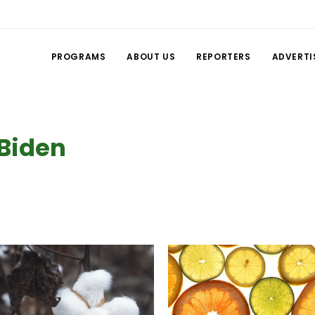
PROGRAMS
ABOUT US
REPORTERS
ADVERTI
 Biden