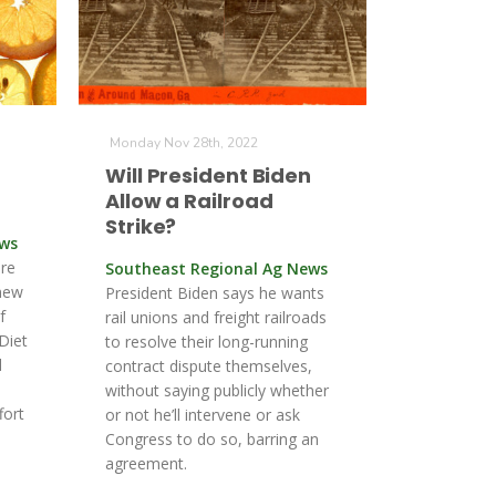
Monday Nov 28th, 2022
Will President Biden
Allow a Railroad
Strike?
ews
ure
Southeast Regional Ag News
new
President Biden says he wants
f
rail unions and freight railroads
Diet
to resolve their long-running
l
contract dispute themselves,
without saying publicly whether
fort
or not he’ll intervene or ask
Congress to do so, barring an
agreement.