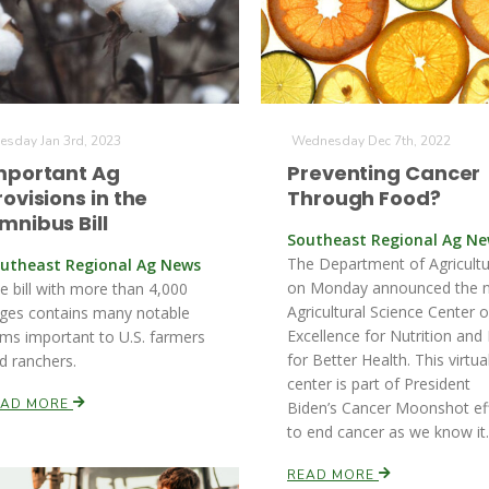
esday Jan 3rd, 2023
Wednesday Dec 7th, 2022
mportant Ag
Preventing Cancer
rovisions in the
Through Food?
mnibus Bill
Southeast Regional Ag N
The Department of Agricult
utheast Regional Ag News
on Monday announced the 
e bill with more than 4,000
Agricultural Science Center o
ges contains many notable
Excellence for Nutrition and 
ems important to U.S. farmers
for Better Health. This virtua
d ranchers.
center is part of President
EAD MORE
Biden’s Cancer Moonshot ef
to end cancer as we know it.
READ MORE