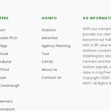
TERS
AGINFO
AG INFORMAT
With our compre
son
Stations
provide our clie
parks Ph.D.
Advertise
become our hal
with a 35-year l
Shipp
Agency Planning
stations coverin
Gruel
Tool
Washington, Mon
Farmers and Ranc
rdlund
CAYAC
station signals, 
ifford
About Us
raise a crop/her
oyer
Contact Us
Copyright 2026
WEST All Rights 
k Cavanaugh
 Nemetz
mmerich