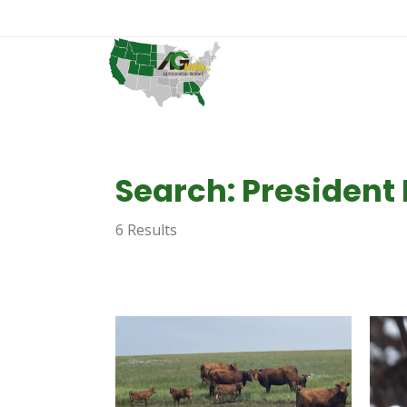
Search: President
6 Results