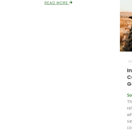
READ MORE
We
I
C
G
So
Th
re
wh
sa
co