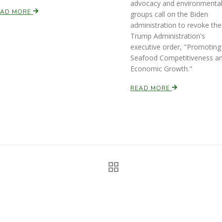
advocacy and environmenta
EAD MORE
groups call on the Biden
administration to revoke the
Trump Administration's
executive order, "Promoting
Seafood Competitiveness a
Economic Growth."
READ MORE