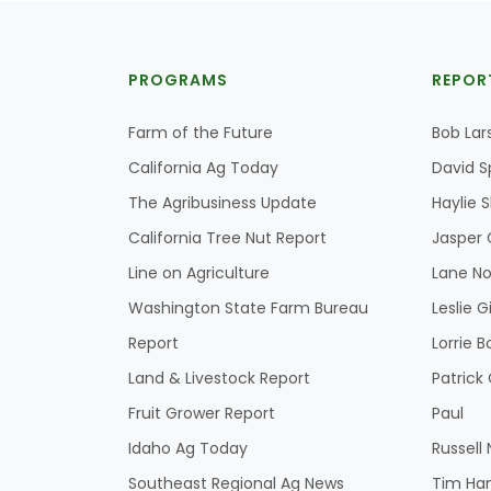
PROGRAMS
REPOR
Farm of the Future
Bob Lar
California Ag Today
David S
The Agribusiness Update
Haylie 
California Tree Nut Report
Jasper 
Line on Agriculture
Lane No
Washington State Farm Bureau
Leslie G
Report
Lorrie B
Land & Livestock Report
Patric
Fruit Grower Report
Paul
Idaho Ag Today
Russell
Southeast Regional Ag News
Tim Ha