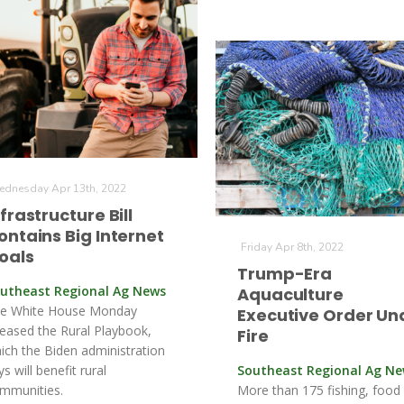
dnesday Apr 13th, 2022
nfrastructure Bill
ontains Big Internet
Friday Apr 8th, 2022
oals
Trump-Era
utheast Regional Ag News
Aquaculture
e White House Monday
Executive Order Un
leased the Rural Playbook,
Fire
ich the Biden administration
ys will benefit rural
Southeast Regional Ag N
mmunities.
More than 175 fishing, food