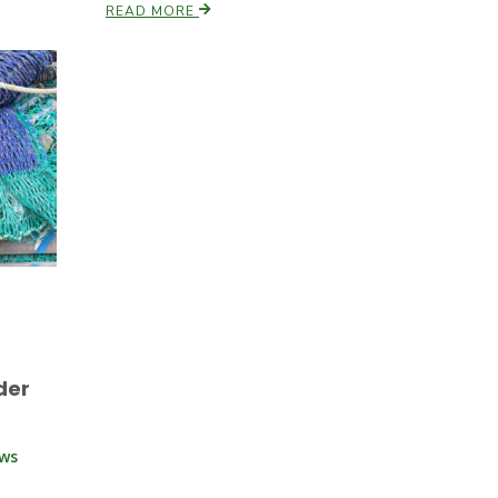
READ MORE
der
ews