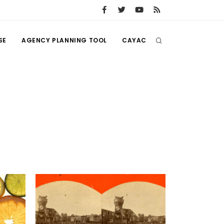
SE
AGENCY PLANNING TOOL
CAYAC