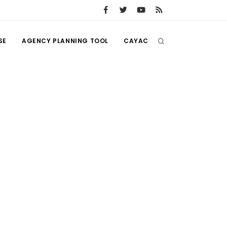
SE
AGENCY PLANNING TOOL
CAYAC