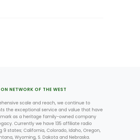
ION NETWORK OF THE WEST
hensive scale and reach, we continue to
nts the exceptional service and value that have
lmark as a heritage family-owned company
egacy. Currently we have 135 affiliate radio
g 9 states; California, Colorado, Idaho, Oregon,
tana, Wyoming, S. Dakota and Nebraska.