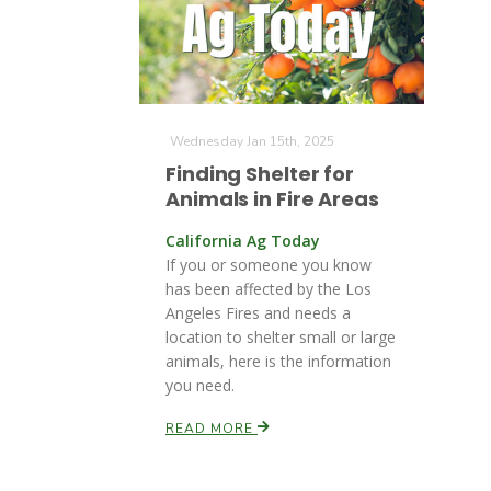
Wednesday Jan 15th, 2025
Finding Shelter for
Animals in Fire Areas
California Ag Today
If you or someone you know
has been affected by the Los
Angeles Fires and needs a
location to shelter small or large
animals, here is the information
you need.
READ MORE