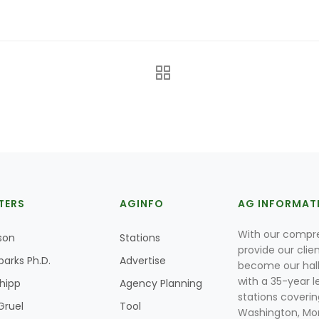
TERS
AGINFO
AG INFORMAT
With our compre
son
Stations
provide our clie
parks Ph.D.
Advertise
become our hal
with a 35-year l
Shipp
Agency Planning
stations coverin
Gruel
Tool
Washington, Mon