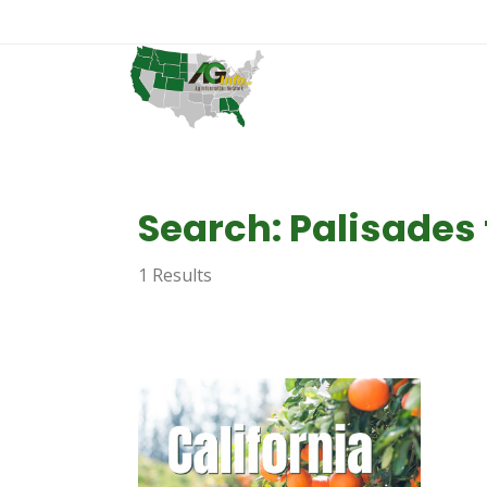
Search: Palisades 
1 Results