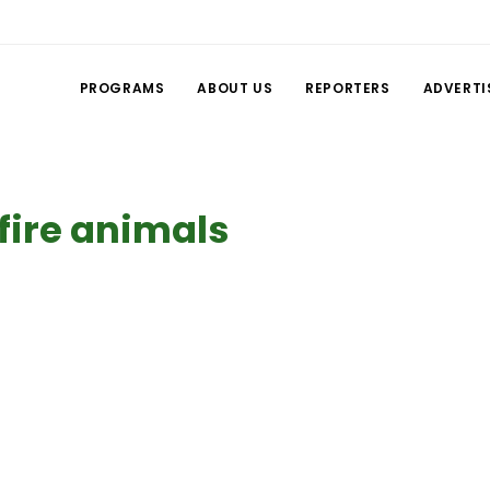
PROGRAMS
ABOUT US
REPORTERS
ADVERTI
fire animals