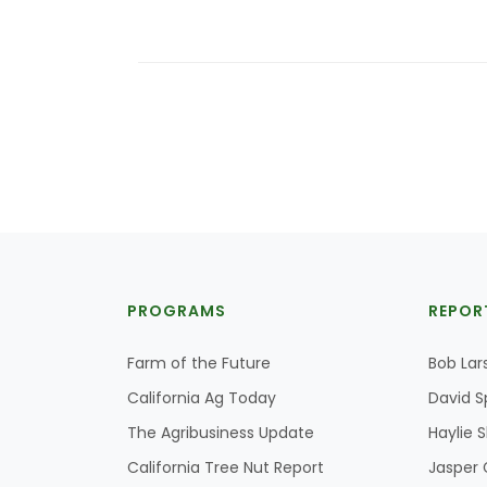
PROGRAMS
REPOR
Farm of the Future
Bob Lar
California Ag Today
David S
The Agribusiness Update
Haylie 
California Tree Nut Report
Jasper 