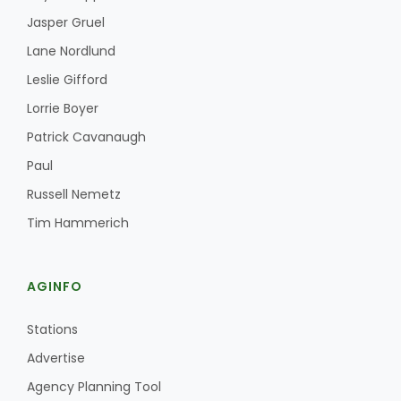
Jasper Gruel
Lane Nordlund
Leslie Gifford
Lorrie Boyer
Patrick Cavanaugh
Paul
Russell Nemetz
Tim Hammerich
AGINFO
Stations
Advertise
Agency Planning Tool