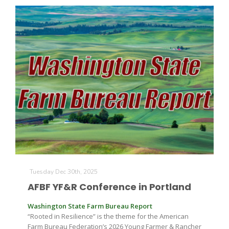
Tuesday Dec 30th, 2025
AFBF YF&R Conference in Portland
Washington State Farm Bureau Report
“Rooted in Resilience” is the theme for the American
Farm Bureau Federation’s 2026 Young Farmer & Rancher