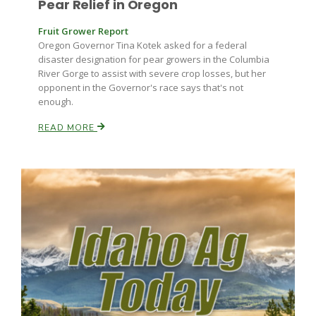
Pear Relief in Oregon
Fruit Grower Report
Oregon Governor Tina Kotek asked for a federal
disaster designation for pear growers in the Columbia
River Gorge to assist with severe crop losses, but her
opponent in the Governor's race says that's not
enough.
Paul
READ MORE