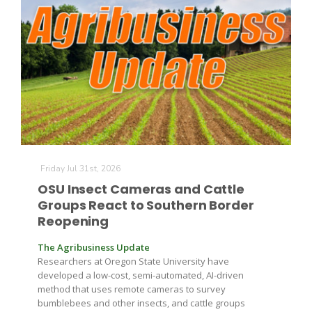
The Agribusiness Update
Friday Jul 31st, 2026
Bob Larson
OSU Insect Cameras and Cattle
Groups React to Southern Border
Reopening
The Agribusiness Update
Researchers at Oregon State University have
developed a low-cost, semi-automated, AI-driven
method that uses remote cameras to survey
bumblebees and other insects, and cattle groups