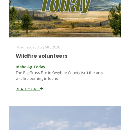
Farm of the Future
Wednesday Aug 5th, 2026
Wildfire volunteers
Idaho Ag Today
The Big Grass Fire in Owyhee County isn’t the only
wildfire burning in Idaho.
READ MORE
California Ag Today