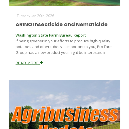
Tuesday Jan 20th, 2026
ARINO Insecticide and Nematicide
Washington State Farm Bureau Report
If being greener in your efforts to produce high-quality
potatoes and other tubers is important to you, Pro Farm
Group has a new product you might be interested in.
READ MORE