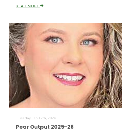
READ MORE
Tuesday Feb 17th, 2026
Pear Output 2025-26