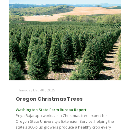
Thursday Dec 4th, 2025
Oregon Christmas Trees
Washington State Farm Bureau Report
Priya Rajarapu works as a Christmas tree expert for
Oregon State University’s Extension Service, helping the
state’s 300-plus growers produce a healthy crop every