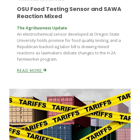
Haylie Shipp
OSU Food Testing Sensor and SAWA
Reaction Mixed
The Agribusiness Update
Washington State Farm Bureau Report
An electrochemical sensor developed at Oregon State
University holds promise for food quality testing, and a
Republican-backed ag labor bill is drawing mixed
reactions as lawmakers debate changes to the H-2A
farmworker program.
READ MORE
Jasper Gruel
Land & Livestock Report