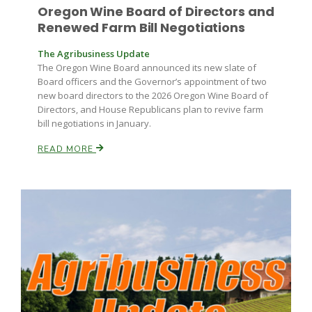
Oregon Wine Board of Directors and
Renewed Farm Bill Negotiations
The Agribusiness Update
The Oregon Wine Board announced its new slate of
Board officers and the Governor’s appointment of two
new board directors to the 2026 Oregon Wine Board of
Directors, and House Republicans plan to revive farm
bill negotiations in January.
READ MORE