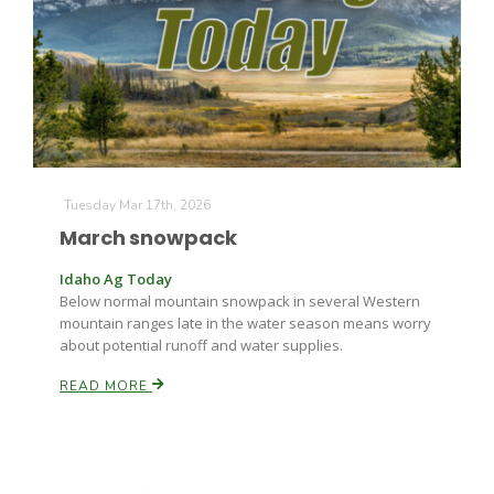
Tuesday Mar 17th, 2026
March snowpack
Idaho Ag Today
Below normal mountain snowpack in several Western
mountain ranges late in the water season means worry
about potential runoff and water supplies.
READ MORE