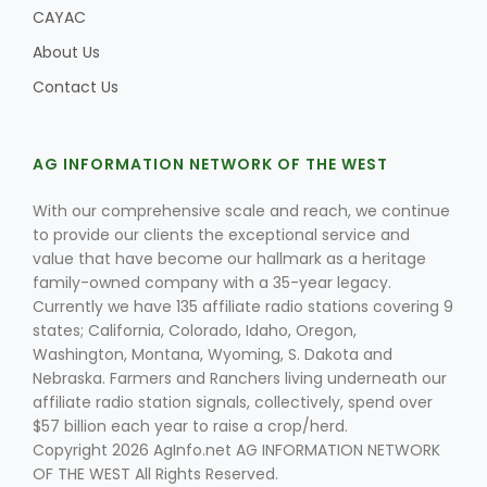
CAYAC
About Us
Contact Us
AG INFORMATION NETWORK OF THE WEST
With our comprehensive scale and reach, we continue
to provide our clients the exceptional service and
value that have become our hallmark as a heritage
family-owned company with a 35-year legacy.
Currently we have 135 affiliate radio stations covering 9
states; California, Colorado, Idaho, Oregon,
Washington, Montana, Wyoming, S. Dakota and
Nebraska. Farmers and Ranchers living underneath our
affiliate radio station signals, collectively, spend over
$57 billion each year to raise a crop/herd.
Copyright 2026 AgInfo.net AG INFORMATION NETWORK
OF THE WEST All Rights Reserved.