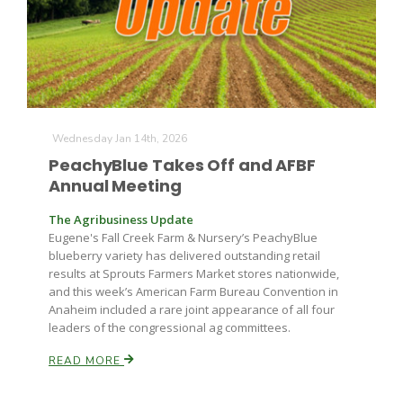
Wednesday Jan 14th, 2026
PeachyBlue Takes Off and AFBF
Annual Meeting
The Agribusiness Update
Eugene's Fall Creek Farm & Nursery’s PeachyBlue
blueberry variety has delivered outstanding retail
results at Sprouts Farmers Market stores nationwide,
and this week’s American Farm Bureau Convention in
Anaheim included a rare joint appearance of all four
leaders of the congressional ag committees.
READ MORE