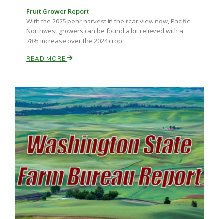
Fruit Grower Report
With the 2025 pear harvest in the rear view now, Pacific
Northwest growers can be found a bit relieved with a
78% increase over the 2024 crop.
READ MORE