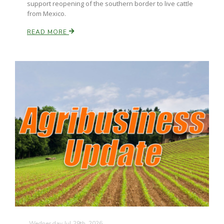
support reopening of the southern border to live cattle
from Mexico.
California Tree Nut Report
READ MORE
David Sparks Ph.D.
Line on Agriculture
Wednesday Jul 29th, 2026