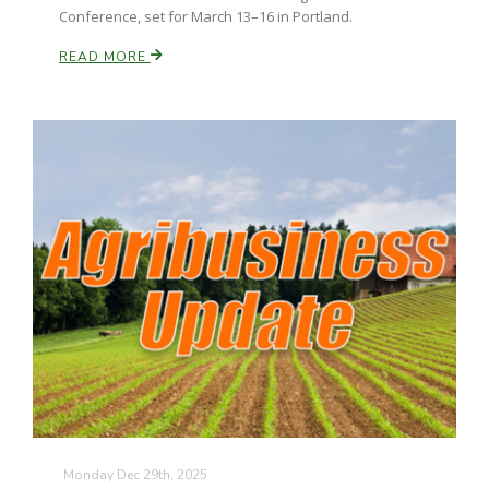
Conference, set for March 13–16 in Portland.
READ MORE
Monday Dec 29th, 2025