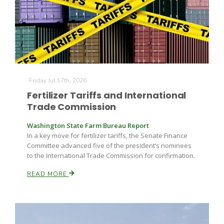
Friday Jul 17th, 2026
Fruit Grower Report
Fertilizer Tariffs and International
Trade Commission
Lane Nordlund
Washington State Farm Bureau Report
In a key move for fertilizer tariffs, the Senate Finance
Committee advanced five of the president’s nominees
to the International Trade Commission for confirmation.
READ MORE
Idaho Ag Today