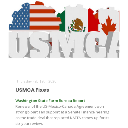
Thursday Feb 19th, 2026
USMCA Fixes
Washington State Farm Bureau Report
Renewal of the US-Mexico-Canada Agreement won
strong bipartisan support at a Senate Finance hearing
as the trade deal that replaced NAFTA comes up for its
six-year review.