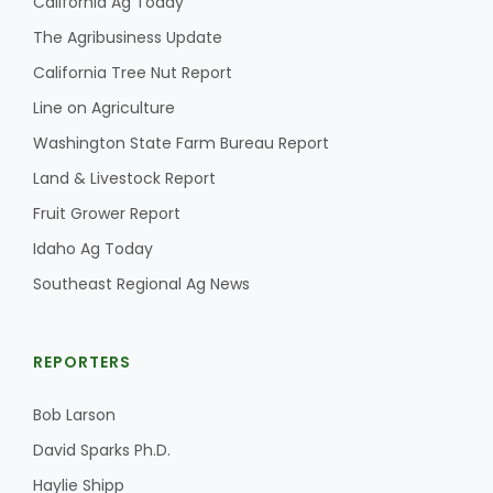
California Ag Today
The Agribusiness Update
California Tree Nut Report
Line on Agriculture
Washington State Farm Bureau Report
Land & Livestock Report
Fruit Grower Report
Idaho Ag Today
Southeast Regional Ag News
REPORTERS
Bob Larson
David Sparks Ph.D.
Haylie Shipp