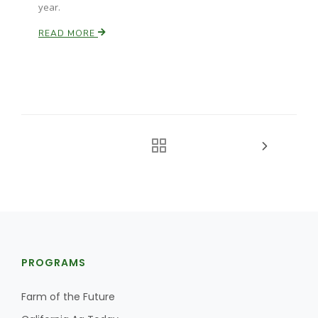
year.
READ MORE
PROGRAMS
Farm of the Future