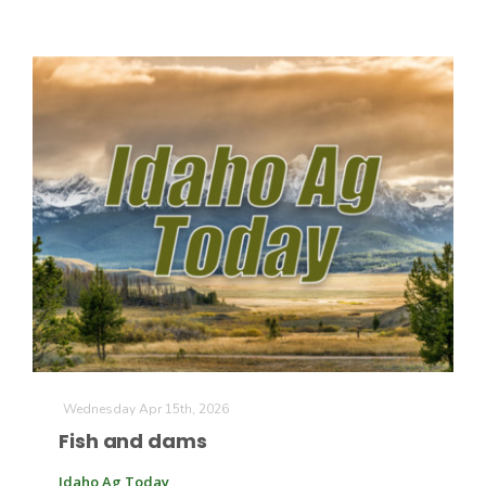
Wednesday Apr 15th, 2026
Fish and dams
Idaho Ag Today