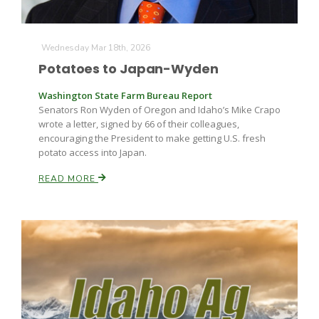
Wednesday Mar 18th, 2026
Potatoes to Japan-Wyden
Washington State Farm Bureau Report
Senators Ron Wyden of Oregon and Idaho’s Mike Crapo
wrote a letter, signed by 66 of their colleagues,
encouraging the President to make getting U.S. fresh
potato access into Japan.
READ MORE