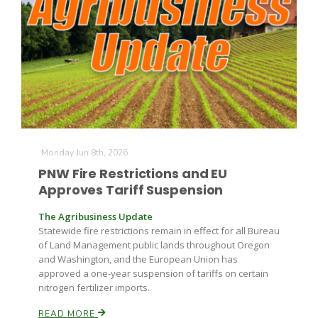
Monday Jun 8th, 2026
PNW Fire Restrictions and EU
Approves Tariff Suspension
The Agribusiness Update
Statewide fire restrictions remain in effect for all Bureau
of Land Management public lands throughout Oregon
and Washington, and the European Union has
approved a one-year suspension of tariffs on certain
nitrogen fertilizer imports.
READ MORE