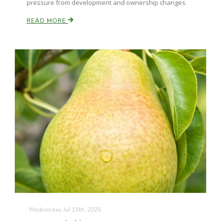
pressure from development and ownership changes.
READ MORE
Patrick Cavanaugh
Wednesday Jul 15th, 2026