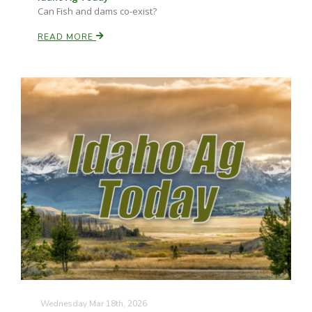
Can Fish and dams co-exist?
READ MORE
Wednesday Mar 18th, 2026