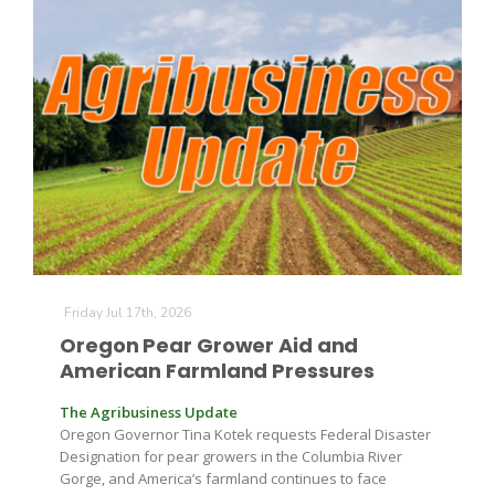
Leslie Gifford
Southeast Regional Ag News
Friday Jul 17th, 2026
Oregon Pear Grower Aid and
American Farmland Pressures
The Agribusiness Update
Oregon Governor Tina Kotek requests Federal Disaster
Designation for pear growers in the Columbia River
Lorrie Boyer
Gorge, and America’s farmland continues to face