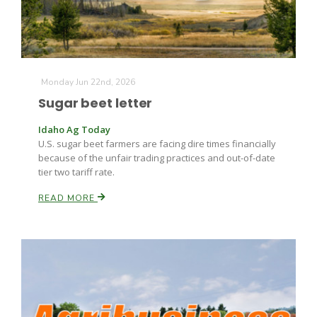
Russell Nemetz
Monday Jun 22nd, 2026
Sugar beet letter
Idaho Ag Today
U.S. sugar beet farmers are facing dire times financially
because of the unfair trading practices and out-of-date
tier two tariff rate.
READ MORE
Tim Hammerich