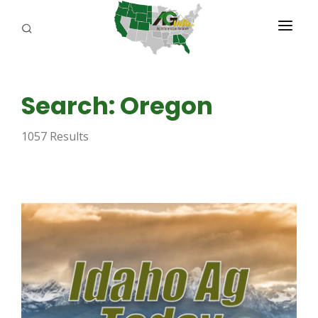
PROGRAMS
Search: Oregon
ABOUT US
1057 Results
REPORTERS
ADVERTISE
AGENCY PLANNING TOOL
CAYAC