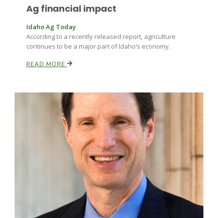
Ag financial impact
Idaho Ag Today
According to a recently released report, agriculture
continues to be a major part of Idaho’s economy.
READ MORE