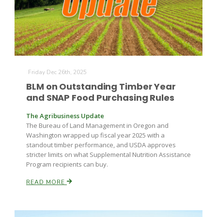
Friday Dec 26th, 2025
BLM on Outstanding Timber Year
and SNAP Food Purchasing Rules
The Agribusiness Update
The Bureau of Land Management in Oregon and
Washington wrapped up fiscal year 2025 with a
standout timber performance, and USDA approves
stricter limits on what Supplemental Nutrition Assistance
Program recipients can buy.
READ MORE