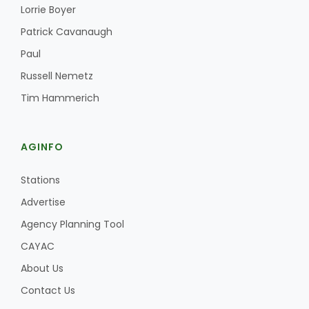
Haylie Shipp
Lorrie Boyer
Patrick Cavanaugh
Paul
Washington State Farm Bureau Report
Russell Nemetz
Tim Hammerich
AGINFO
Stations
Advertise
Agency Planning Tool
Jasper Gruel
CAYAC
Land & Livestock Report
About Us
Contact Us