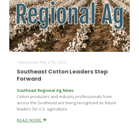
Farm of the Future
Wednesday May 27th, 2026
Southeast Cotton Leaders Step
Forward
Southeast Regional Ag News
Cotton producers and industry professionals from
across the Southeast are being recognized as future
leaders for U.S. agriculture.
READ MORE
California Ag Today