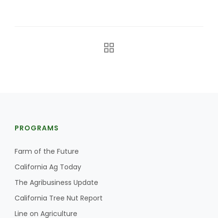
The Agribusiness Update
Bob Larson
PROGRAMS
Farm of the Future
California Ag Today
The Agribusiness Update
California Tree Nut Report
Line on Agriculture