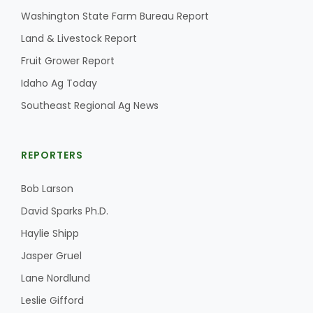
Washington State Farm Bureau Report
California Tree Nut Report
Land & Livestock Report
Fruit Grower Report
Idaho Ag Today
David Sparks Ph.D.
Southeast Regional Ag News
REPORTERS
Bob Larson
Line on Agriculture
David Sparks Ph.D.
Haylie Shipp
Jasper Gruel
Lane Nordlund
Leslie Gifford