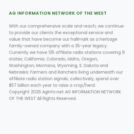
AG INFORMATION NETWORK OF THE WEST
With our comprehensive scale and reach, we continue
to provide our clients the exceptional service and
value that have become our hallmark as a heritage
family-owned company with a 35-year legacy.
Currently we have 135 affiliate radio stations covering 9
Fruit Grower Report
states; California, Colorado, Idaho, Oregon,
Lane Nordlund
Washington, Montana, Wyoming, S. Dakota and
Nebraska. Farmers and Ranchers living underneath our
affiliate radio station signals, collectively, spend over
$57 billion each year to raise a crop/herd.
Copyright 2026 AgInfo.net AG INFORMATION NETWORK
OF THE WEST All Rights Reserved.
Idaho Ag Today