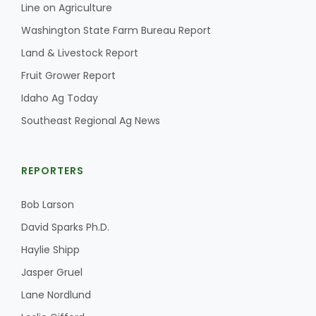
Line on Agriculture
California Tree Nut Report
Washington State Farm Bureau Report
Land & Livestock Report
Fruit Grower Report
David Sparks Ph.D.
Idaho Ag Today
Southeast Regional Ag News
REPORTERS
Bob Larson
Line on Agriculture
David Sparks Ph.D.
Haylie Shipp
Jasper Gruel
Lane Nordlund