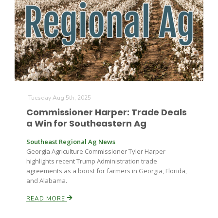
Farm of the Future
Tuesday Aug 5th, 2025
Commissioner Harper: Trade Deals
a Win for Southeastern Ag
Southeast Regional Ag News
Georgia Agriculture Commissioner Tyler Harper
highlights recent Trump Administration trade
agreements as a boost for farmers in Georgia, Florida,
and Alabama.
READ MORE
California Ag Today