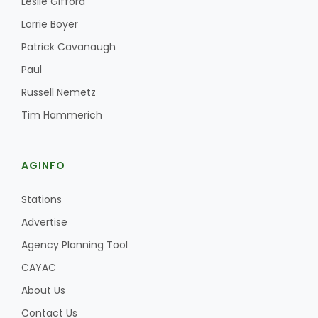
Leslie Gifford
Haylie Shipp
Lorrie Boyer
Patrick Cavanaugh
Paul
Washington State Farm Bureau Report
Russell Nemetz
Tim Hammerich
AGINFO
Stations
Advertise
Jasper Gruel
Agency Planning Tool
Land & Livestock Report
CAYAC
About Us
Contact Us