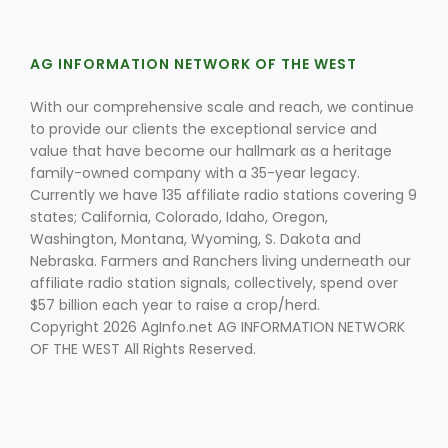
AG INFORMATION NETWORK OF THE WEST
With our comprehensive scale and reach, we continue
to provide our clients the exceptional service and
value that have become our hallmark as a heritage
family-owned company with a 35-year legacy.
Fruit Grower Report
Currently we have 135 affiliate radio stations covering 9
Lane Nordlund
states; California, Colorado, Idaho, Oregon,
Washington, Montana, Wyoming, S. Dakota and
Nebraska. Farmers and Ranchers living underneath our
affiliate radio station signals, collectively, spend over
$57 billion each year to raise a crop/herd.
Copyright 2026 AgInfo.net AG INFORMATION NETWORK
OF THE WEST All Rights Reserved.
Idaho Ag Today