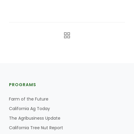
The Agribusiness Update
Bob Larson
PROGRAMS
Farm of the Future
California Ag Today
The Agribusiness Update
California Tree Nut Report