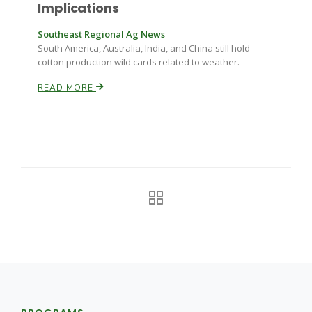
Haylie Shipp
Implications
Southeast Regional Ag News
South America, Australia, India, and China still hold
cotton production wild cards related to weather.
Washington State Farm Bureau Report
READ MORE
Jasper Gruel
Land & Livestock Report