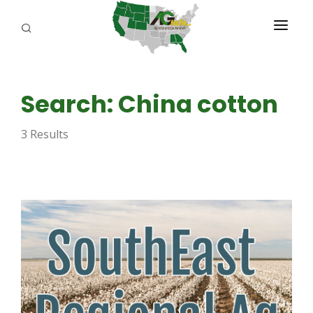
PROGRAMS
Search: China cotton
ABOUT US
3 Results
REPORTERS
ADVERTISE
AGENCY PLANNING TOOL
CAYAC