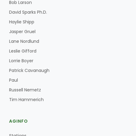
Bob Larson
David Sparks Ph.D.
Haylie Shipp
Leslie Gifford
Jasper Gruel
Lane Nordlund
Leslie Gifford
Lorrie Boyer
Patrick Cavanaugh
Southeast Regional Ag News
Paul
Russell Nemetz
Tim Hammerich
AGINFO
Lorrie Boyer
Stations