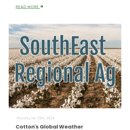
READ MORE
California Tree Nut Report
David Sparks Ph.D.
Line on Agriculture
Monday Jan 15th, 2024
Cotton's Global Weather