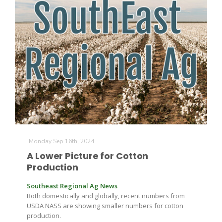
The Agribusiness Update
Bob Larson
Monday Sep 16th, 2024
A Lower Picture for Cotton
Production
Southeast Regional Ag News
Both domestically and globally, recent numbers from
USDA NASS are showing smaller numbers for cotton
production.