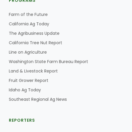
PROGRAMS
Farm of the Future
California Ag Today
The Agribusiness Update
California Tree Nut Report
Fruit Grower Report
Line on Agriculture
Washington State Farm Bureau Report
Lane Nordlund
Land & Livestock Report
Fruit Grower Report
Idaho Ag Today
Southeast Regional Ag News
REPORTERS
Idaho Ag Today