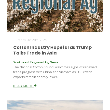
Farm of the Future
Tuesday Oct 28th, 2025
Cotton Industry Hopeful as Trump
Talks Trade in Asia
Southeast Regional Ag News
The National Cotton Council welcomes signs of renewed
trade progress with China and Vietnam as U.S. cotton
exports remain sharply lower.
READ MORE
California Ag Today