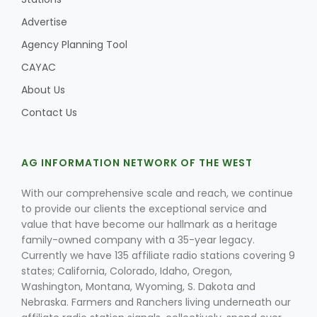
Advertise
Agency Planning Tool
CAYAC
About Us
Contact Us
AG INFORMATION NETWORK OF THE WEST
With our comprehensive scale and reach, we continue
to provide our clients the exceptional service and
Patrick Cavanaugh
value that have become our hallmark as a heritage
family-owned company with a 35-year legacy.
Currently we have 135 affiliate radio stations covering 9
states; California, Colorado, Idaho, Oregon,
Washington, Montana, Wyoming, S. Dakota and
Nebraska. Farmers and Ranchers living underneath our