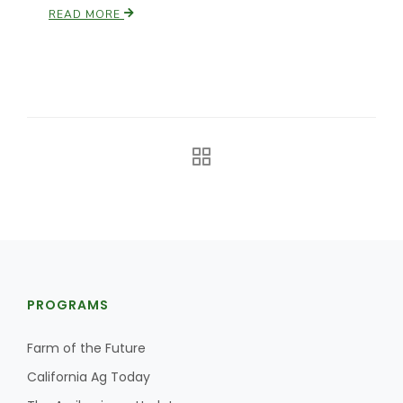
READ MORE
The Agribusiness Update
Bob Larson
PROGRAMS
Farm of the Future
California Ag Today