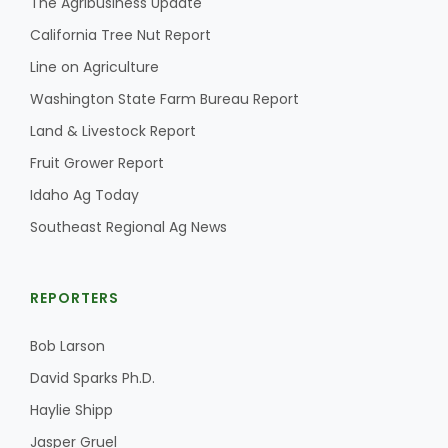
The Agribusiness Update
California Tree Nut Report
California Tree Nut Report
Line on Agriculture
Washington State Farm Bureau Report
David Sparks Ph.D.
Land & Livestock Report
Fruit Grower Report
Idaho Ag Today
Southeast Regional Ag News
Line on Agriculture
REPORTERS
Bob Larson
David Sparks Ph.D.
Haylie Shipp
Jasper Gruel