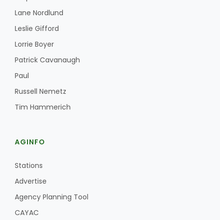
Haylie Shipp
Lane Nordlund
Leslie Gifford
Lorrie Boyer
Washington State Farm Bureau Report
Patrick Cavanaugh
Paul
Russell Nemetz
Tim Hammerich
AGINFO
Jasper Gruel
Stations
Land & Livestock Report
Advertise
Agency Planning Tool
CAYAC