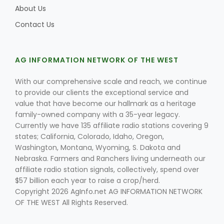
About Us
Contact Us
AG INFORMATION NETWORK OF THE WEST
With our comprehensive scale and reach, we continue
Fruit Grower Report
to provide our clients the exceptional service and
value that have become our hallmark as a heritage
Lane Nordlund
family-owned company with a 35-year legacy.
Currently we have 135 affiliate radio stations covering 9
states; California, Colorado, Idaho, Oregon,
Washington, Montana, Wyoming, S. Dakota and
Nebraska. Farmers and Ranchers living underneath our
affiliate radio station signals, collectively, spend over
$57 billion each year to raise a crop/herd.
Copyright 2026 AgInfo.net AG INFORMATION NETWORK
OF THE WEST All Rights Reserved.
Idaho Ag Today