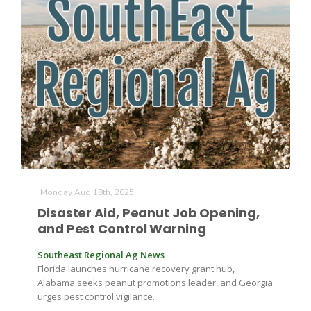
Farm of the Future
Monday Aug 18th, 2025
Disaster Aid, Peanut Job Opening,
and Pest Control Warning
Southeast Regional Ag News
Florida launches hurricane recovery grant hub,
Alabama seeks peanut promotions leader, and Georgia
California Ag Today
urges pest control vigilance.