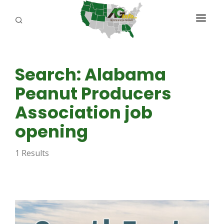
PROGRAMS
Search: Alabama
ABOUT US
Peanut Producers
REPORTERS
Association job
ADVERTISE
opening
AGENCY PLANNING TOOL
1 Results
CAYAC