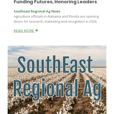
Funding Futures, Honoring Leaders
Southeast Regional Ag News
Russell Nemetz
Agriculture officials in Alabama and Florida are opening
doors for research, marketing and recognition in 2026.
READ MORE
Tim Hammerich