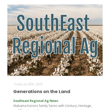
Friday Jul 25th, 2025
Generations on the Land
Southeast Regional Ag News
Alabama honors family farms with Century, Heritage,