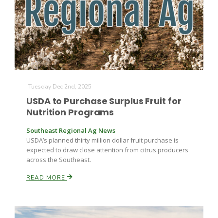
Tuesday Dec 2nd, 2025
USDA to Purchase Surplus Fruit for
Nutrition Programs
Southeast Regional Ag News
USDA’s planned thirty million dollar fruit purchase is
expected to draw close attention from citrus producers
across the Southeast.
READ MORE