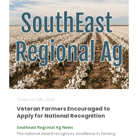
The Agribusiness Update
Bob Larson
Friday Jun 19th, 2026
Veteran Farmers Encouraged to
Apply for National Recognition
Southeast Regional Ag News
The national award recognizes excellence in farming