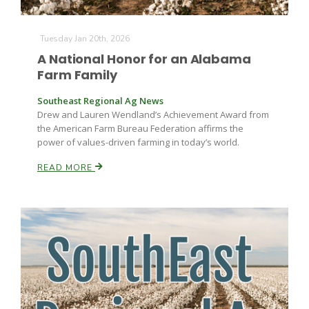
Tuesday Jan 20th, 2026
A National Honor for an Alabama
Farm Family
Southeast Regional Ag News
Drew and Lauren Wendland’s Achievement Award from
the American Farm Bureau Federation affirms the
power of values-driven farming in today’s world.
READ MORE