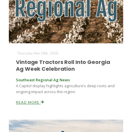
Leslie Gifford
Thursday Mar 26th, 2026
Vintage Tractors Roll Into Georgia
Ag Week Celebration
Southeast Regional Ag News
Southeast Regional Ag News
A Capitol display highlights agriculture’s deep roots and
ongoing impact across the region.
READ MORE
Lorrie Boyer