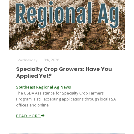
Farm of the Future
Wednesday Jul 8th, 2026
Specialty Crop Growers: Have You
Applied Yet?
Southeast Regional Ag News
The USDA Assistance for Specialty Crop Farmers
Program is still accepting applications through local FSA
offices and online.
READ MORE
California Ag Today