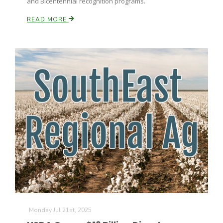
and Bicentennial recognition programs.
READ MORE
Monday Jul 21st, 2025