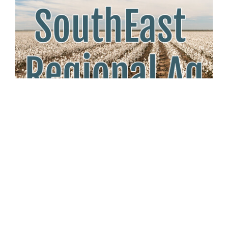
Tuesday May 27th, 2025
Cotton Growers Respond to MAHA
Health Report
Southeast Regional Ag News
As the MAHA Commission highlights environmental risks
in childhood disease, cotton producers defend natural