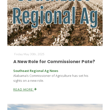
Friday May 30th, 2025
A New Role for Commissioner Pate?
Southeast Regional Ag News
Alabama’s Commissioner of Agriculture has set his
sights on a new role.
READ MORE