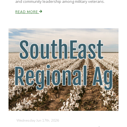
and community leadership among military veterans.
California Tree Nut Report
READ MORE
David Sparks Ph.D.
Line on Agriculture
Wednesday Jun 17th, 2026