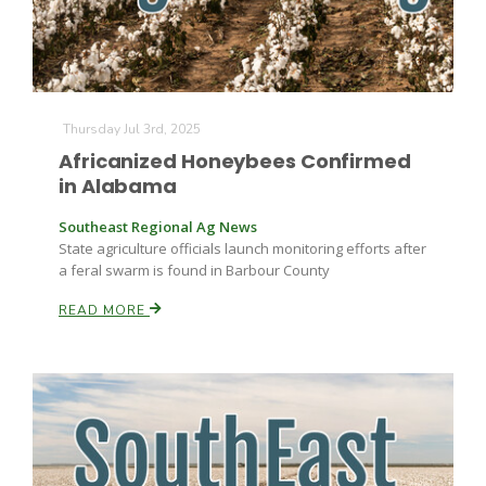
Thursday Jul 3rd, 2025
Africanized Honeybees Confirmed
in Alabama
Southeast Regional Ag News
State agriculture officials launch monitoring efforts after
a feral swarm is found in Barbour County
READ MORE