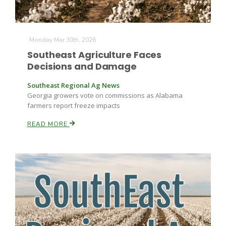
Monday Mar 30th, 2026
Southeast Agriculture Faces
Decisions and Damage
Southeast Regional Ag News
Fruit Grower Report
Georgia growers vote on commissions as Alabama
farmers report freeze impacts
Lane Nordlund
READ MORE
Idaho Ag Today