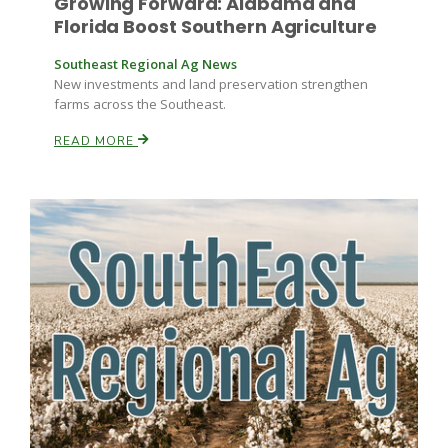
Growing Forward: Alabama and
Florida Boost Southern Agriculture
Southeast Regional Ag News
New investments and land preservation strengthen
farms across the Southeast.
READ MORE