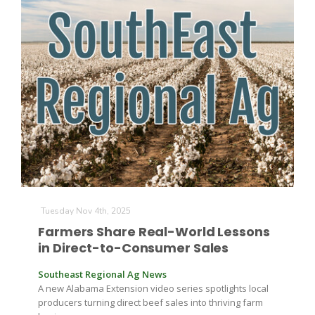
Tuesday Nov 4th, 2025
Farmers Share Real-World Lessons
in Direct-to-Consumer Sales
Southeast Regional Ag News
A new Alabama Extension video series spotlights local
producers turning direct beef sales into thriving farm