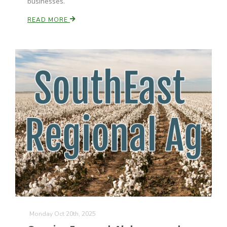
businesses.
READ MORE
Monday Oct 20th, 2025