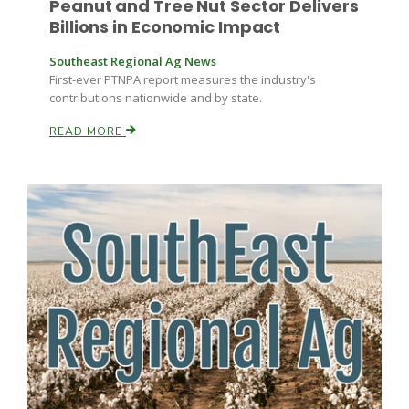
Peanut and Tree Nut Sector Delivers
Haylie Shipp
Billions in Economic Impact
Southeast Regional Ag News
First-ever PTNPA report measures the industry's
Washington State Farm Bureau Report
contributions nationwide and by state.
READ MORE
Jasper Gruel
Land & Livestock Report