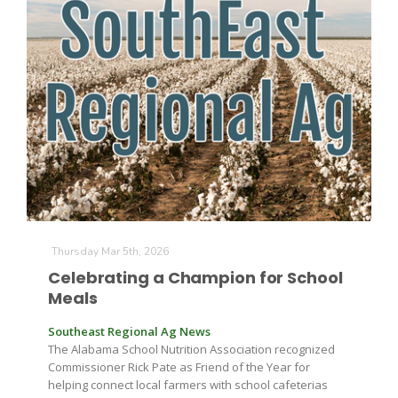
Thursday Mar 5th, 2026
Patrick Cavanaugh
Celebrating a Champion for School
Meals
Southeast Regional Ag News
The Alabama School Nutrition Association recognized
Commissioner Rick Pate as Friend of the Year for
helping connect local farmers with school cafeterias