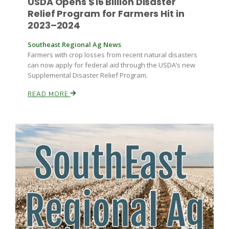
USDA Opens $16 Billion Disaster
Relief Program for Farmers Hit in
2023–2024
Southeast Regional Ag News
Farmers with crop losses from recent natural disasters
can now apply for federal aid through the USDA’s new
Supplemental Disaster Relief Program.
READ MORE