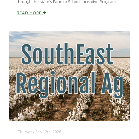
through the state’s Farm to School Incentive Program.
READ MORE
Paul
Thursday Feb 12th, 2026