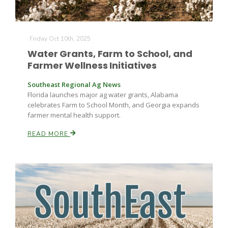
Friday Oct 10th, 2025
Water Grants, Farm to School, and
Farmer Wellness Initiatives
Southeast Regional Ag News
Florida launches major ag water grants, Alabama
celebrates Farm to School Month, and Georgia expands
farmer mental health support.
READ MORE