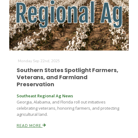
Monday Sep 22nd, 2025
Southern States Spotlight Farmers,
Veterans, and Farmland
Preservation
Southeast Regional Ag News
Georgia, Alabama, and Florida roll out initiatives
celebrating veterans, honoring farmers, and protecting
agricultural land.
READ MORE