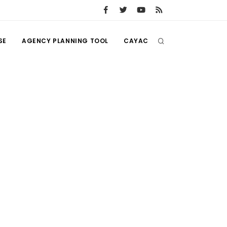
SE
AGENCY PLANNING TOOL
CAYAC