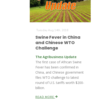
Tuesday Aug 14th, 2018
Swine Fever in China
and Chinese WTO
Challenge
The Agribusiness Update
The first case of African Swine
Fever has been confirmed in
China, and Chinese government
files WTO challenge to latest
round of U.S. tariffs worth $200-
billion.
READ MORE