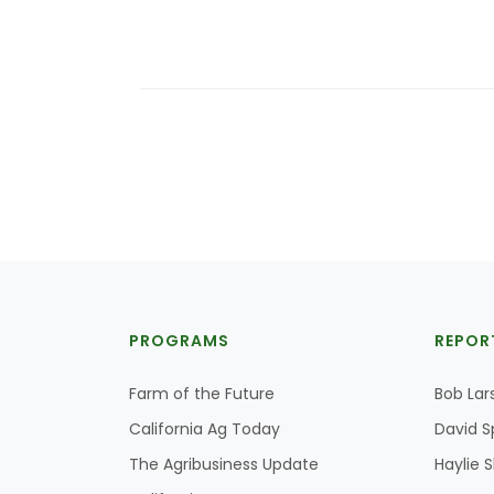
PROGRAMS
REPOR
Farm of the Future
Bob Lar
California Ag Today
David S
The Agribusiness Update
Haylie 