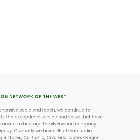
ION NETWORK OF THE WEST
hensive scale and reach, we continue to
nts the exceptional service and value that have
lmark as a heritage family-owned company
egacy. Currently we have 135 affiliate radio
g 9 states; California, Colorado, Idaho, Oregon,