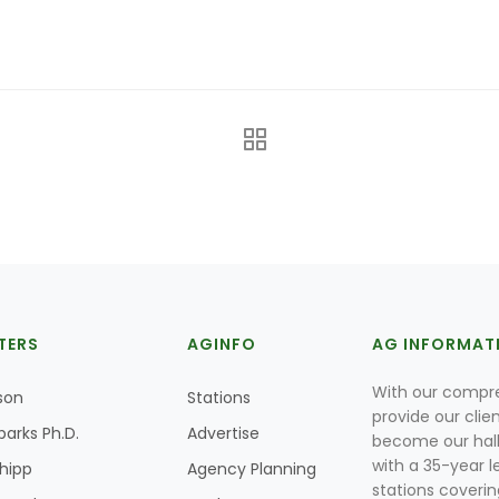
TERS
AGINFO
AG INFORMAT
With our compre
son
Stations
provide our clie
parks Ph.D.
Advertise
become our hal
with a 35-year l
Shipp
Agency Planning
stations coverin