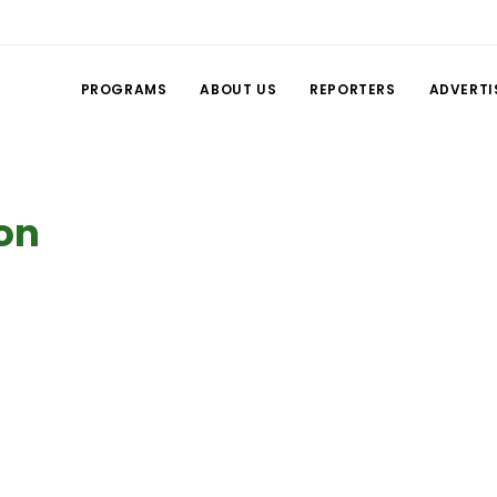
PROGRAMS
ABOUT US
REPORTERS
ADVERTI
ion