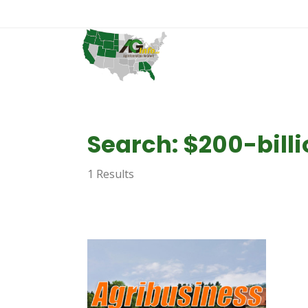
Search: $200-bill
1 Results