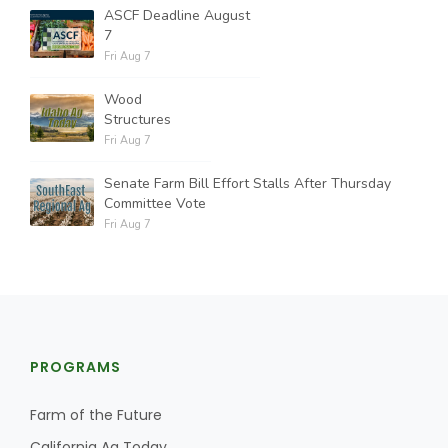
ASCF Deadline August
7
Fri Aug 7
Wood
Structures
Fri Aug 7
Senate Farm Bill Effort Stalls After Thursday
Committee Vote
Fri Aug 7
PROGRAMS
Farm of the Future
California Ag Today