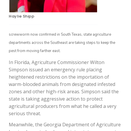
Haylie Shipp
screwworm now confirmed in South Texas, state agriculture
departments across the Southeast are taking steps to keep the
pest from moving farther east.
In Florida, Agriculture Commissioner Wilton
The Agribusiness Update
Simpson issued an emergency rule placing
Bob Larson
heightened restrictions on the importation of
warm-blooded animals from designated infested
zones and other high-risk areas. Simpson said the
state is taking aggressive action to protect
agricultural producers from what he called a very
serious threat.
Meanwhile, the Georgia Department of Agriculture