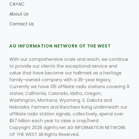
CAYAC
About Us
Contact Us
AG INFORMATION NETWORK OF THE WEST
With our comprehensive scale and reach, we continue
to provide our clients the exceptional service and
value that have become our hallmark as a heritage
family-owned company with a 35-year legacy.
Currently we have 135 affiliate radio stations covering 9
states; California, Colorado, Idaho, Oregon,
Washington, Montana, Wyoming, S. Dakota and
Nebraska. Farmers and Ranchers living underneath our
affiliate radio station signals, collectively, spend over
$57 billion each year to raise a crop/herd.
Copyright 2026 AgInfo.net AG INFORMATION NETWORK
OF THE WEST All Rights Reserved.