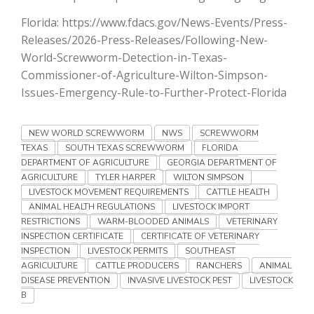
Haylie Shipp
Florida: https://www.fdacs.gov/News-Events/Press-
Releases/2026-Press-Releases/Following-New-
World-Screwworm-Detection-in-Texas-
Commissioner-of-Agriculture-Wilton-Simpson-
Washington State Farm Bureau Report
Issues-Emergency-Rule-to-Further-Protect-Florida
NEW WORLD SCREWWORM
NWS
SCREWWORM
TEXAS
SOUTH TEXAS SCREWWORM
FLORIDA
DEPARTMENT OF AGRICULTURE
GEORGIA DEPARTMENT OF
AGRICULTURE
TYLER HARPER
WILTON SIMPSON
LIVESTOCK MOVEMENT REQUIREMENTS
CATTLE HEALTH
ANIMAL HEALTH REGULATIONS
LIVESTOCK IMPORT
RESTRICTIONS
WARM-BLOODED ANIMALS
VETERINARY
Jasper Gruel
INSPECTION CERTIFICATE
CERTIFICATE OF VETERINARY
INSPECTION
LIVESTOCK PERMITS
SOUTHEAST
Land & Livestock Report
AGRICULTURE
CATTLE PRODUCERS
RANCHERS
ANIMAL
DISEASE PREVENTION
INVASIVE LIVESTOCK PEST
LIVESTOCK
B