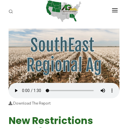
PROGRAMS
ABOUT US
REPORTERS
ADVERTISE
AGENCY PLANNING TOOL
CAYAC
Download The Report
New Restrictions