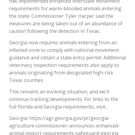
has implemented enhanced interstate movement
requirements for warm-blooded animals entering
California Tree Nut Report
the state. Commissioner Tyler Harper said the
measures are being taken out of an abundance of
caution following the detection in Texas.
David Sparks Ph.D.
Georgia now requires animals entering from an
infested zone to comply with national movement
guidance and obtain a state entry permit. Additional
veterinary inspection requirements also apply to
animals originating from designated high-risk
Texas counties.
Line on Agriculture
This remains an evolving situation, and we'll
continue tracking developments. For links to the
full Florida and Georgia requirements, visit...
Georgia: https://agr.georgia.gov/pr/georgia-
agriculture-commissioner-announces-enhanced-
animal-import-requirements-safeguard-georgia