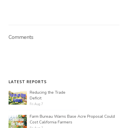
Comments
LATEST REPORTS
Reducing the Trade
Deficit
Fri Aug 7
Farm Bureau Warns Base Acre Proposal Could
Cost California Farmers