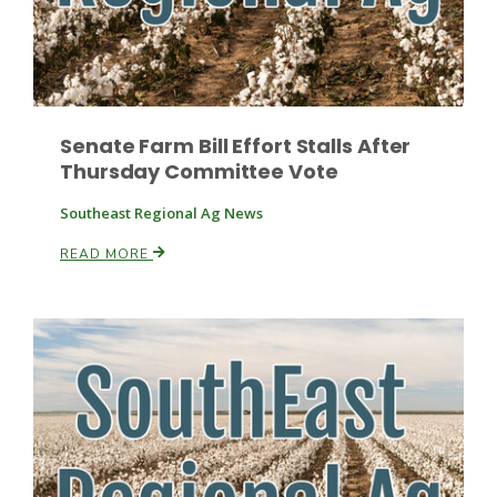
Leslie Gifford
Senate Farm Bill Effort Stalls After
Thursday Committee Vote
Southeast Regional Ag News
READ MORE
Southeast Regional Ag News
Lorrie Boyer