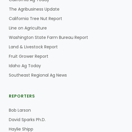
The Agribusiness Update
California Tree Nut Report
Line on Agriculture
Washington State Farm Bureau Report
Land & Livestock Report
Fruit Grower Report
Idaho Ag Today
Southeast Regional Ag News
REPORTERS
Bob Larson
David Sparks Ph.D.
Haylie Shipp