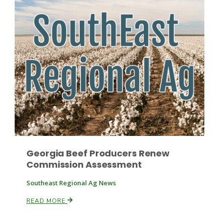
Georgia Beef Producers Renew
Commission Assessment
Southeast Regional Ag News
READ MORE