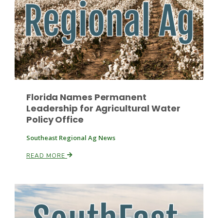
Paul
Florida Names Permanent
Leadership for Agricultural Water
Policy Office
Southeast Regional Ag News
READ MORE