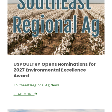
Russell Nemetz
USPOULTRY Opens Nominations for
2027 Environmental Excellence
Award
Southeast Regional Ag News
READ MORE
Tim Hammerich