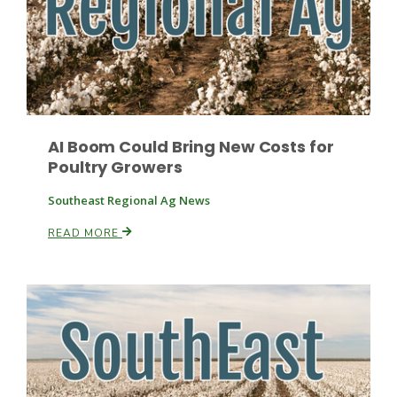
AI Boom Could Bring New Costs for
Poultry Growers
Southeast Regional Ag News
READ MORE
Patrick Cavanaugh