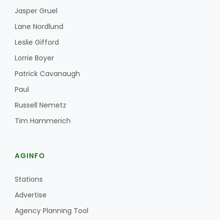
Jasper Gruel
Lane Nordlund
Leslie Gifford
Lorrie Boyer
Patrick Cavanaugh
Paul
Russell Nemetz
Tim Hammerich
AGINFO
Stations
Advertise
Agency Planning Tool