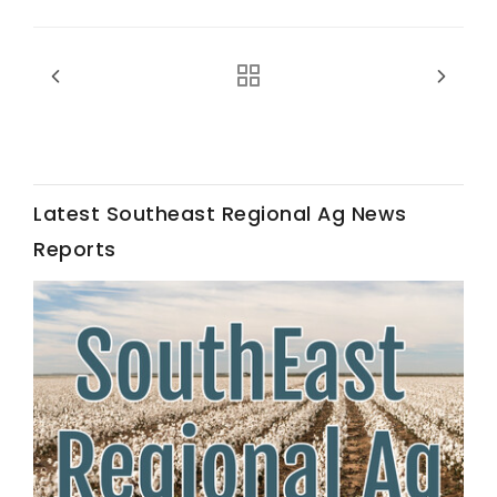
Fruit Grower Report
Latest Southeast Regional Ag News
Lane Nordlund
Reports
Idaho Ag Today