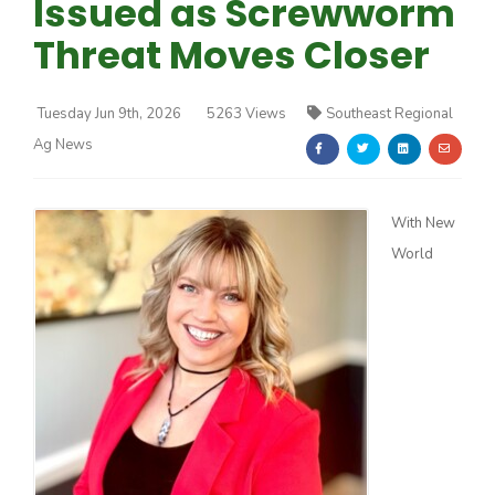
Issued as Screwworm
Threat Moves Closer
Tuesday Jun 9th, 2026
5263 Views
Southeast Regional
Ag News
Farm of the Future
With New
World
California Ag Today