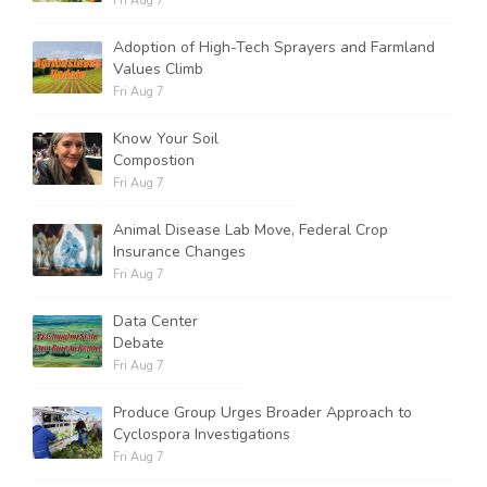
Fri Aug 7
Adoption of High-Tech Sprayers and Farmland
Values Climb
Fri Aug 7
Know Your Soil
Compostion
Fri Aug 7
Animal Disease Lab Move, Federal Crop
Insurance Changes
Fri Aug 7
Data Center
Debate
Fri Aug 7
Produce Group Urges Broader Approach to
Cyclospora Investigations
Fri Aug 7