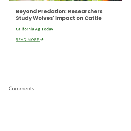
Beyond Predation: Researchers
Study Wolves' Impact on Cattle
California Ag Today
READ MORE
Comments