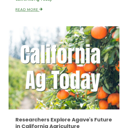
READ MORE
Patrick Cavanaugh
Researchers Explore Agave's Future
in California Agriculture