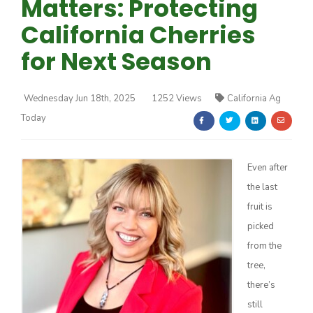
Matters: Protecting
California Cherries
for Next Season
Wednesday Jun 18th, 2025
1252 Views
California Ag
Farm of the Future
Today
Even after
the last
fruit is
picked
from the
tree,
there’s
California Ag Today
still