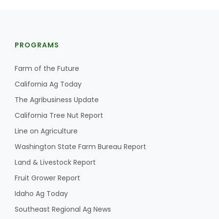
PROGRAMS
Farm of the Future
California Ag Today
The Agribusiness Update
California Tree Nut Report
Line on Agriculture
Washington State Farm Bureau Report
Land & Livestock Report
Fruit Grower Report
Idaho Ag Today
Southeast Regional Ag News