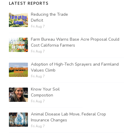
LATEST REPORTS
Reducing the Trade
Deficit
Fri Aug 7
Farm Bureau Warns Base Acre Proposal Could
Cost California Farmers
Fri Aug 7
Adoption of High-Tech Sprayers and Farmland
Values Climb
Fri Aug 7
Know Your Soil
Compostion
Fri Aug 7
Animal Disease Lab Move, Federal Crop
Insurance Changes
Fri Aug 7