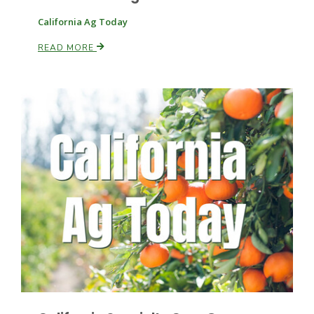
California Ag Today
READ MORE
Paul