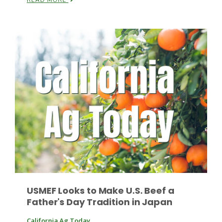
READ MORE
Leslie Gifford
Southeast Regional Ag News
USMEF Looks to Make U.S. Beef a
Father's Day Tradition in Japan
Lorrie Boyer
California Ag Today