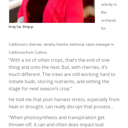
activity in
the
orchards
Haylie Shipp
for
California’s cherries. Jeremy Hamlin, technical sales manager in
California from Cultiva…
“With a lot of other crops, that’s the end of one
The Agribusiness Update
thing and onto the next. But, with cherries, it’s
Bob Larson
much different. The trees are still working hard to
initiate buds, storing nutrients, and setting the
stage for next season’s crop.”
He told me that post-harvest stress, especially from
heat or drought, can really disrupt that process…
“When photosynthesis and transpiration get
thrown off, it can and often does impact bud