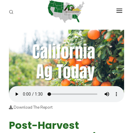
PROGRAMS
ABOUT US
REPORTERS
ADVERTISE
AGENCY PLANNING TOOL
CAYAC
Download The Report
Post-Harvest