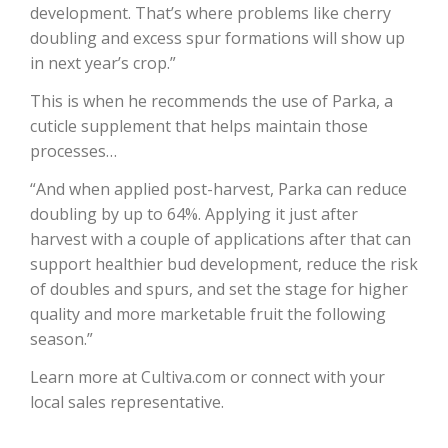
development. That’s where problems like cherry
doubling and excess spur formations will show up
California Tree Nut Report
in next year’s crop.”
This is when he recommends the use of Parka, a
cuticle supplement that helps maintain those
David Sparks Ph.D.
processes…
“And when applied post-harvest, Parka can reduce
doubling by up to 64%. Applying it just after
harvest with a couple of applications after that can
support healthier bud development, reduce the risk
of doubles and spurs, and set the stage for higher
Line on Agriculture
quality and more marketable fruit the following
season.”
Learn more at Cultiva.com or connect with your
local sales representative.