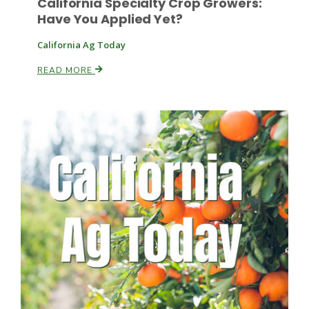
California Specialty Crop Growers:
Have You Applied Yet?
Russell Nemetz
California Ag Today
READ MORE
Tim Hammerich