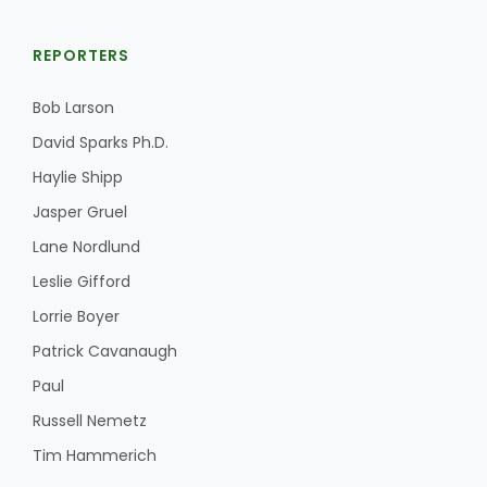
REPORTERS
Bob Larson
David Sparks Ph.D.
Haylie Shipp
Jasper Gruel
Lane Nordlund
Leslie Gifford
Lorrie Boyer
Patrick Cavanaugh
Paul
Russell Nemetz
Tim Hammerich