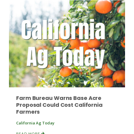
Fruit Grower Report
Lane Nordlund
Farm Bureau Warns Base Acre
Proposal Could Cost California
Farmers
California Ag Today
Idaho Ag Today