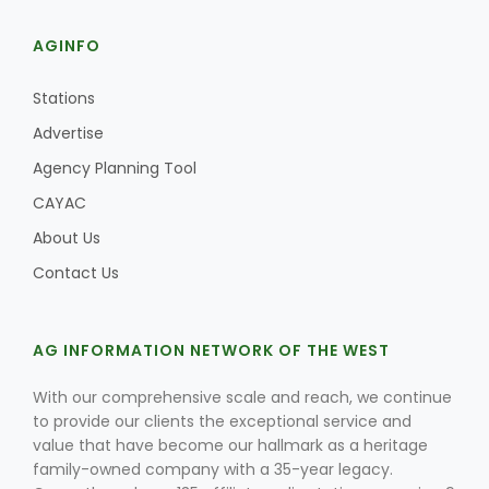
AGINFO
Stations
Advertise
Agency Planning Tool
CAYAC
About Us
Contact Us
AG INFORMATION NETWORK OF THE WEST
With our comprehensive scale and reach, we continue
to provide our clients the exceptional service and
value that have become our hallmark as a heritage
family-owned company with a 35-year legacy.