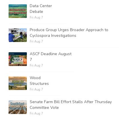
Data Center
Debate
Fri Aug 7
Produce Group Urges Broader Approach to
Cyclospora Investigations
Fri Aug 7
ASCF Deadline August
7
Fri Aug 7
Wood
Structures
Fri Aug 7
Senate Farm Bill Effort Stalls After Thursday
Committee Vote
Fri Aug 7