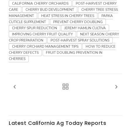
Haylie Shipp
CALIFORNIA CHERRY ORCHARDS
POST-HARVEST CHERRY
CARE
CHERRY BUD DEVELOPMENT
CHERRY TREE STRESS
MANAGEMENT
HEAT STRESS IN CHERRY TREES
PARKA
CUTICLE SUPPLEMENT
PREVENT CHERRY DOUBLING
CHERRY SPUR REDUCTION
JEREMY HAMLIN CULTIVA
Washington State Farm Bureau Report
IMPROVING CHERRY FRUIT QUALITY
NEXT SEASON CHERRY
CROP PREPARATION
POST-HARVEST SPRAY SOLUTIONS
CHERRY ORCHARD MANAGEMENT TIPS
HOW TO REDUCE
CHERRY DEFECTS
FRUIT DOUBLING PREVENTION IN
CHERRIES
Jasper Gruel
Land & Livestock Report
Latest California Ag Today Reports