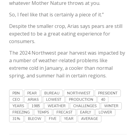
Haylie Shipp
whatever Mother Nature throws at you.
So, I feel like that is certainly a piece of it.”
Despite the smaller crop, Arias says pears are still
Washington State Farm Bureau Report
expected to be a great eating experience for
consumers.
The 2024 Northwest pear harvest was impacted by
a number of weather-related problems like
extreme cold in January, a cooler than normal
spring, and summer hail in certain regions.
PBN
PEAR
BUREAU
NORTHWEST
PRESIDENT
CEO
ARIAS
LOWEST
PRODUCTION
40
Jasper Gruel
YEARS
1985
WEATHER
CHALLENGES
WINTER
Land & Livestock Report
FREEZING
TEMPS
FRECAST
EARLY
LOWER
31%
BLEOW
FIVE
YEAR
AVERAGE