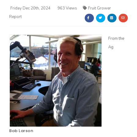
Friday Dec 20th, 2024
963 Views
Fruit Grower
Report
From the
Ag
Farm of the Future
California Ag Today
Bob Larson