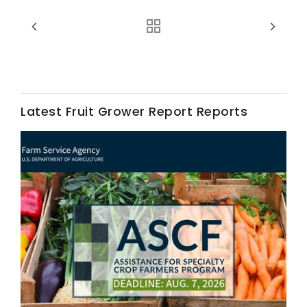
Latest Fruit Grower Report Reports
Fruit Grower Report
Lane Nordlund
Idaho Ag Today