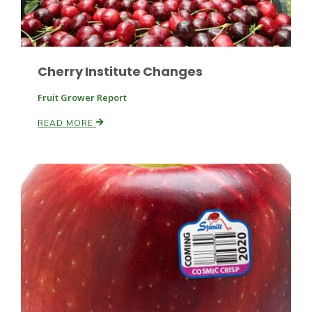
Russell Nemetz
Cherry Institute Changes
Fruit Grower Report
READ MORE
Tim Hammerich