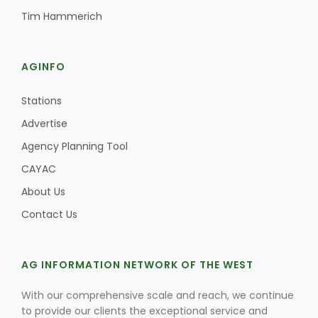
Tim Hammerich
AGINFO
Stations
Advertise
Agency Planning Tool
CAYAC
About Us
Contact Us
AG INFORMATION NETWORK OF THE WEST
With our comprehensive scale and reach, we continue
to provide our clients the exceptional service and