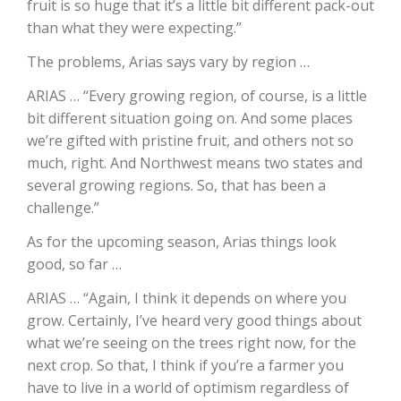
fruit is so huge that it’s a little bit different pack-out
than what they were expecting.”
California Tree Nut Report
The problems, Arias says vary by region …
ARIAS … “Every growing region, of course, is a little
David Sparks Ph.D.
bit different situation going on. And some places
we’re gifted with pristine fruit, and others not so
much, right. And Northwest means two states and
several growing regions. So, that has been a
challenge.”
As for the upcoming season, Arias things look
good, so far …
Line on Agriculture
ARIAS … “Again, I think it depends on where you
grow. Certainly, I’ve heard very good things about
what we’re seeing on the trees right now, for the
next crop. So that, I think if you’re a farmer you
have to live in a world of optimism regardless of