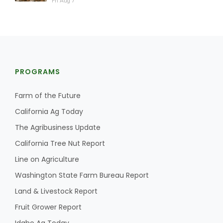
Fri Aug 7
PROGRAMS
Farm of the Future
California Ag Today
The Agribusiness Update
California Tree Nut Report
Line on Agriculture
Washington State Farm Bureau Report
Land & Livestock Report
Fruit Grower Report