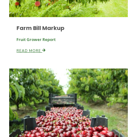
Farm Bill Markup
Fruit Grower Report
READ MORE
Paul