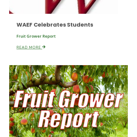
WAEF Celebrates Students
Fruit Grower Report
READ MORE
Patrick Cavanaugh