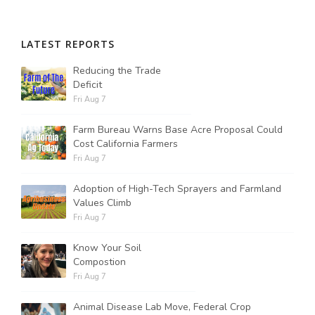
LATEST REPORTS
Reducing the Trade
Deficit
Fri Aug 7
Farm Bureau Warns Base Acre Proposal Could
Cost California Farmers
Fri Aug 7
Adoption of High-Tech Sprayers and Farmland
Values Climb
Fri Aug 7
Know Your Soil
Compostion
Fri Aug 7
Animal Disease Lab Move, Federal Crop