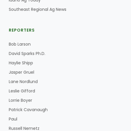
Idaho Ag Today
Southeast Regional Ag News
REPORTERS
Bob Larson
David Sparks Ph.D.
Haylie Shipp
Jasper Gruel
Lane Nordlund
Leslie Gifford
Lorrie Boyer
Patrick Cavanaugh
Paul
Russell Nemetz