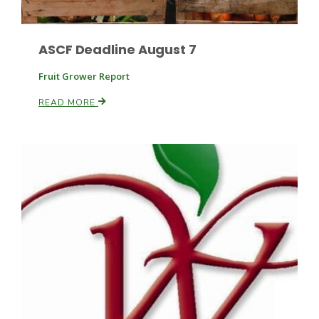
ASCF Deadline August 7
Leslie Gifford
Fruit Grower Report
READ MORE
Southeast Regional Ag News
Lorrie Boyer