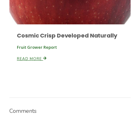
Cosmic Crisp Developed Naturally
Fruit Grower Report
READ MORE
Comments