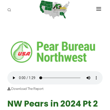
PROGRAMS
ABOUT US
REPORTERS
ADVERTISE
AGENCY PLANNING TOOL
CAYAC
Download The Report
NW Pears in 2024 Pt 2