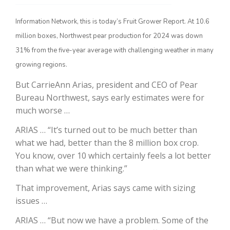
Information Network, this is today’s Fruit Grower Report. At 10.6
million boxes, Northwest pear production for 2024 was down
31% from the five-year average with challenging weather in many
growing regions.
But CarrieAnn Arias, president and CEO of Pear
Bureau Northwest, says early estimates were for
much worse …
The Agribusiness Update
Bob Larson
ARIAS … “It’s turned out to be much better than
what we had, better than the 8 million box crop.
You know, over 10 which certainly feels a lot better
than what we were thinking.”
That improvement, Arias says came with sizing
issues …
ARIAS … “But now we have a problem. Some of the