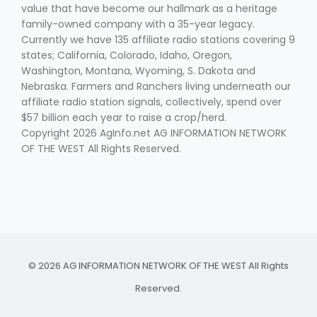
value that have become our hallmark as a heritage
family-owned company with a 35-year legacy.
Currently we have 135 affiliate radio stations covering 9
states; California, Colorado, Idaho, Oregon,
Washington, Montana, Wyoming, S. Dakota and
Nebraska. Farmers and Ranchers living underneath our
affiliate radio station signals, collectively, spend over
$57 billion each year to raise a crop/herd.
Copyright 2026 AgInfo.net AG INFORMATION NETWORK
OF THE WEST All Rights Reserved.
© 2026 AG INFORMATION NETWORK OF THE WEST All Rights
Reserved.