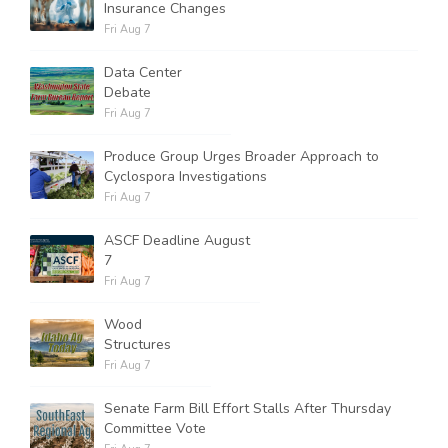
Insurance Changes
Fri Aug 7
Data Center
Debate
Fri Aug 7
Produce Group Urges Broader Approach to
Cyclospora Investigations
Fri Aug 7
ASCF Deadline August
7
Fri Aug 7
Wood
Structures
Fri Aug 7
Senate Farm Bill Effort Stalls After Thursday
Committee Vote