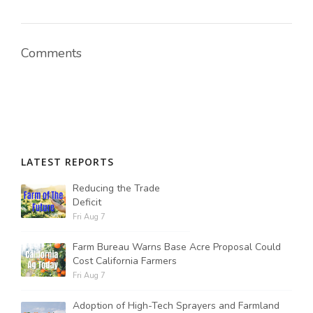
Comments
LATEST REPORTS
Reducing the Trade
Deficit
Fri Aug 7
Farm Bureau Warns Base Acre Proposal Could
Cost California Farmers
Fri Aug 7
Adoption of High-Tech Sprayers and Farmland