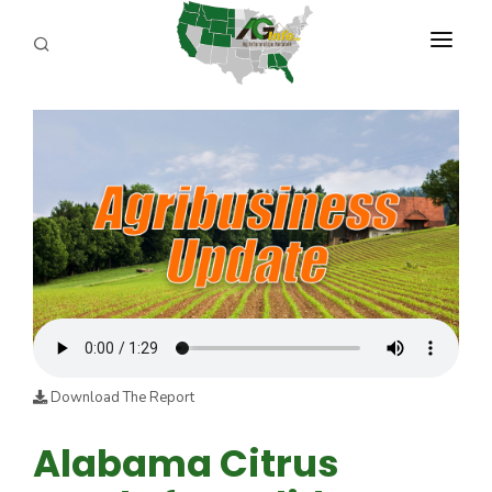
PROGRAMS
ABOUT US
REPORTERS
ADVERTISE
AGENCY PLANNING TOOL
CAYAC
Download The Report
Alabama Citrus