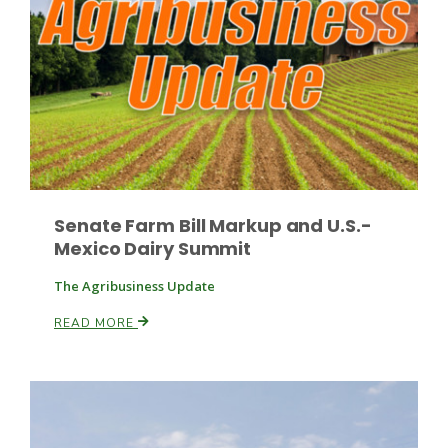
Russell Nemetz
Senate Farm Bill Markup and U.S.-
Mexico Dairy Summit
The Agribusiness Update
READ MORE
Tim Hammerich