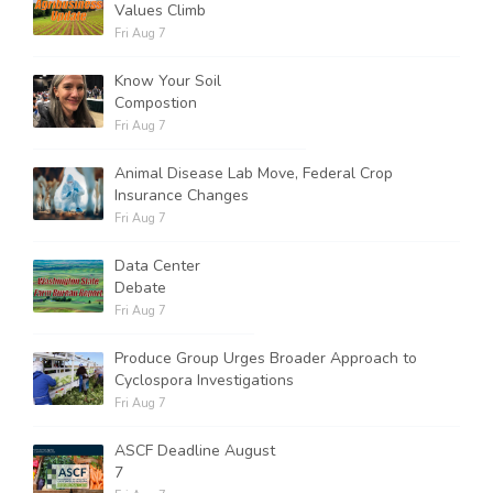
Values Climb
Fri Aug 7
Know Your Soil
Compostion
Fri Aug 7
Animal Disease Lab Move, Federal Crop
Insurance Changes
Fri Aug 7
Data Center
Debate
Fri Aug 7
Produce Group Urges Broader Approach to
Cyclospora Investigations
Fri Aug 7
ASCF Deadline August
7