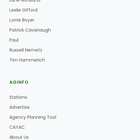
Lane Nordlund
Leslie Gifford
Lorrie Boyer
Patrick Cavanaugh
Paul
Russell Nemetz
Tim Hammerich
AGINFO
Stations
Advertise
Agency Planning Tool
CAYAC
About Us