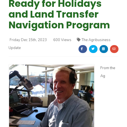
Ready for Holidays
and Land Transfer
Navigation Program
Friday Dec 15th, 2023
600 Views
The Agribusiness
Farm of the Future
Update
From the
Ag
California Ag Today