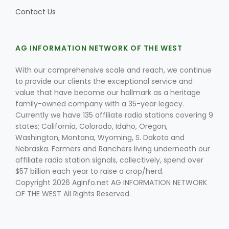
Contact Us
AG INFORMATION NETWORK OF THE WEST
With our comprehensive scale and reach, we continue
to provide our clients the exceptional service and
value that have become our hallmark as a heritage
family-owned company with a 35-year legacy.
Currently we have 135 affiliate radio stations covering 9
states; California, Colorado, Idaho, Oregon,
Washington, Montana, Wyoming, S. Dakota and
Nebraska. Farmers and Ranchers living underneath our
affiliate radio station signals, collectively, spend over
$57 billion each year to raise a crop/herd.
Copyright 2026 AgInfo.net AG INFORMATION NETWORK
OF THE WEST All Rights Reserved.