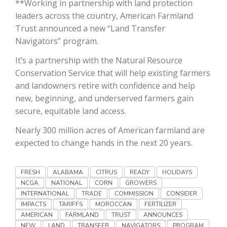
**Working in partnership with land protection
Haylie Shipp
leaders across the country, American Farmland
Trust announced a new “Land Transfer
Navigators” program.
Washington State Farm Bureau Report
It’s a partnership with the Natural Resource
Conservation Service that will help existing farmers
and landowners retire with confidence and help
new, beginning, and underserved farmers gain
secure, equitable land access.
Nearly 300 million acres of American farmland are
expected to change hands in the next 20 years.
Jasper Gruel
FRESH
ALABAMA
CITRUS
READY
HOLIDAYS
NCGA
NATIONAL
CORN
GROWERS
Land & Livestock Report
INTERNATIONAL
TRADE
COMMISSION
CONSIDER
IMPACTS
TARIFFS
MOROCCAN
FERTILIZER
AMERICAN
FARMLAND
TRUST
ANNOUNCES
NEW
LAND
TRANSFER
NAVIGATORS
PROGRAM