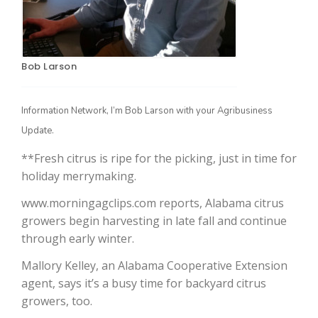
Bob Larson
Information Network, I’m Bob Larson with your Agribusiness
Update.
**Fresh citrus is ripe for the picking, just in time for
The Agribusiness Update
Bob Larson
holiday merrymaking.
www.morningagclips.com reports, Alabama citrus
growers begin harvesting in late fall and continue
through early winter.
Mallory Kelley, an Alabama Cooperative Extension
agent, says it’s a busy time for backyard citrus
growers, too.