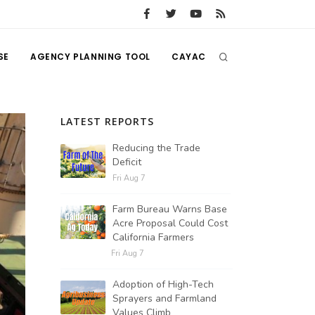
SE
AGENCY PLANNING TOOL
CAYAC
LATEST REPORTS
Reducing the Trade
Deficit
Fri Aug 7
Farm Bureau Warns Base
Acre Proposal Could Cost
California Farmers
Fri Aug 7
Adoption of High-Tech
Sprayers and Farmland
Values Climb