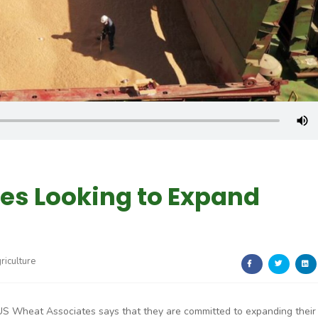
es Looking to Expand
riculture
US Wheat Associates says that they are committed to expanding their