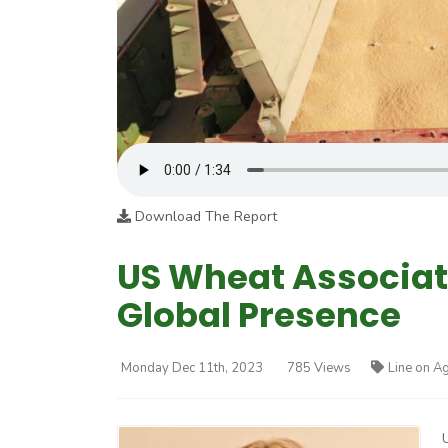
Download The Report
US Wheat Associat
Global Presence
Monday Dec 11th, 2023
785 Views
Line on Ag