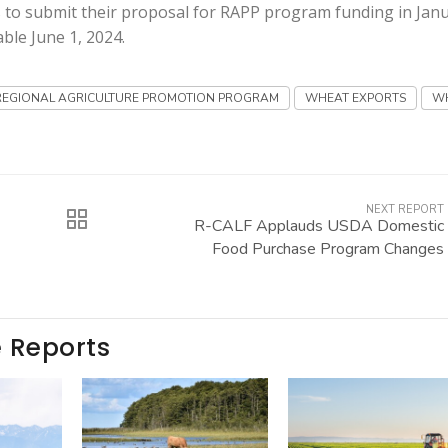
 to submit their proposal for RAPP program funding in Jan
ble June 1, 2024.
REGIONAL AGRICULTURE PROMOTION PROGRAM
WHEAT EXPORTS
W
NEXT REPORT
R-CALF Applauds USDA Domestic
Food Purchase Program Changes
e Reports