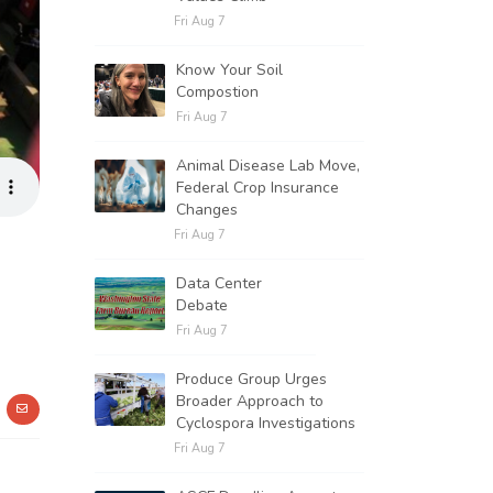
Fri Aug 7
Know Your Soil
Compostion
Fri Aug 7
Animal Disease Lab Move,
Federal Crop Insurance
Changes
Fri Aug 7
Data Center
Debate
Fri Aug 7
Produce Group Urges
Broader Approach to
Cyclospora Investigations
Fri Aug 7