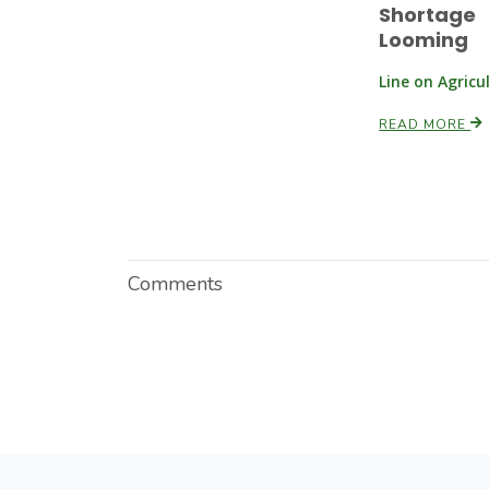
Shortage
Looming
Line on Agricu
READ MORE
Comments