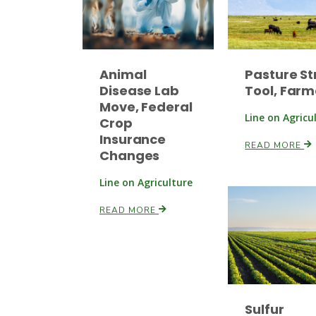
Animal
Pasture St
Disease Lab
Tool, Farm
Move, Federal
Line on Agricu
Crop
Insurance
READ MORE
Changes
Line on Agriculture
READ MORE
Sulfur