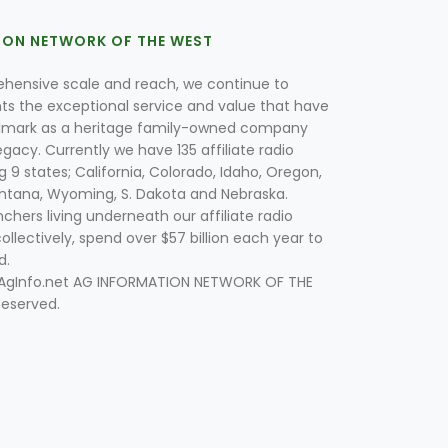
ION NETWORK OF THE WEST
hensive scale and reach, we continue to
nts the exceptional service and value that have
lmark as a heritage family-owned company
egacy. Currently we have 135 affiliate radio
g 9 states; California, Colorado, Idaho, Oregon,
tana, Wyoming, S. Dakota and Nebraska.
hers living underneath our affiliate radio
collectively, spend over $57 billion each year to
d.
 AgInfo.net AG INFORMATION NETWORK OF THE
Reserved.