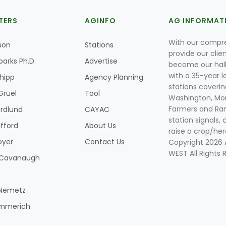
TERS
AGINFO
AG INFORMAT
With our compre
son
Stations
provide our clie
parks Ph.D.
Advertise
become our hal
with a 35-year l
Shipp
Agency Planning
stations coverin
Gruel
Tool
Washington, Mon
Farmers and Ranc
rdlund
CAYAC
station signals, 
ifford
About Us
raise a crop/her
oyer
Contact Us
Copyright 2026
WEST All Rights 
k Cavanaugh
 Nemetz
mmerich