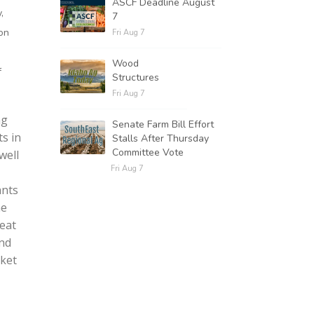
ASCF Deadline August
,
7
ion
Fri Aug 7
Wood
f
Structures
Fri Aug 7
ng
Senate Farm Bill Effort
s in
Stalls After Thursday
Committee Vote
well
Fri Aug 7
ants
he
eat
and
rket