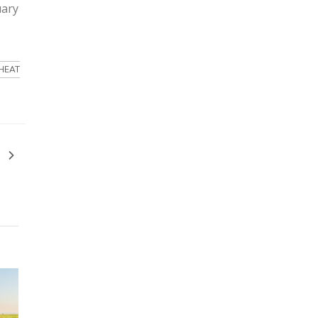
uary
HEAT