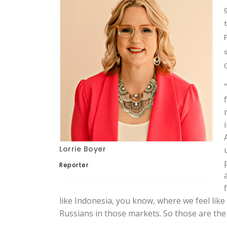
Lorrie Boyer
Reporter
like Indonesia, you know, where we feel like
Russians in those markets. So those are the