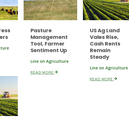
ress
Pasture
US Ag Land
ers
Management
Vales Rise,
Tool, Farmer
Cash Rents
lture
Sentiment Up
Remain
Steady
Line on Agriculture
Line on Agriculture
READ MORE
READ MORE