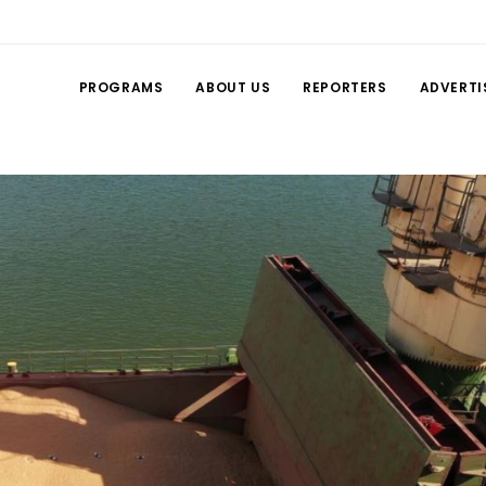
PROGRAMS
ABOUT US
REPORTERS
ADVERTI