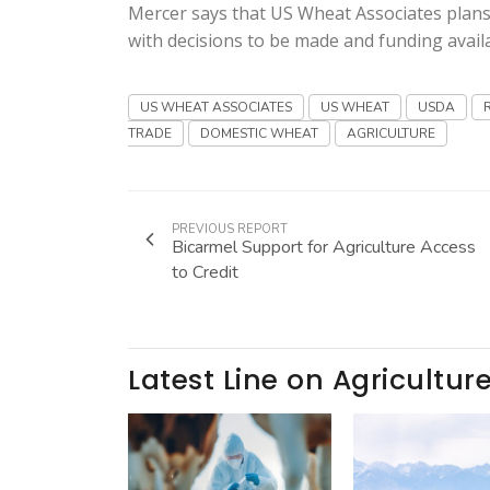
Mercer says that US Wheat Associates plans
with decisions to be made and funding availa
US WHEAT ASSOCIATES
US WHEAT
USDA
TRADE
DOMESTIC WHEAT
AGRICULTURE
PREVIOUS REPORT
Bicarmel Support for Agriculture Access
to Credit
Latest Line on Agricultur