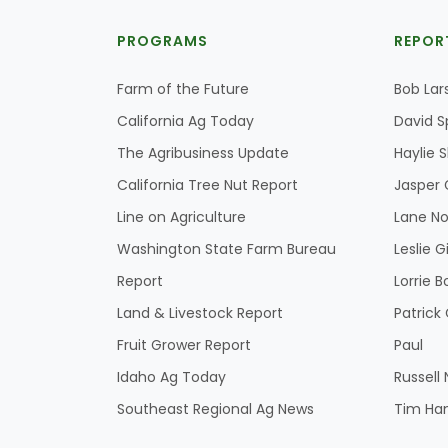
PROGRAMS
REPOR
Farm of the Future
Bob Lar
California Ag Today
David S
The Agribusiness Update
Haylie 
California Tree Nut Report
Jasper 
Line on Agriculture
Lane No
Washington State Farm Bureau
Leslie G
Report
Lorrie B
Land & Livestock Report
Patric
Fruit Grower Report
Paul
Idaho Ag Today
Russell
Southeast Regional Ag News
Tim Ha