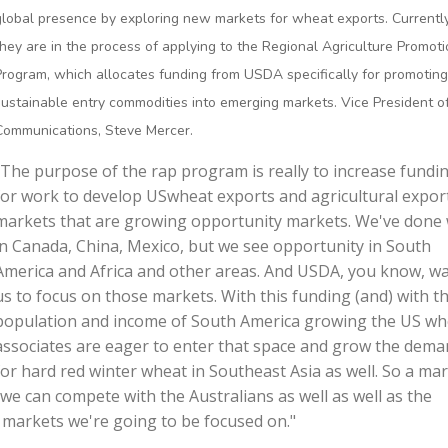
global presence by exploring new markets for wheat exports. Currently
they are in the process of applying to the Regional Agriculture Promot
Program, which allocates funding from USDA specifically for promoting
sustainable entry commodities into emerging markets. Vice President o
Communications, Steve Mercer.
"The purpose of the rap program is really to increase fundi
for work to develop USwheat exports and agricultural export
markets that are growing opportunity markets. We've done 
in Canada, China, Mexico, but we see opportunity in South
America and Africa and other areas. And USDA, you know, w
us to focus on those markets. With this funding (and) with t
population and income of South America growing the US wh
associates are eager to enter that space and grow the dem
for hard red winter wheat in Southeast Asia as well. So a ma
 we can compete with the Australians as well as well as the
 markets we're going to be focused on."