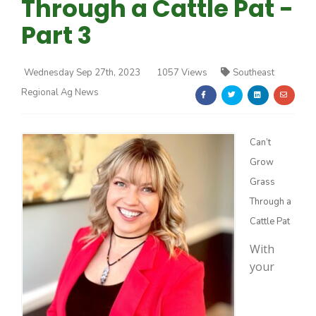
Through a Cattle Pat -
Part 3
Wednesday Sep 27th, 2023
1057 Views
Southeast
Regional Ag News
Farm of the Future
Can’t
Grow
Grass
Through a
Cattle Pat
With
your
California Ag Today