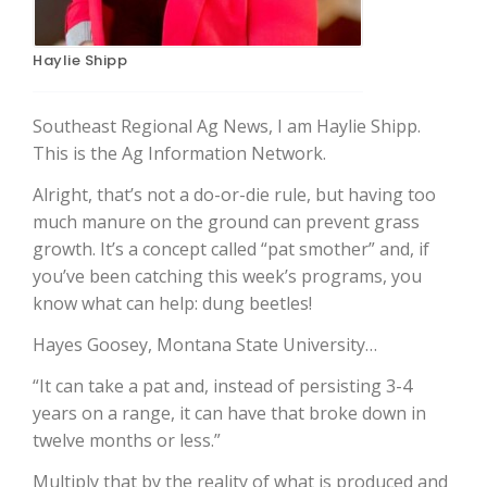
Haylie Shipp
Southeast Regional Ag News, I am Haylie Shipp.
This is the Ag Information Network.
Alright, that’s not a do-or-die rule, but having too
much manure on the ground can prevent grass
The Agribusiness Update
growth. It’s a concept called “pat smother” and, if
Bob Larson
you’ve been catching this week’s programs, you
know what can help: dung beetles!
Hayes Goosey, Montana State University…
“It can take a pat and, instead of persisting 3-4
years on a range, it can have that broke down in
twelve months or less.”
Multiply that by the reality of what is produced and