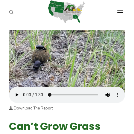
PROGRAMS
ABOUT US
REPORTERS
ADVERTISE
AGENCY PLANNING TOOL
CAYAC
Download The Report
Can’t Grow Grass