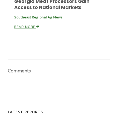
Georgia Meat Processors Gain
Access to National Markets
Southeast Regional Ag News
READ MORE
Comments
LATEST REPORTS