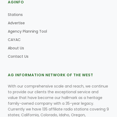
AGINFO
Stations
Advertise
Agency Planning Tool
CAYAC
About Us
Contact Us
AG INFORMATION NETWORK OF THE WEST
With our comprehensive scale and reach, we continue
to provide our clients the exceptional service and
value that have become our hallmark as a heritage
family-owned company with a 35-year legacy.
Currently we have 135 affiliate radio stations covering 9
states; California, Colorado, Idaho, Oregon,