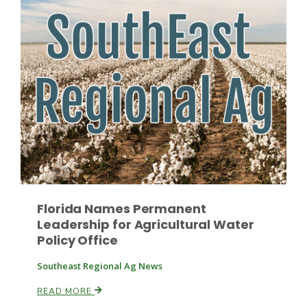
Leslie Gifford
Southeast Regional Ag News
Florida Names Permanent
Leadership for Agricultural Water
Policy Office
Southeast Regional Ag News
Lorrie Boyer
READ MORE