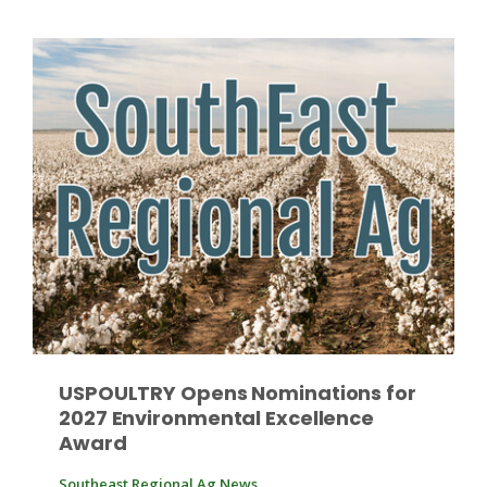
Patrick Cavanaugh
USPOULTRY Opens Nominations for
2027 Environmental Excellence
Award
Southeast Regional Ag News