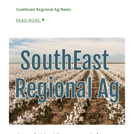
Southeast Regional Ag News
Russell Nemetz
READ MORE
Tim Hammerich