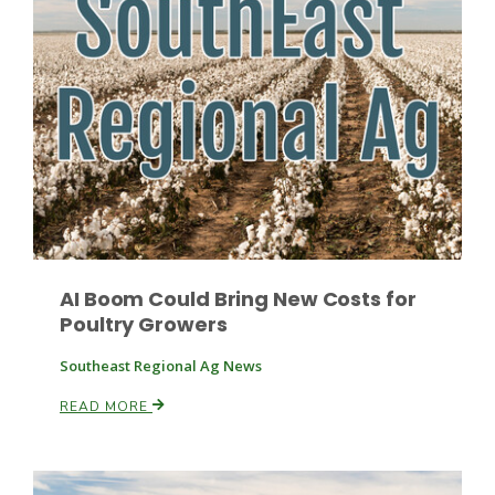
Fruit Grower Report
Lane Nordlund
AI Boom Could Bring New Costs for
Poultry Growers
Southeast Regional Ag News
READ MORE
Idaho Ag Today