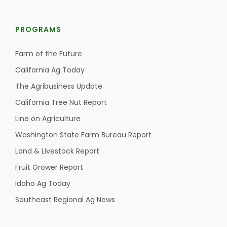
PROGRAMS
Farm of the Future
California Ag Today
The Agribusiness Update
California Tree Nut Report
Line on Agriculture
Washington State Farm Bureau Report
Land & Livestock Report
Fruit Grower Report
Idaho Ag Today
Southeast Regional Ag News