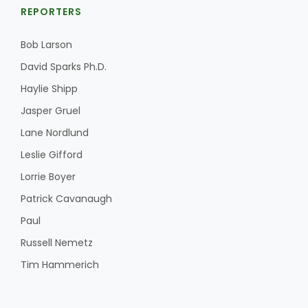
REPORTERS
Bob Larson
David Sparks Ph.D.
Haylie Shipp
Jasper Gruel
Lane Nordlund
Leslie Gifford
Lorrie Boyer
Patrick Cavanaugh
Paul
Russell Nemetz
Tim Hammerich