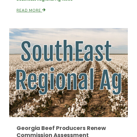
READ MORE
Paul
Georgia Beef Producers Renew
Commission Assessment