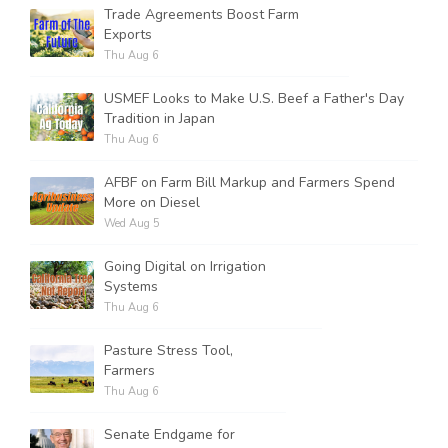
Trade Agreements Boost Farm
Exports
Thu Aug 6
USMEF Looks to Make U.S. Beef a Father's Day
Tradition in Japan
Thu Aug 6
AFBF on Farm Bill Markup and Farmers Spend
More on Diesel
Wed Aug 5
Going Digital on Irrigation
Systems
Thu Aug 6
Pasture Stress Tool,
Farmers
Thu Aug 6
Senate Endgame for