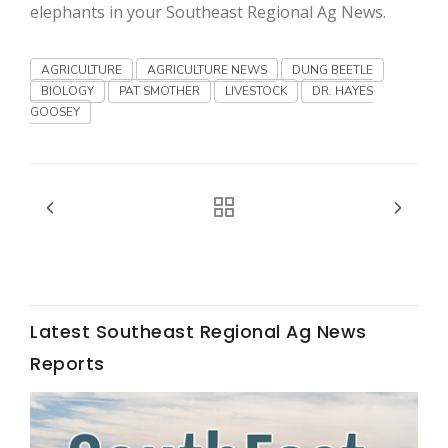
Haylie Shipp
elephants in your Southeast Regional Ag News.
AGRICULTURE
AGRICULTURE NEWS
DUNG BEETLE
BIOLOGY
PAT SMOTHER
LIVESTOCK
DR. HAYES
Washington State Farm Bureau Report
GOOSEY
Latest Southeast Regional Ag News
Jasper Gruel
Reports
Land & Livestock Report