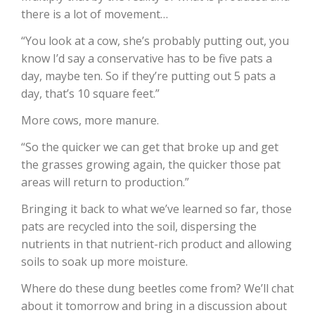
there is a lot of movement…
California Tree Nut Report
“You look at a cow, she’s probably putting out, you
know I’d say a conservative has to be five pats a
day, maybe ten. So if they’re putting out 5 pats a
David Sparks Ph.D.
day, that’s 10 square feet.”
More cows, more manure.
“So the quicker we can get that broke up and get
the grasses growing again, the quicker those pat
areas will return to production.”
Bringing it back to what we’ve learned so far, those
Line on Agriculture
pats are recycled into the soil, dispersing the
nutrients in that nutrient-rich product and allowing
soils to soak up more moisture.
Where do these dung beetles come from? We’ll chat
about it tomorrow and bring in a discussion about