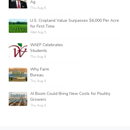
Ag
Thu Aug 6
U.S. Cropland Value Surpasses $6,000 Per Acre
for First Time
Wed Aug 5
WAEF Celebrates
Students
Thu Aug 6
Why Farm
Bureau
Thu Aug 6
AI Boom Could Bring New Costs for Poultry
Growers
Thu Aug 6