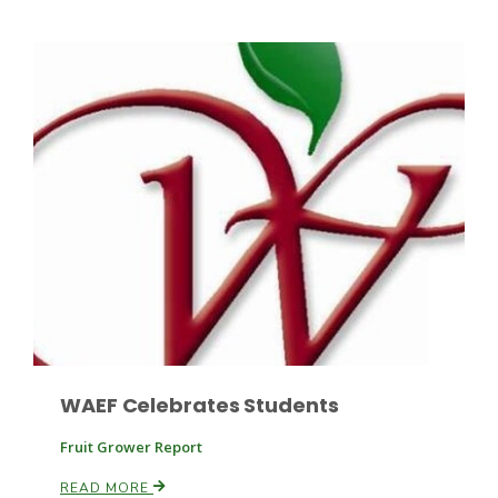
Leslie Gifford
Southeast Regional Ag News
WAEF Celebrates Students
Fruit Grower Report
Lorrie Boyer
READ MORE