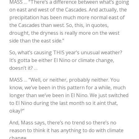
MASS … “There’s a difference between what’s going
on east and west of the Cascades. And actually, the
California Tree Nut Report
precipitation has been much more normal east of
the Cascades than west. So, this, in quotes,
drought, the dryness is really more on the west
David Sparks Ph.D.
side than the east side.”
So, what’s causing THIS year’s unusual weather?
It’s gotta be either El Nino or climate change,
doesn’t it? …
MASS … “Well, or neither, probably neither. You
know, we’ve been in this pattern for a while, much
Line on Agriculture
longer than we’ve been in El Nino. We just switched
to El Nino during the last month so it aint that,
okay?”
And, Mass says, there’s no trend so there’s no
reason to think it has anything to do with climate
change.