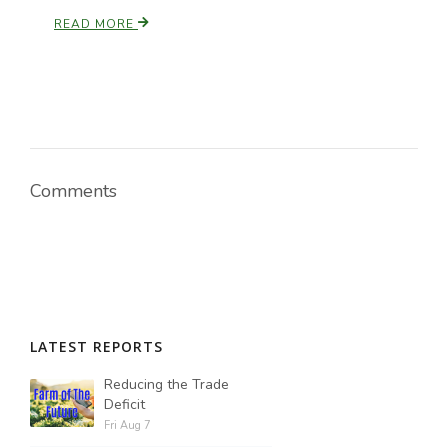
READ MORE
Comments
LATEST REPORTS
Reducing the Trade
Deficit
Fri Aug 7