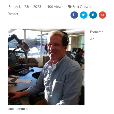
Friday Jun 23rd, 2023
400 Views
Fruit Grower
Report
From the
Ag
Farm of the Future
California Ag Today
Bob Larson