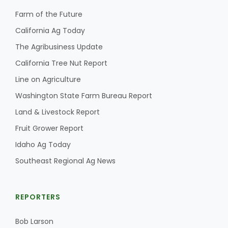
Farm of the Future
California Ag Today
The Agribusiness Update
California Tree Nut Report
Line on Agriculture
Washington State Farm Bureau Report
Land & Livestock Report
Fruit Grower Report
Idaho Ag Today
Southeast Regional Ag News
REPORTERS
Bob Larson