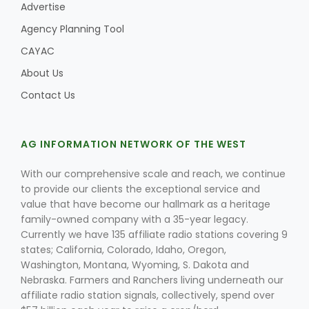
Advertise
Agency Planning Tool
CAYAC
About Us
Contact Us
AG INFORMATION NETWORK OF THE WEST
With our comprehensive scale and reach, we continue
to provide our clients the exceptional service and
value that have become our hallmark as a heritage
family-owned company with a 35-year legacy.
Currently we have 135 affiliate radio stations covering 9
states; California, Colorado, Idaho, Oregon,
Washington, Montana, Wyoming, S. Dakota and
Nebraska. Farmers and Ranchers living underneath our
affiliate radio station signals, collectively, spend over