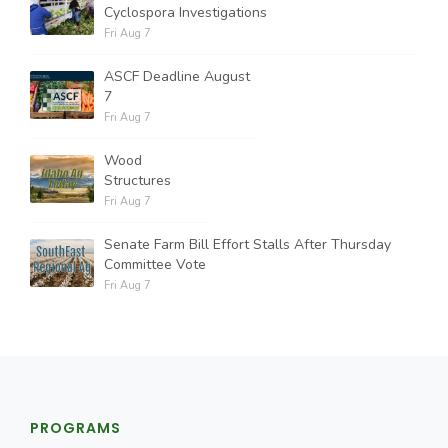
Cyclospora Investigations
Fri Aug 7
ASCF Deadline August
7
Fri Aug 7
Wood
Structures
Fri Aug 7
Senate Farm Bill Effort Stalls After Thursday
Committee Vote
Fri Aug 7
PROGRAMS