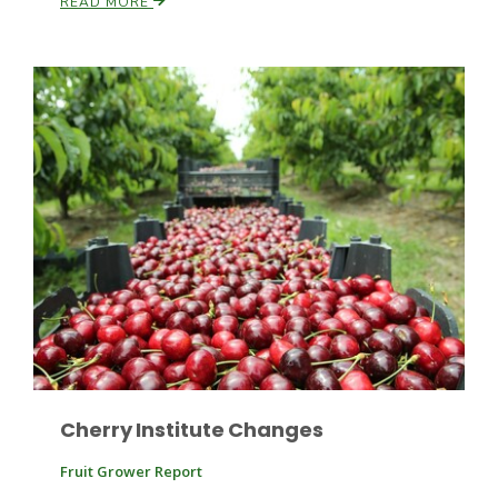
READ MORE
Paul
Cherry Institute Changes
Fruit Grower Report