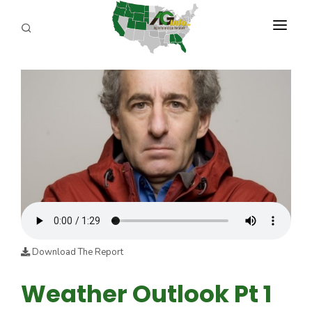
PROGRAMS
ABOUT US
REPORTERS
ADVERTISE
AGENCY PLANNING TOOL
CAYAC
Download The Report
Weather Outlook Pt 1