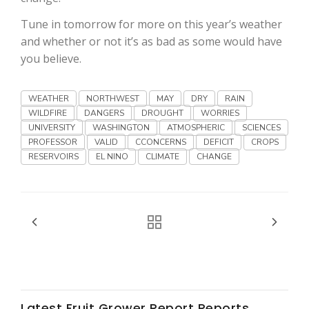
Haylie Shipp
Tune in tomorrow for more on this year’s weather
and whether or not it’s as bad as some would have
you believe.
Washington State Farm Bureau Report
WEATHER
NORTHWEST
MAY
DRY
RAIN
WILDFIRE
DANGERS
DROUGHT
WORRIES
UNIVERSITY
WASHINGTON
ATMOSPHERIC
SCIENCES
PROFESSOR
VALID
CCONCERNS
DEFICIT
CROPS
RESERVOIRS
EL NINO
CLIMATE
CHANGE
Jasper Gruel
Land & Livestock Report
Latest Fruit Grower Report Reports