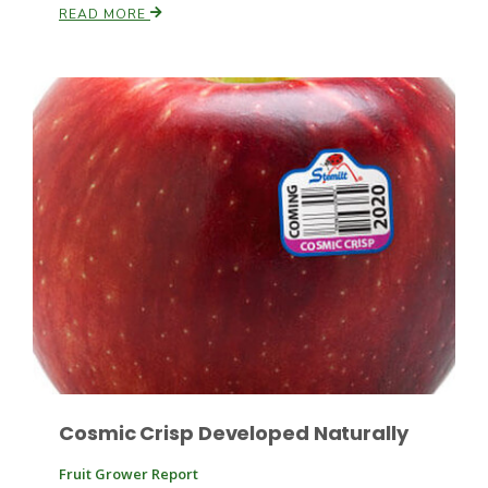
READ MORE
Russell Nemetz
Tim Hammerich
Cosmic Crisp Developed Naturally
Fruit Grower Report