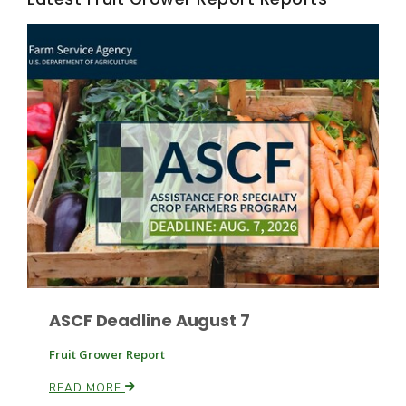
Fruit Grower Report
Lane Nordlund
ASCF Deadline August 7
Fruit Grower Report
READ MORE
Idaho Ag Today