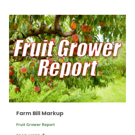
Patrick Cavanaugh
Farm Bill Markup
Fruit Grower Report