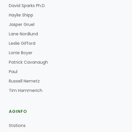
David Sparks Ph.D.
Haylie Shipp
Jasper Gruel
Lane Nordlund
Leslie Gifford
Lorrie Boyer
Patrick Cavanaugh
Paul
Russell Nemetz
Tim Hammerich
AGINFO
Stations