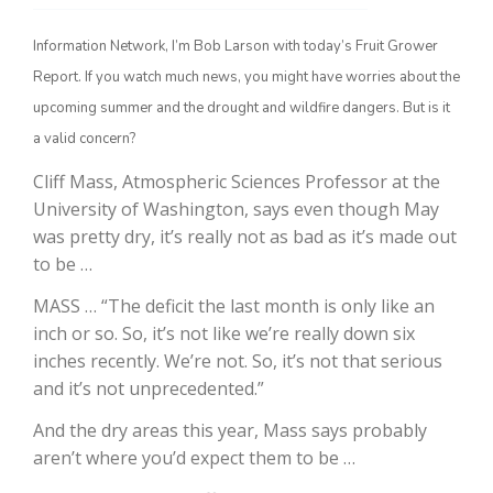
Information Network, I’m Bob Larson with today’s Fruit Grower
Report. If you watch much news, you might have worries about the
upcoming summer and the drought and wildfire dangers. But is it
a valid concern?
Cliff Mass, Atmospheric Sciences Professor at the
University of Washington, says even though May
was pretty dry, it’s really not as bad as it’s made out
The Agribusiness Update
to be …
Bob Larson
MASS … “The deficit the last month is only like an
inch or so. So, it’s not like we’re really down six
inches recently. We’re not. So, it’s not that serious
and it’s not unprecedented.”
And the dry areas this year, Mass says probably
aren’t where you’d expect them to be …