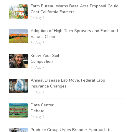
Farm Bureau Warns Base Acre Proposal Could
Cost California Farmers
Fri Aug 7
Adoption of High-Tech Sprayers and Farmland
Values Climb
Fri Aug 7
Know Your Soil
Compostion
Fri Aug 7
Animal Disease Lab Move, Federal Crop
Insurance Changes
Fri Aug 7
Data Center
Debate
Fri Aug 7
Produce Group Urges Broader Approach to