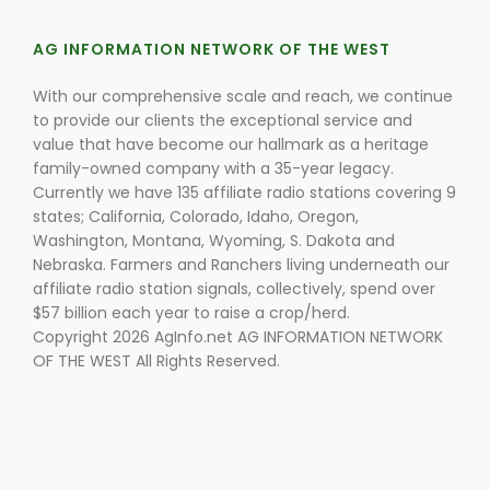
AG INFORMATION NETWORK OF THE WEST
With our comprehensive scale and reach, we continue
to provide our clients the exceptional service and
value that have become our hallmark as a heritage
family-owned company with a 35-year legacy.
Currently we have 135 affiliate radio stations covering 9
states; California, Colorado, Idaho, Oregon,
Washington, Montana, Wyoming, S. Dakota and
Nebraska. Farmers and Ranchers living underneath our
affiliate radio station signals, collectively, spend over
$57 billion each year to raise a crop/herd.
Copyright 2026 AgInfo.net AG INFORMATION NETWORK
OF THE WEST All Rights Reserved.