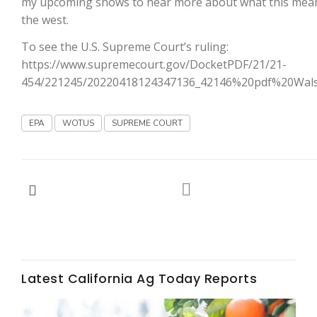
my upcoming shows to hear more about what this mea
the west.
California Tree Nut Report
To see the U.S. Supreme Court’s ruling:
https://www.supremecourt.gov/DocketPDF/21/21-
454/221245/20220418124347136_42146%20pdf%20Wals
David Sparks Ph.D.
EPA
WOTUS
SUPREME COURT
Line on Agriculture
Latest California Ag Today Reports