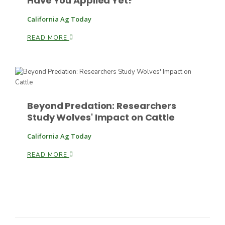
Have You Applied Yet?
California Ag Today
READ MORE
Paul
Beyond Predation: Researchers
Study Wolves' Impact on Cattle
California Ag Today
READ MORE