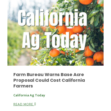
Haylie Shipp
Washington State Farm Bureau Report
Farm Bureau Warns Base Acre
Proposal Could Cost California
Jasper Gruel
Farmers
Land & Livestock Report
California Ag Today
READ MORE