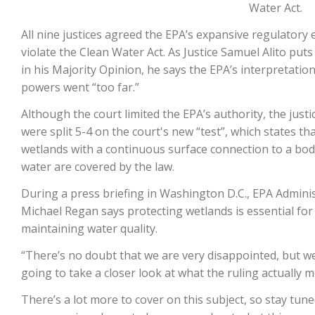
Water Act.
All nine justices agreed the EPA’s expansive regulatory 
violate the Clean Water Act. As Justice Samuel Alito puts
in his Majority Opinion, he says the EPA’s interpretation 
powers went “too far.”
Although the court limited the EPA’s authority, the justi
were split 5-4 on the court's new “test”, which states th
wetlands with a continuous surface connection to a bod
The Agribusiness Update
water are covered by the law.
Bob Larson
During a press briefing in Washington D.C., EPA Admini
Michael Regan says protecting wetlands is essential for
maintaining water quality.
“There’s no doubt that we are very disappointed, but w
going to take a closer look at what the ruling actually m
There’s a lot more to cover on this subject, so stay tune