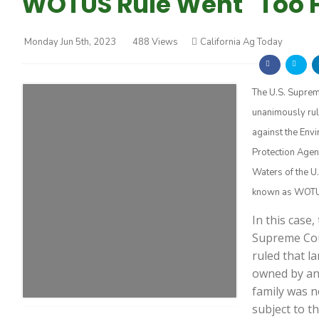
WOTUS Rule Went "Too F
Monday Jun 5th, 2023
488 Views
California Ag Today
The U.S. Supre
unanimously ru
Farm of the Future
against the Env
Protection Agen
Waters of the U.
known as WOTU
In this case,
Supreme Co
ruled that l
owned by an
family was n
California Ag Today
subject to t