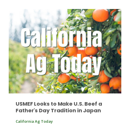
Fruit Grower Report
Lane Nordlund
USMEF Looks to Make U.S. Beef a
Father's Day Tradition in Japan
California Ag Today
Idaho Ag Today