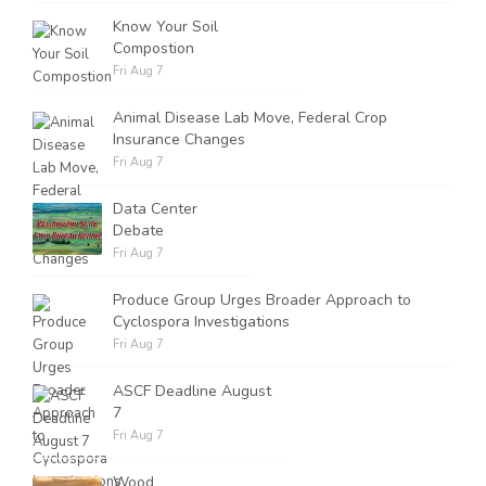
Know Your Soil
Compostion
Fri Aug 7
Animal Disease Lab Move, Federal Crop
Insurance Changes
Fri Aug 7
Data Center
Debate
Fri Aug 7
Produce Group Urges Broader Approach to
Cyclospora Investigations
Fri Aug 7
ASCF Deadline August
7
Fri Aug 7
Wood