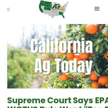
PROGRAMS
ABOUT US
REPORTERS
ADVERTISE
AGENCY PLANNING TOOL
CAYAC
Supreme Court Says EPA