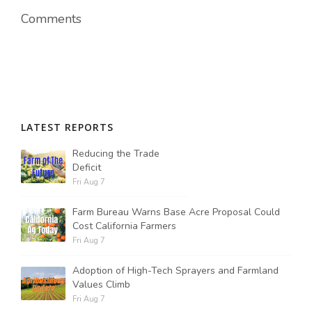
Comments
Russell Nemetz
LATEST REPORTS
Reducing the Trade
Deficit
Fri Aug 7
Farm Bureau Warns Base Acre Proposal Could
Cost California Farmers
Fri Aug 7
Adoption of High-Tech Sprayers and Farmland
Tim Hammerich
Values Climb
Fri Aug 7