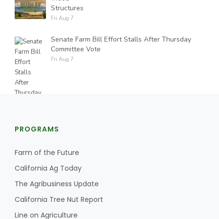
Structures
Fri Aug 7
Senate Farm Bill Effort Stalls After Thursday
Committee Vote
Fri Aug 7
PROGRAMS
Farm of the Future
California Ag Today
The Agribusiness Update
California Tree Nut Report
Line on Agriculture