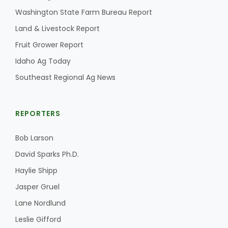
Washington State Farm Bureau Report
Land & Livestock Report
Fruit Grower Report
Idaho Ag Today
Southeast Regional Ag News
REPORTERS
Bob Larson
David Sparks Ph.D.
Haylie Shipp
Jasper Gruel
Lane Nordlund
Leslie Gifford