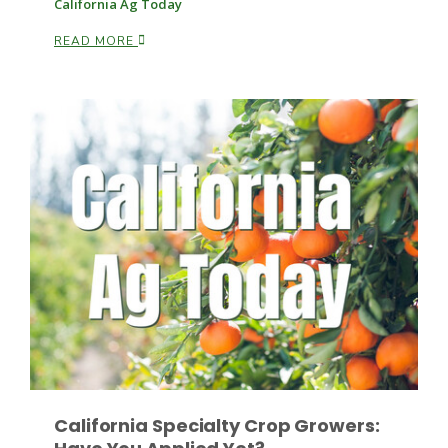
California Ag Today
READ MORE
Patrick Cavanaugh
California Specialty Crop Growers: