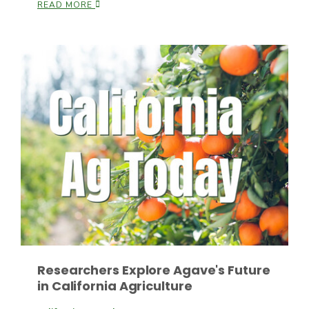
READ MORE
Leslie Gifford
Southeast Regional Ag News
Researchers Explore Agave's Future
in California Agriculture
Lorrie Boyer