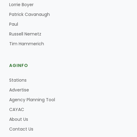
Lorrie Boyer
Patrick Cavanaugh
Paul
Russell Nemetz
Tim Hammerich
AGINFO
Stations
Advertise
Agency Planning Tool
CAYAC
About Us
Contact Us