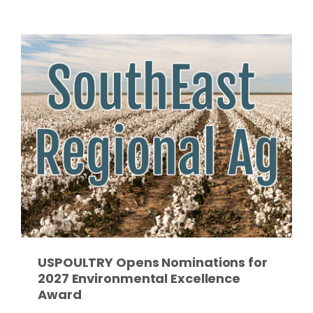
Paul
USPOULTRY Opens Nominations for
2027 Environmental Excellence
Award