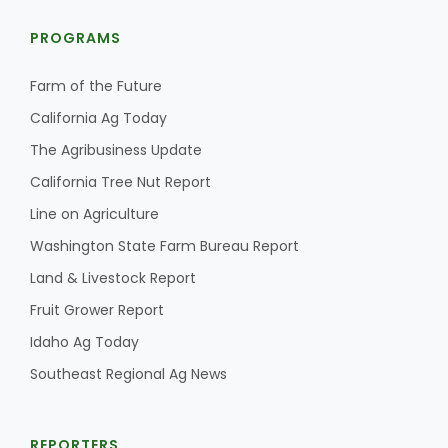
PROGRAMS
Farm of the Future
California Ag Today
The Agribusiness Update
California Tree Nut Report
Line on Agriculture
Washington State Farm Bureau Report
Land & Livestock Report
Fruit Grower Report
Idaho Ag Today
Southeast Regional Ag News
REPORTERS