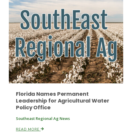
Patrick Cavanaugh
Florida Names Permanent
Leadership for Agricultural Water
Policy Office
Southeast Regional Ag News
READ MORE