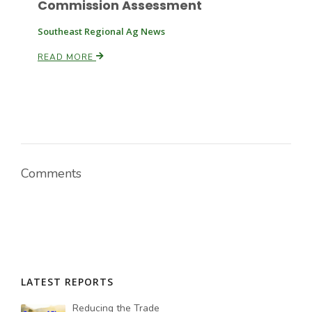
Commission Assessment
Southeast Regional Ag News
READ MORE
Comments
LATEST REPORTS
Reducing the Trade