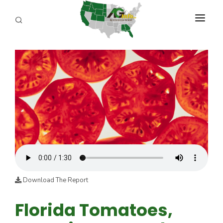
PROGRAMS
ABOUT US
REPORTERS
ADVERTISE
AGENCY PLANNING TOOL
CAYAC
Download The Report
Florida Tomatoes,