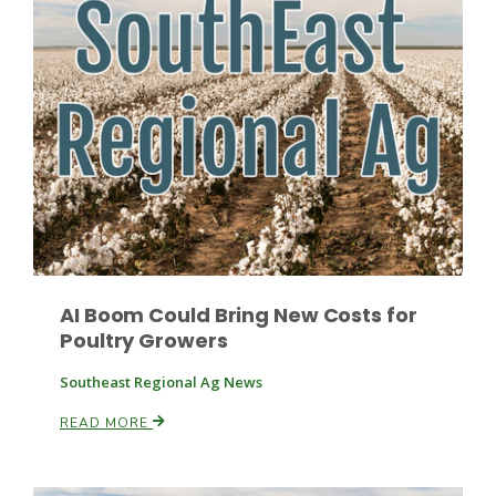
Leslie Gifford
Southeast Regional Ag News
AI Boom Could Bring New Costs for
Poultry Growers
Southeast Regional Ag News
READ MORE
Lorrie Boyer