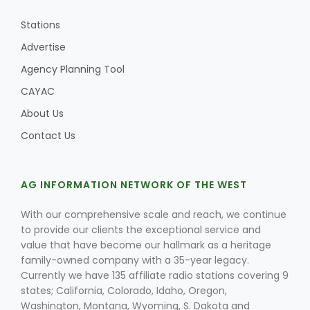
Stations
Advertise
Agency Planning Tool
CAYAC
About Us
Contact Us
AG INFORMATION NETWORK OF THE WEST
With our comprehensive scale and reach, we continue
to provide our clients the exceptional service and
value that have become our hallmark as a heritage
family-owned company with a 35-year legacy.
Currently we have 135 affiliate radio stations covering 9
states; California, Colorado, Idaho, Oregon,
Washington, Montana, Wyoming, S. Dakota and