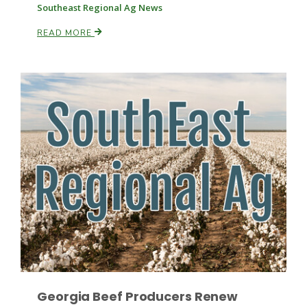
Southeast Regional Ag News
READ MORE
Russell Nemetz
Tim Hammerich
Georgia Beef Producers Renew