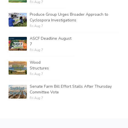
Fri Aug 7
Produce Group Urges Broader Approach to
Cyclospora Investigations
Fri Aug 7
ASCF Deadline August
7
Fri Aug 7
Wood
Structures
Fri Aug 7
Senate Farm Bill Effort Stalls After Thursday
Committee Vote
Fri Aug 7