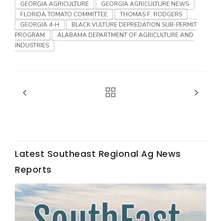
Haylie Shipp
GEORGIA AGRICULTURE
GEORGIA AGRICULTURE NEWS
FLORIDA TOMATO COMMITTEE
THOMAS F. RODGERS
GEORGIA 4-H
BLACK VULTURE DEPREDATION SUB-PERMIT
PROGRAM
ALABAMA DEPARTMENT OF AGRICULTURE AND
INDUSTRIES
Washington State Farm Bureau Report
Latest Southeast Regional Ag News
Jasper Gruel
Reports
Land & Livestock Report