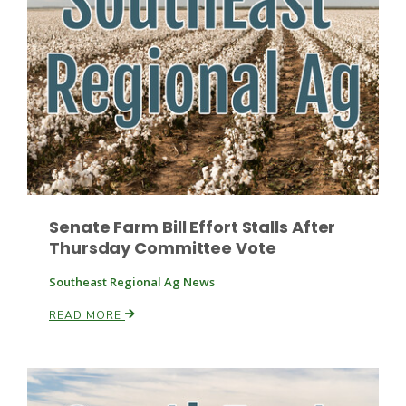
Fruit Grower Report
Lane Nordlund
Senate Farm Bill Effort Stalls After
Thursday Committee Vote
Southeast Regional Ag News
READ MORE
Idaho Ag Today