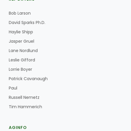
Bob Larson
David Sparks Ph.D.
Haylie Shipp
Jasper Gruel
Lane Nordlund
Leslie Gifford
Lorrie Boyer
Patrick Cavanaugh
Paul
Russell Nemetz
Tim Hammerich
AGINFO