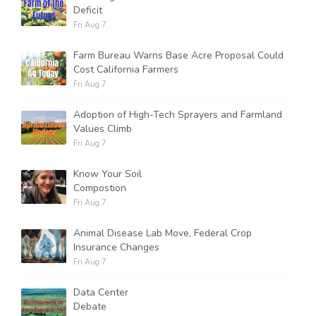
Deficit
Fri Aug 7
Farm Bureau Warns Base Acre Proposal Could
Cost California Farmers
Fri Aug 7
Adoption of High-Tech Sprayers and Farmland
Values Climb
Fri Aug 7
Know Your Soil
Compostion
Fri Aug 7
Animal Disease Lab Move, Federal Crop
Insurance Changes
Fri Aug 7
Data Center
Debate