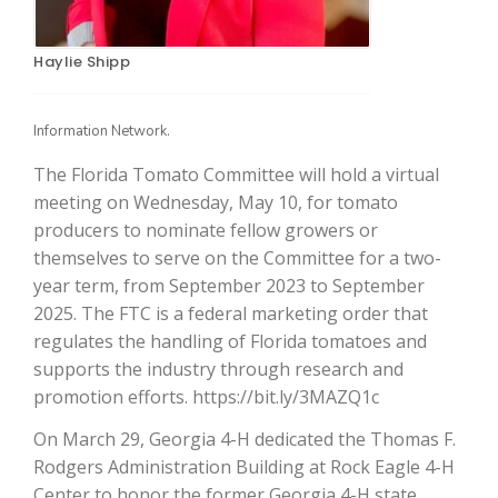
Haylie Shipp
Information Network.
The Florida Tomato Committee will hold a virtual
meeting on Wednesday, May 10, for tomato
producers to nominate fellow growers or
The Agribusiness Update
themselves to serve on the Committee for a two-
Bob Larson
year term, from September 2023 to September
2025. The FTC is a federal marketing order that
regulates the handling of Florida tomatoes and
supports the industry through research and
promotion efforts. https://bit.ly/3MAZQ1c
On March 29, Georgia 4-H dedicated the Thomas F.
Rodgers Administration Building at Rock Eagle 4-H
Center to honor the former Georgia 4-H state