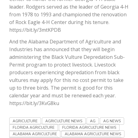
leader. Rodgers served as the leader of Georgia 4-H
California Tree Nut Report
from 1978 to 1993 and championed the renovation
of Rock Eagle 4-H Center during his tenure.
https://bit.ly/3mtKPDB
David Sparks Ph.D.
And the Alabama Department of Agriculture and
Industries has announced that they will begin
administering the Black Vulture Depredation Sub-
Permit program to protect livestock. Livestock
producers experiencing depredation from black
vultures may apply for this no cost permit to take
up to three birds. The permit is good for this
Line on Agriculture
calendar year and must be renewed each year.
https://bit.ly/3KvG8ku
AGRICULTURE
AGRICULTURE NEWS
AG
AG NEWS
FLORIDA AGRICULTURE
FLORIDA AGRICULTURE NEWS
ALABAMA AGRICULTURE
ALABAMA AGRICULTURE NEWS