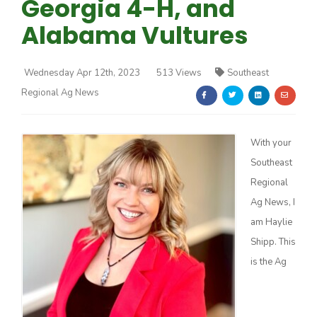
Georgia 4-H, and
Alabama Vultures
Wednesday Apr 12th, 2023
513 Views
Southeast
Regional Ag News
Farm of the Future
With your
Southeast
Regional
Ag News, I
am Haylie
Shipp. This
is the Ag
California Ag Today