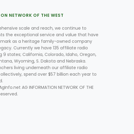
ION NETWORK OF THE WEST
hensive scale and reach, we continue to
nts the exceptional service and value that have
lmark as a heritage family-owned company
egacy. Currently we have 135 affiliate radio
g 9 states; California, Colorado, Idaho, Oregon,
tana, Wyoming, S. Dakota and Nebraska.
hers living underneath our affiliate radio
collectively, spend over $57 billion each year to
d.
 AgInfo.net AG INFORMATION NETWORK OF THE
Reserved.