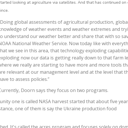
started looking at agriculture via satellites. And that has continued on
ince.
“Doing global assessments of agricultural production, globa
knowledge of weather events and weather extremes and try
to understand our weather better and share that with so sav
NOAA National Weather Service. Now today like with everyt
that we see in this area, that technology exploding capabiliti
exploding now our data is getting really down to that farm le
where we really are starting to have more and more tools th
are relevant at our management level and at the level that t
have to assess policies.”
Currently, Doorn says they focus on two programs.
ity one is called NASA harvest started that about five yea
nstance, one of them is say the Ukraine production food
ed. It's called the acres program and focuses solely on dom