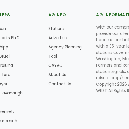
TERS
AGINFO
AG INFORMAT
With our compre
son
Stations
provide our clie
parks Ph.D.
Advertise
become our hal
with a 35-year l
Shipp
Agency Planning
stations coverin
Gruel
Tool
Washington, Mon
Farmers and Ranc
rdlund
CAYAC
station signals, 
ifford
About Us
raise a crop/her
oyer
Contact Us
Copyright 2026
WEST All Rights 
k Cavanaugh
 Nemetz
mmerich