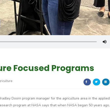
ure Focused Programs
riculture
Bradley Doorn program manager for the agriculture area in the applied
research program at NASA says that when NASA began 50 years ago,