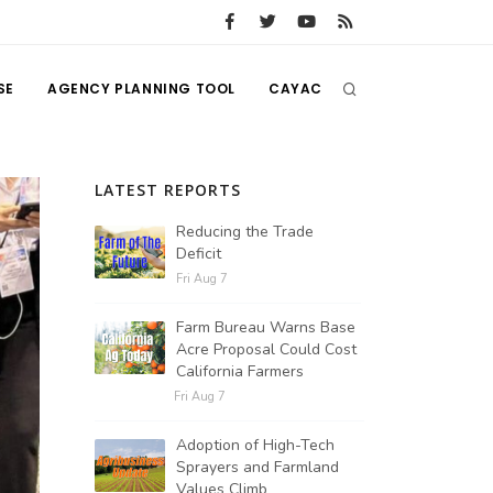
SE
AGENCY PLANNING TOOL
CAYAC
LATEST REPORTS
Reducing the Trade
Deficit
Fri Aug 7
Farm Bureau Warns Base
Acre Proposal Could Cost
California Farmers
Fri Aug 7
Adoption of High-Tech
Sprayers and Farmland
Values Climb