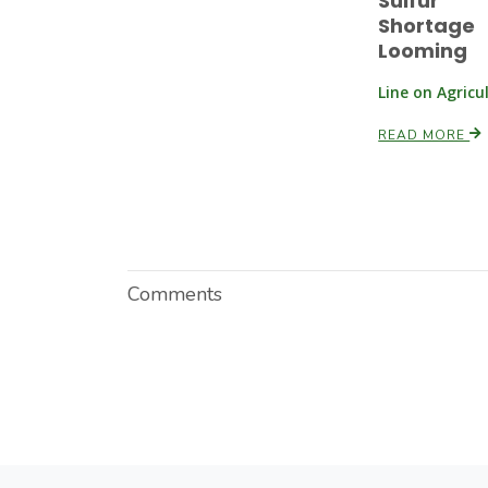
Sulfur
Shortage
Looming
Line on Agricu
READ MORE
Comments