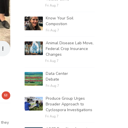
Fri Aug 7
Know Your Soil
Compostion
Fri Aug 7
Animal Disease Lab Move,
Federal Crop Insurance
Changes
Fri Aug 7
Data Center
Debate
Fri Aug 7
Produce Group Urges
Broader Approach to
Cyclospora Investigations
Fri Aug 7
 they