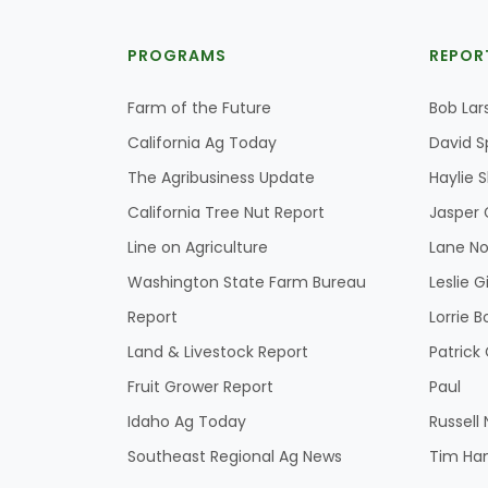
PROGRAMS
REPOR
Farm of the Future
Bob Lar
California Ag Today
David S
The Agribusiness Update
Haylie 
California Tree Nut Report
Jasper 
Line on Agriculture
Lane No
Washington State Farm Bureau
Leslie G
Report
Lorrie B
Land & Livestock Report
Patric
Fruit Grower Report
Paul
Idaho Ag Today
Russell
Southeast Regional Ag News
Tim Ha