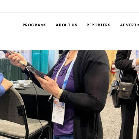
PROGRAMS
ABOUT US
REPORTERS
ADVERTI