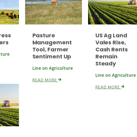
ress
Pasture
US Ag Land
ers
Management
Vales Rise,
Tool, Farmer
Cash Rents
lture
Sentiment Up
Remain
Steady
Line on Agriculture
Line on Agriculture
READ MORE
READ MORE