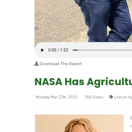
Download The Report
NASA Has Agricult
Monday Mar 27th, 2023
358 Views
Line on Ag