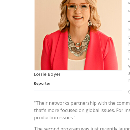
s
Lorrie Boyer
Reporter
“Their networks partnership with the commun
that's more focused on global issues. For i
production issues.”
The second program was just recently launch