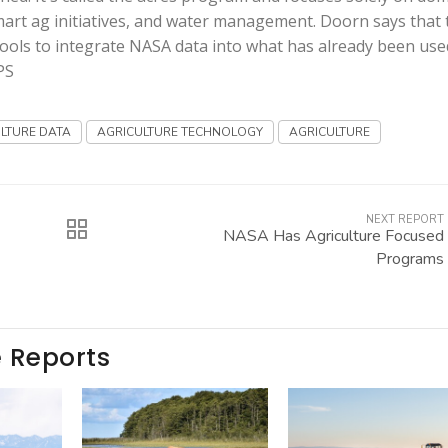
smart ag initiatives, and water management. Doorn says that 
ools to integrate NASA data into what has already been use
PS
LTURE DATA
AGRICULTURE TECHNOLOGY
AGRICULTURE
NEXT REPORT
NASA Has Agriculture Focused
Programs
e Reports