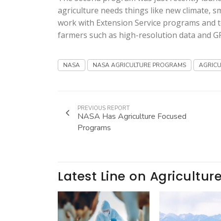
agriculture needs things like new climate, 
work with Extension Service programs and t
farmers such as high-resolution data and G
NASA
NASA AGRICULTURE PROGRAMS
AGRICU
PREVIOUS REPORT
NASA Has Agriculture Focused
Programs
Latest Line on Agricultur