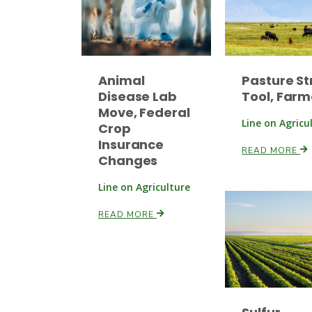
Animal
Pasture St
Disease Lab
Tool, Farm
Move, Federal
Line on Agricu
Crop
Insurance
READ MORE
Changes
Line on Agriculture
READ MORE