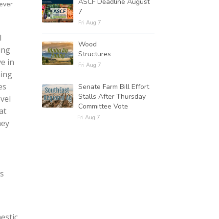
ASCF Deadline August
 ever
7
Fri Aug 7
l
Wood
ing
Structures
e in
Fri Aug 7
hing
es
Senate Farm Bill Effort
Stalls After Thursday
vel
Committee Vote
at
Fri Aug 7
hey
rs
estic