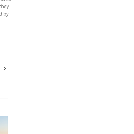
they
d by