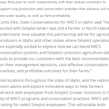
ways they plan to work cooperatively with their mutual customers to
support crop production and conservation activities that advance soil 
and water quality, as well as farm profitability.
Curtis Elke, State Conservationist for NRCS in Idaho said: “H
worked with Simplot while I was still a farmer in North Dakot
understand how valuable this partnership will be for agricul
producers in Idaho and other states where Simplot operates
are especially excited to explore how we can blend NRCS
conservation systems and Simplot’s precision agriculture da
tools to provide our customers with the best recommendati
for their management decisions, cost-effective conservation
practices, and profitable outcomes for their farms.”
tail locations throughout the state of Idaho, and the nation
proven advice and explore innovative ways to help farmers
will work with employees from Simplot Grower Solutions to 
ity of NRCS programs and conservation practices. NRCS will
raining for select Simplot employees. This will enable both