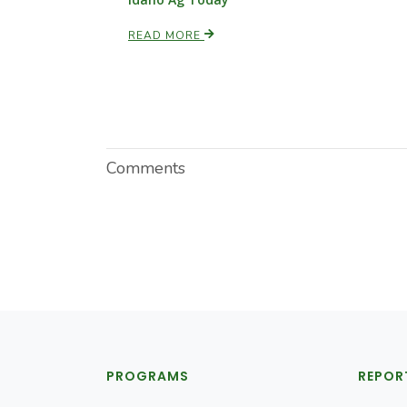
READ MORE
Comments
PROGRAMS
REPOR