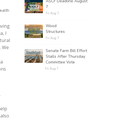
ASCF Deadline August
7
health
Fri Aug 7
aving
Wood
Structures
a, I
Fri Aug 7
tural
. We
Senate Farm Bill Effort
Stalls After Thursday
ta
Committee Vote
ons
Fri Aug 7
.
help
 also