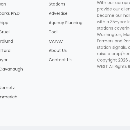
With our compre
son
Stations
provide our clie
parks Ph.D.
Advertise
become our hal
with a 35-year l
Shipp
Agency Planning
stations coverin
Gruel
Tool
Washington, Mon
Farmers and Ranc
rdlund
CAYAC
station signals, 
ifford
About Us
raise a crop/her
oyer
Contact Us
Copyright 2026
WEST All Rights 
k Cavanaugh
 Nemetz
mmerich