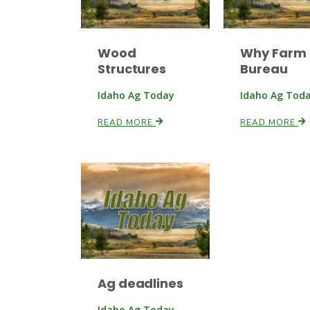
Wood
Why Farm
Structures
Bureau
Idaho Ag Today
Idaho Ag Tod
READ MORE
READ MORE
Ag deadlines
Idaho Ag Today