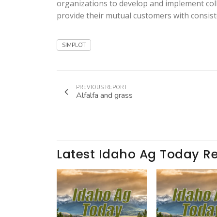
organizations to develop and implement coll
provide their mutual customers with consis
SIMPLOT
PREVIOUS REPORT
Alfalfa and grass
Latest Idaho Ag Today R