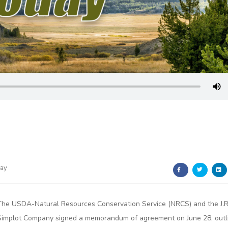
day
The USDA-Natural Resources Conservation Service (NRCS) and the J.R
Simplot Company signed a memorandum of agreement on June 28, outl