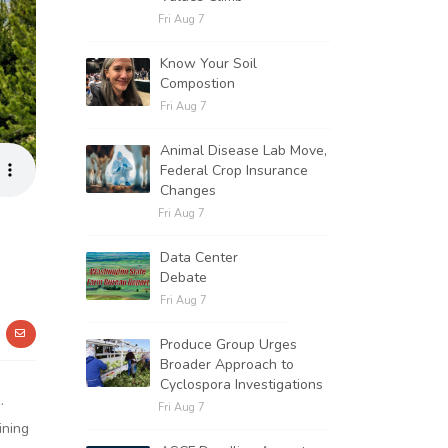
Fri Aug 7
Know Your Soil
Compostion
Fri Aug 7
Animal Disease Lab Move,
Federal Crop Insurance
Changes
Fri Aug 7
Data Center
Debate
Fri Aug 7
Produce Group Urges
Broader Approach to
Cyclospora Investigations
.
Fri Aug 7
ining