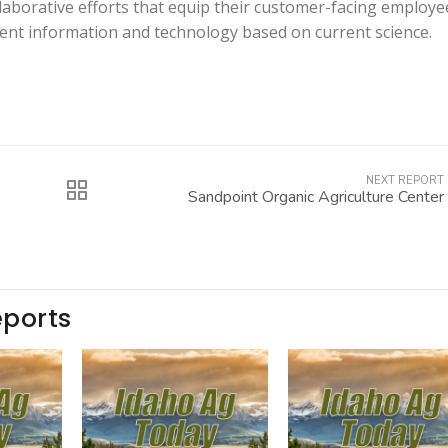
aborative efforts that equip their customer-facing employe
tent information and technology based on current science.
NEXT REPORT
Sandpoint Organic Agriculture Center
eports