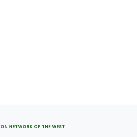
ION NETWORK OF THE WEST