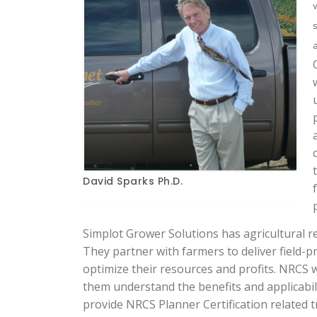
David Sparks Ph.D.
Simplot Grower Solutions has agricultural re
They partner with farmers to deliver field-
optimize their resources and profits. NRCS 
them understand the benefits and applicabil
provide NRCS Planner Certification related t