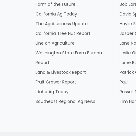
Farm of the Future
Bob Lar
California Ag Today
David S
The Agribusiness Update
Haylie 
California Tree Nut Report
Jasper 
Line on Agriculture
Lane No
Washington State Farm Bureau
Leslie G
Report
Lorrie B
Land & Livestock Report
Patric
Fruit Grower Report
Paul
Idaho Ag Today
Russell
Southeast Regional Ag News
Tim Ha