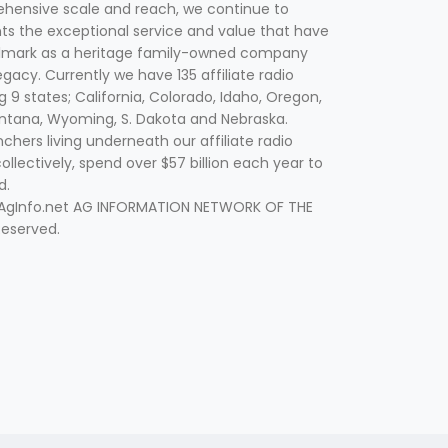
hensive scale and reach, we continue to
nts the exceptional service and value that have
lmark as a heritage family-owned company
egacy. Currently we have 135 affiliate radio
g 9 states; California, Colorado, Idaho, Oregon,
tana, Wyoming, S. Dakota and Nebraska.
hers living underneath our affiliate radio
collectively, spend over $57 billion each year to
d.
 AgInfo.net AG INFORMATION NETWORK OF THE
Reserved.