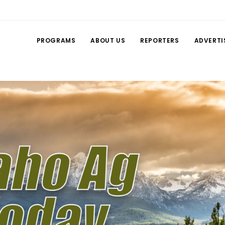
PROGRAMS
ABOUT US
REPORTERS
ADVERTI