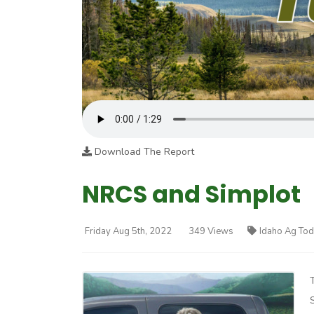
Download The Report
NRCS and Simplot
Friday Aug 5th, 2022
349 Views
Idaho Ag To