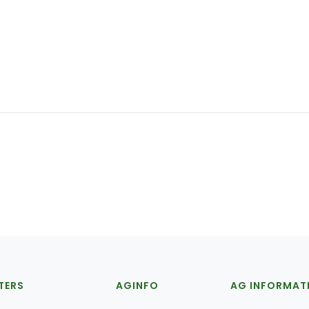
TERS
AGINFO
AG INFORMAT