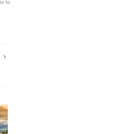
es to