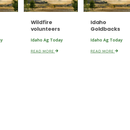
Wildfire
Idaho
volunteers
Goldbacks
ay
Idaho Ag Today
Idaho Ag Today
READ MORE
READ MORE