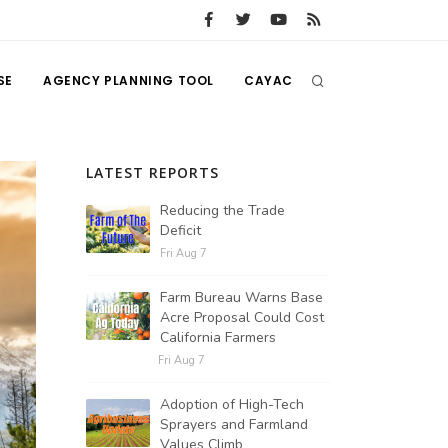
SE
AGENCY PLANNING TOOL
CAYAC
LATEST REPORTS
Reducing the Trade
Deficit
Fri Aug 7
Farm Bureau Warns Base
Acre Proposal Could Cost
California Farmers
Fri Aug 7
Adoption of High-Tech
Sprayers and Farmland
Values Climb