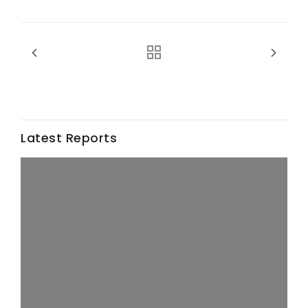
California Tree Nut Report
David Sparks Ph.D.
Latest Reports
Line on Agriculture