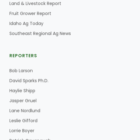
Land & Livestock Report
Fruit Grower Report
Idaho Ag Today
Southeast Regional Ag News
REPORTERS
Bob Larson
David Sparks Ph.D.
Haylie Shipp
Jasper Gruel
Lane Nordlund
Leslie Gifford
Lorrie Boyer