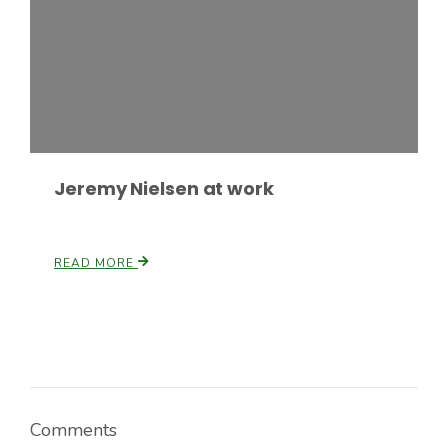
Russell Nemetz
Jeremy Nielsen at work
READ MORE
Tim Hammerich
Comments