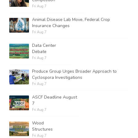
Fri Aug 7
Animal Disease Lab Move, Federal Crop
Insurance Changes
Fri Aug 7
Data Center
Debate
Fri Aug 7
Produce Group Urges Broader Approach to
Cyclospora Investigations
Fri Aug 7
ASCF Deadline August
7
Fri Aug 7
Wood
Structures
Fri Aug 7