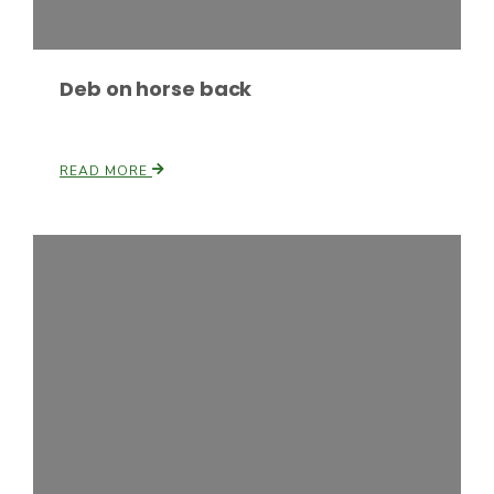
Deb on horse back
READ MORE
Paul