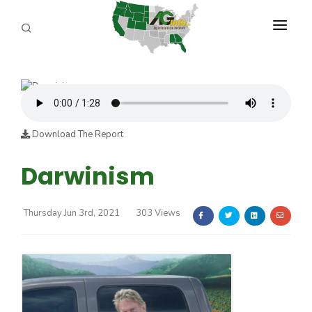
PROGRAMS
ABOUT US
REPORTERS
Download The Report
ADVERTISE
Darwinism
AGENCY PLANNING TOOL
Thursday Jun 3rd, 2021
303 Views
CAYAC