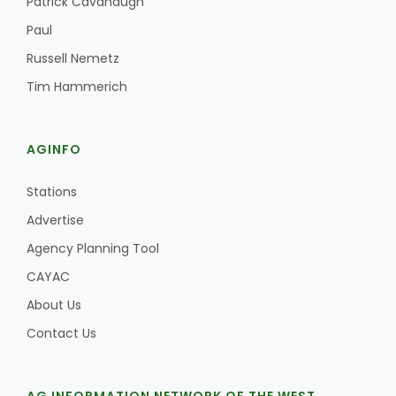
Patrick Cavanaugh
Paul
Russell Nemetz
Tim Hammerich
AGINFO
Stations
Advertise
Agency Planning Tool
CAYAC
About Us
Contact Us