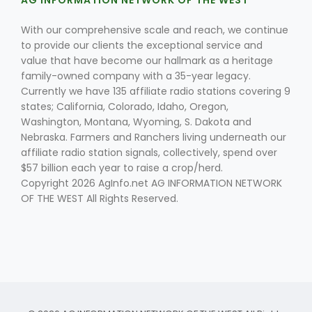
AG INFORMATION NETWORK OF THE WEST
With our comprehensive scale and reach, we continue
to provide our clients the exceptional service and
value that have become our hallmark as a heritage
family-owned company with a 35-year legacy.
Currently we have 135 affiliate radio stations covering 9
states; California, Colorado, Idaho, Oregon,
Washington, Montana, Wyoming, S. Dakota and
Nebraska. Farmers and Ranchers living underneath our
affiliate radio station signals, collectively, spend over
$57 billion each year to raise a crop/herd.
Copyright 2026 AgInfo.net AG INFORMATION NETWORK
OF THE WEST All Rights Reserved.