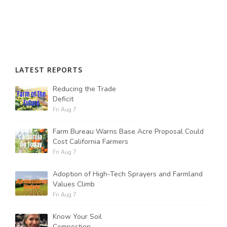
LATEST REPORTS
Reducing the Trade
Deficit
Fri Aug 7
Farm Bureau Warns Base Acre Proposal Could
Cost California Farmers
Fri Aug 7
Adoption of High-Tech Sprayers and Farmland
Values Climb
Fri Aug 7
Know Your Soil
Compostion