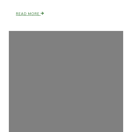
READ MORE
Patrick Cavanaugh