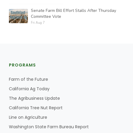
Senate Farm Bill Effort Stalls After Thursday
Committee Vote
Fri Aug 7
PROGRAMS
Farm of the Future
California Ag Today
The Agribusiness Update
California Tree Nut Report
Line on Agriculture
Washington State Farm Bureau Report