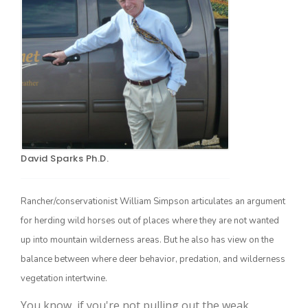
Farm of the Future
David Sparks Ph.D.
Rancher/conservationist William Simpson articulates an argument
for herding wild horses out of places where they are not wanted
up into mountain wilderness areas. But he also has view on the
balance between where deer behavior, predation, and wilderness
vegetation intertwine.
California Ag Today
You know, if you're not pulling out the weak