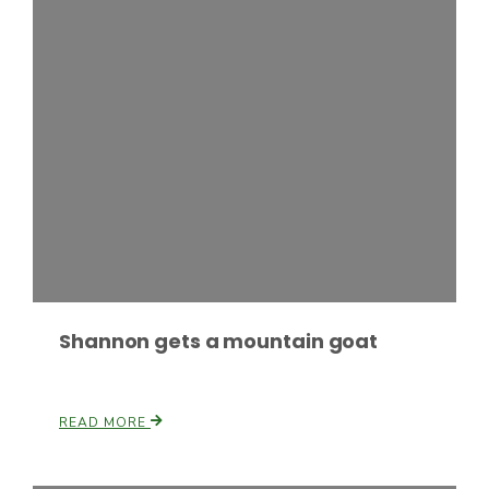
Fruit Grower Report
Lane Nordlund
Shannon gets a mountain goat
READ MORE
Idaho Ag Today