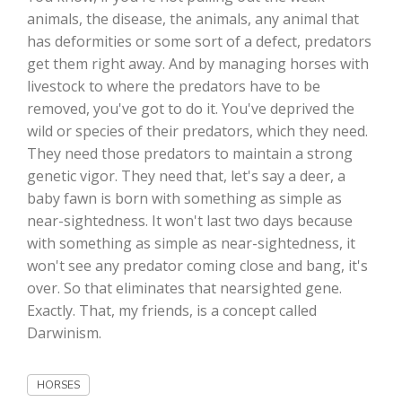
animals, the disease, the animals, any animal that
has deformities or some sort of a defect, predators
get them right away. And by managing horses with
livestock to where the predators have to be
removed, you've got to do it. You've deprived the
wild or species of their predators, which they need.
They need those predators to maintain a strong
genetic vigor. They need that, let's say a deer, a
baby fawn is born with something as simple as
The Agribusiness Update
near-sightedness. It won't last two days because
Bob Larson
with something as simple as near-sightedness, it
won't see any predator coming close and bang, it's
over. So that eliminates that nearsighted gene.
Exactly. That, my friends, is a concept called
Darwinism.
HORSES