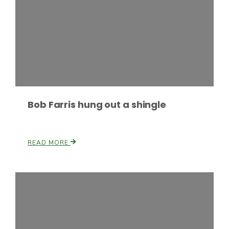
Haylie Shipp
Washington State Farm Bureau Report
Bob Farris hung out a shingle
READ MORE
Jasper Gruel
Land & Livestock Report