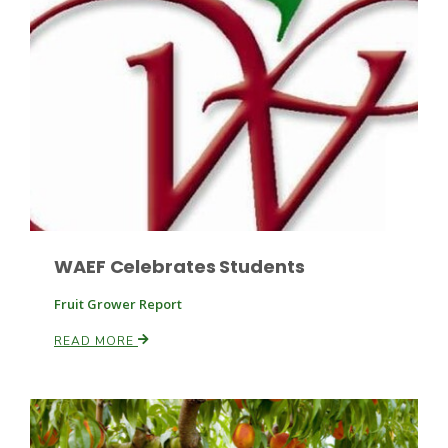
WAEF Celebrates Students
Patrick Cavanaugh
Fruit Grower Report
READ MORE