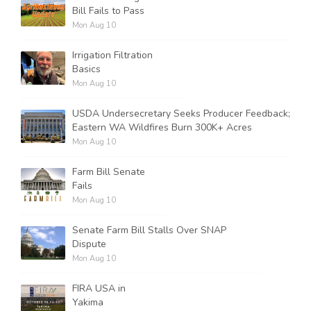
Bill Fails to Pass
Mon Aug 10
Irrigation Filtration
Basics
Mon Aug 10
USDA Undersecretary Seeks Producer Feedback;
Eastern WA Wildfires Burn 300K+ Acres
Mon Aug 10
Farm Bill Senate
Fails
Mon Aug 10
Senate Farm Bill Stalls Over SNAP
Dispute
Mon Aug 10
FIRA USA in
Yakima