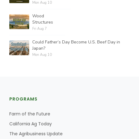
Mon Aug 10
Wood
Structures
Fri Aug 7
Could Father’s Day Become U.S. Beef Day in
Japan?
Mon Aug 10
PROGRAMS
Farm of the Future
California Ag Today
The Agribusiness Update