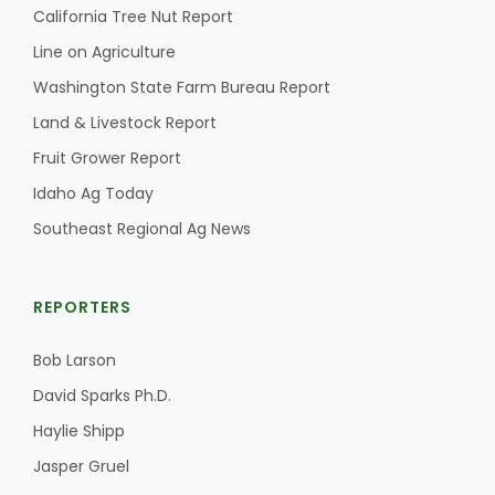
California Tree Nut Report
Line on Agriculture
Washington State Farm Bureau Report
Land & Livestock Report
Fruit Grower Report
Idaho Ag Today
Southeast Regional Ag News
REPORTERS
Bob Larson
David Sparks Ph.D.
Haylie Shipp
Jasper Gruel