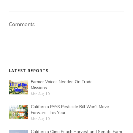
Comments
LATEST REPORTS
Farmer Voices Needed On Trade
Missions
Mon Aug 10
California PFAS Pesticide Bill Won't Move
Forward This Year
Mon Aug 10
California Cling Peach Harvest and Senate Farm