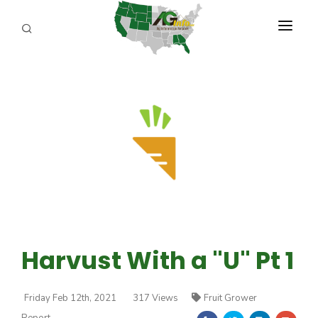
PROGRAMS
ABOUT US
REPORTERS
ADVERTISE
AGENCY PLANNING TOOL
CAYAC
Harvust With a "U" Pt 1
Friday Feb 12th, 2021
317 Views
Fruit Grower