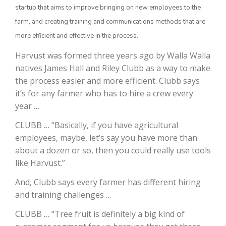
startup that aims to improve bringing on new employees to the
farm, and creating training and communications methods that are
more efficient and effective in the process.
Harvust was formed three years ago by Walla Walla
natives James Hall and Riley Clubb as a way to make
the process easier and more efficient. Clubb says
it’s for any farmer who has to hire a crew every
year …
The Agribusiness Update
Bob Larson
CLUBB … “Basically, if you have agricultural
employees, maybe, let’s say you have more than
about a dozen or so, then you could really use tools
like Harvust.”
And, Clubb says every farmer has different hiring
and training challenges …
CLUBB … “Tree fruit is definitely a big kind of