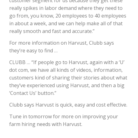
customer segment for us because they get these
really spikes in labor demand where they need to
California Tree Nut Report
go from, you know, 20 employees to 40 employees
in about a week, and we can help make all of that
really smooth and fast and accurate.”
David Sparks Ph.D.
For more information on Harvust, Clubb says
they’re easy to find …
CLUBB … “If people go to Harvust, again with a ‘U’
dot com, we have all kinds of videos, information,
customers kind of sharing their stories about what
they’ve experienced using Harvust, and then a big
Line on Agriculture
‘Contact Us’ button.”
Clubb says Harvust is quick, easy and cost effective.
Tune in tomorrow for more on improving your
farm hiring needs with Harvust.