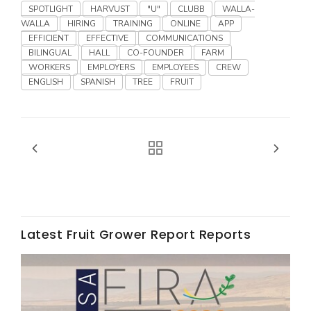
Haylie Shipp
SPOTLIGHT
HARVUST
"U"
CLUBB
WALLA-
WALLA
HIRING
TRAINING
ONLINE
APP
EFFICIENT
EFFECTIVE
COMMUNICATIONS
BILINGUAL
HALL
CO-FOUNDER
FARM
WORKERS
EMPLOYERS
EMPLOYEES
CREW
Washington State Farm Bureau Report
ENGLISH
SPANISH
TREE
FRUIT
Jasper Gruel
Latest Fruit Grower Report Reports
Land & Livestock Report