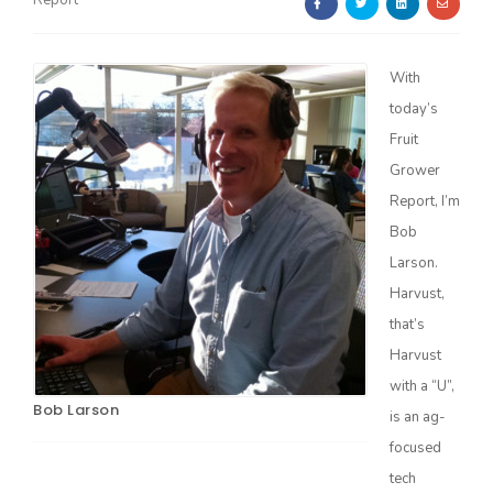
Report
With
today’s
Fruit
Grower
Farm of the Future
Report, I’m
Bob
Larson.
Harvust,
that’s
Harvust
with a “U”,
Bob Larson
is an ag-
focused
California Ag Today
tech