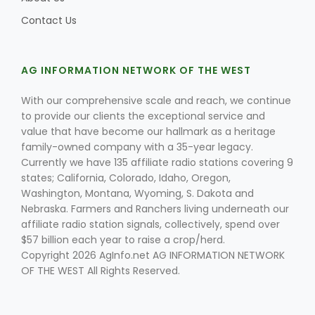
Contact Us
AG INFORMATION NETWORK OF THE WEST
With our comprehensive scale and reach, we continue
to provide our clients the exceptional service and
value that have become our hallmark as a heritage
family-owned company with a 35-year legacy.
Currently we have 135 affiliate radio stations covering 9
states; California, Colorado, Idaho, Oregon,
Washington, Montana, Wyoming, S. Dakota and
Nebraska. Farmers and Ranchers living underneath our
affiliate radio station signals, collectively, spend over
$57 billion each year to raise a crop/herd.
Copyright 2026 AgInfo.net AG INFORMATION NETWORK
OF THE WEST All Rights Reserved.