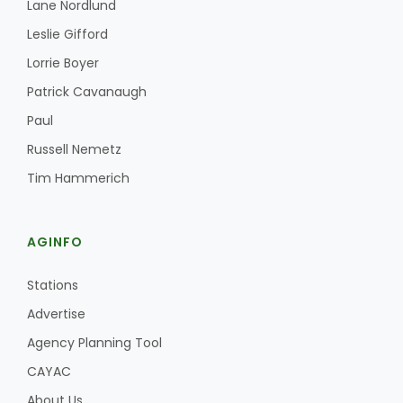
Lane Nordlund
Leslie Gifford
Lorrie Boyer
Patrick Cavanaugh
Paul
Russell Nemetz
Tim Hammerich
AGINFO
Stations
Advertise
Agency Planning Tool
CAYAC
About Us