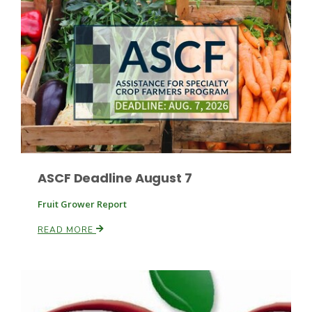
Leslie Gifford
Southeast Regional Ag News
ASCF Deadline August 7
Fruit Grower Report
READ MORE
Lorrie Boyer