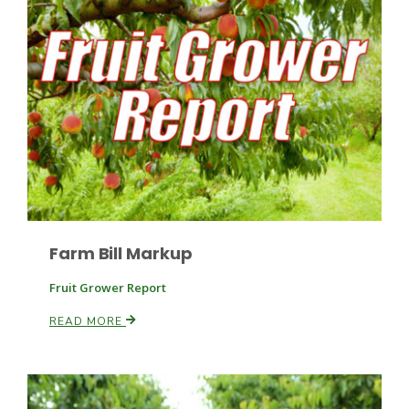
Paul
Farm Bill Markup
Fruit Grower Report
READ MORE