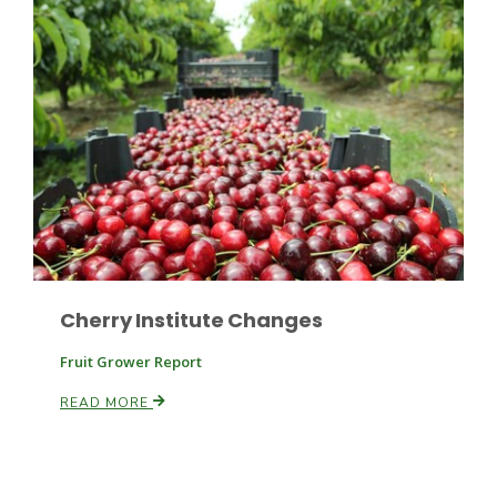
Russell Nemetz
Cherry Institute Changes
Fruit Grower Report
READ MORE
Tim Hammerich