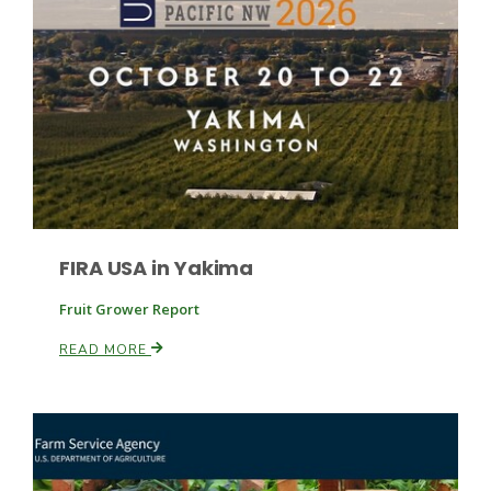
Fruit Grower Report
Lane Nordlund
FIRA USA in Yakima
Fruit Grower Report
READ MORE
Idaho Ag Today