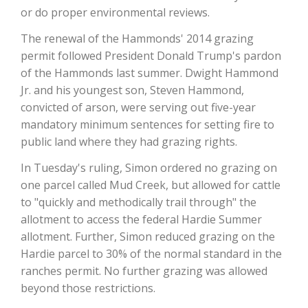
or do proper environmental reviews.
California Tree Nut Report
The renewal of the Hammonds' 2014 grazing
permit followed President Donald Trump's pardon
of the Hammonds last summer. Dwight Hammond
David Sparks Ph.D.
Jr. and his youngest son, Steven Hammond,
convicted of arson, were serving out five-year
mandatory minimum sentences for setting fire to
public land where they had grazing rights.
In Tuesday's ruling, Simon ordered no grazing on
one parcel called Mud Creek, but allowed for cattle
to "quickly and methodically trail through" the
Line on Agriculture
allotment to access the federal Hardie Summer
allotment. Further, Simon reduced grazing on the
Hardie parcel to 30% of the normal standard in the
ranches permit. No further grazing was allowed
beyond those restrictions.