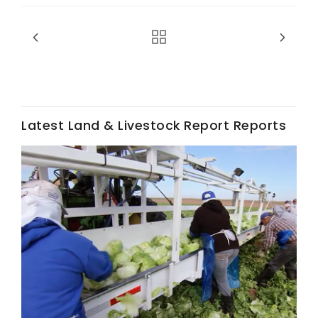
Latest Land & Livestock Report Reports
Fruit Grower Report
Lane Nordlund
Idaho Ag Today