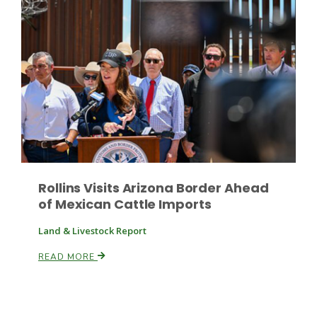
Rollins Visits Arizona Border Ahead
of Mexican Cattle Imports
Land & Livestock Report
READ MORE