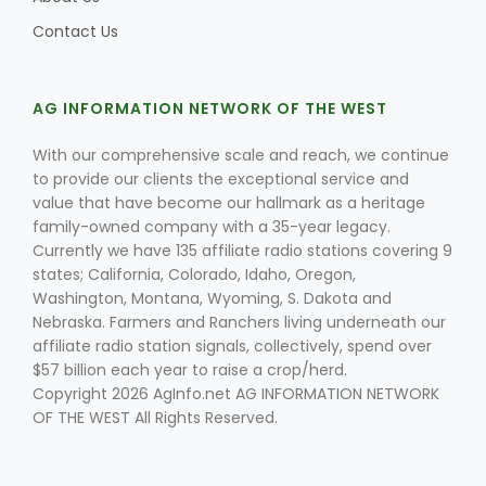
Contact Us
AG INFORMATION NETWORK OF THE WEST
With our comprehensive scale and reach, we continue
to provide our clients the exceptional service and
value that have become our hallmark as a heritage
family-owned company with a 35-year legacy.
Currently we have 135 affiliate radio stations covering 9
states; California, Colorado, Idaho, Oregon,
Washington, Montana, Wyoming, S. Dakota and
Nebraska. Farmers and Ranchers living underneath our
affiliate radio station signals, collectively, spend over
$57 billion each year to raise a crop/herd.
Copyright 2026 AgInfo.net AG INFORMATION NETWORK
OF THE WEST All Rights Reserved.