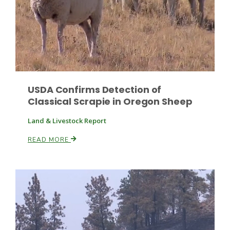
USDA Confirms Detection of
Paul
Classical Scrapie in Oregon Sheep
Land & Livestock Report
READ MORE