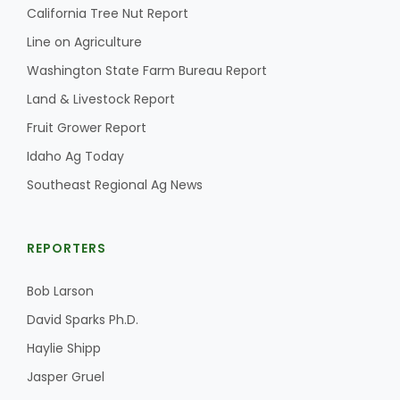
California Tree Nut Report
Line on Agriculture
Washington State Farm Bureau Report
Land & Livestock Report
Fruit Grower Report
Idaho Ag Today
Southeast Regional Ag News
REPORTERS
Bob Larson
David Sparks Ph.D.
Haylie Shipp
Jasper Gruel