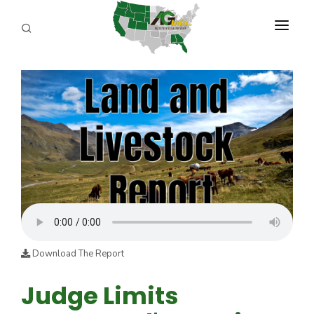
PROGRAMS
ABOUT US
REPORTERS
ADVERTISE
AGENCY PLANNING TOOL
CAYAC
Download The Report
Judge Limits