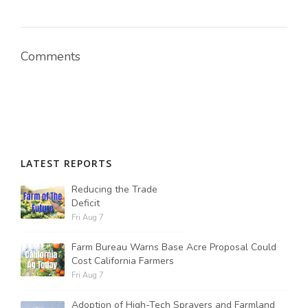
Comments
LATEST REPORTS
Reducing the Trade
Deficit
Fri Aug 7
Farm Bureau Warns Base Acre Proposal Could
Cost California Farmers
Fri Aug 7
Adoption of High-Tech Sprayers and Farmland