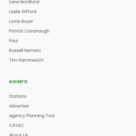
Lane Nordlund
Leslie Gifford
Lorrie Boyer
Patrick Cavanaugh
Paul
Russell Nemetz
Tim Hammerich
AGINFO
Stations
Advertise
Agency Planning Tool
CAYAC
About Us