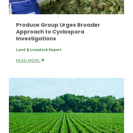
Produce Group Urges Broader
Leslie Gifford
Approach to Cyclospora
Investigations
Land & Livestock Report
READ MORE
Southeast Regional Ag News
Lorrie Boyer