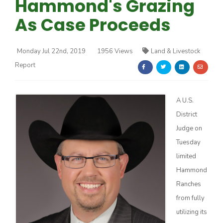
Hammond's Grazing
As Case Proceeds
Monday Jul 22nd, 2019
1956 Views
Land & Livestock
Report
Farm of the Future
A U.S.
District
Judge on
Tuesday
limited
Hammond
Ranches
from fully
California Ag Today
utilizing its