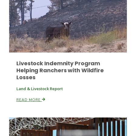
Russell Nemetz
Livestock Indemnity Program
Helping Ranchers with Wildfire
Losses
Land & Livestock Report
READ MORE
Tim Hammerich