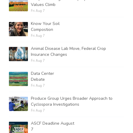
Values Climb
Fri Aug 7
Know Your Soil
Compostion
Fri Aug 7
Animal Disease Lab Move, Federal Crop
Insurance Changes
Fri Aug 7
Data Center
Debate
Fri Aug 7
Produce Group Urges Broader Approach to
Cyclospora Investigations
Fri Aug 7
ASCF Deadline August
7