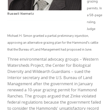
grazing
permits. In
Russell Nemetz
a 58-page
ruling,
Judge
Michael H. Simon granted a partial preliminary injunction,
approving an alternative grazing plan for the Hammond's cattle
that the Bureau of Land Management had proposed in June.
The Agribusiness Update
Three environmental advocacy groups – Western
Bob Larson
Watersheds Project, the Center for Biological
Diversity and Wildearth Guardians – sued the
Interior secretary and the U.S. Bureau of Land
Management after the government in January
renewed a 10-year grazing permit for Hammond
Ranches. The groups argued that Zinke violated
federal regulations because the government failed
to consider the Hammonds' unsatisfactory record