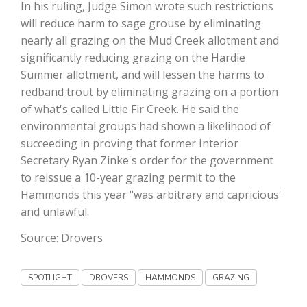
Haylie Shipp
In his ruling, Judge Simon wrote such restrictions
will reduce harm to sage grouse by eliminating
nearly all grazing on the Mud Creek allotment and
significantly reducing grazing on the Hardie
Washington State Farm Bureau Report
Summer allotment, and will lessen the harms to
redband trout by eliminating grazing on a portion
of what's called Little Fir Creek. He said the
environmental groups had shown a likelihood of
succeeding in proving that former Interior
Secretary Ryan Zinke's order for the government
to reissue a 10-year grazing permit to the
Hammonds this year "was arbitrary and capricious'
and unlawful.
Jasper Gruel
Source: Drovers
Land & Livestock Report
SPOTLIGHT
DROVERS
HAMMONDS
GRAZING