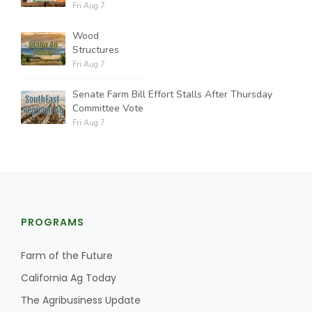
Fri Aug 7
Wood
Structures
Fri Aug 7
Senate Farm Bill Effort Stalls After Thursday
Committee Vote
Fri Aug 7
PROGRAMS
Farm of the Future
California Ag Today
The Agribusiness Update