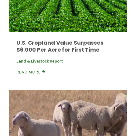
U.S. Cropland Value Surpasses
$6,000 Per Acre for First Time
Land & Livestock Report
READ MORE
Patrick Cavanaugh