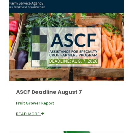
Fruit Grower Report
Lane Nordlund
ASCF Deadline August 7
Fruit Grower Report
READ MORE
Idaho Ag Today