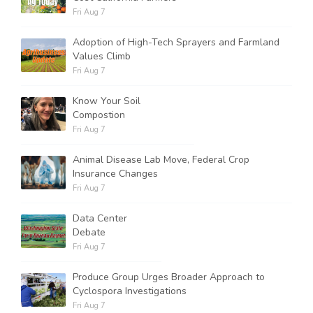
Fri Aug 7
Adoption of High-Tech Sprayers and Farmland
Values Climb
Fri Aug 7
Know Your Soil
Compostion
Fri Aug 7
Animal Disease Lab Move, Federal Crop
Insurance Changes
Fri Aug 7
Data Center
Debate
Fri Aug 7
Produce Group Urges Broader Approach to
Cyclospora Investigations
Fri Aug 7