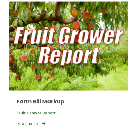
Patrick Cavanaugh
Farm Bill Markup
Fruit Grower Report
READ MORE