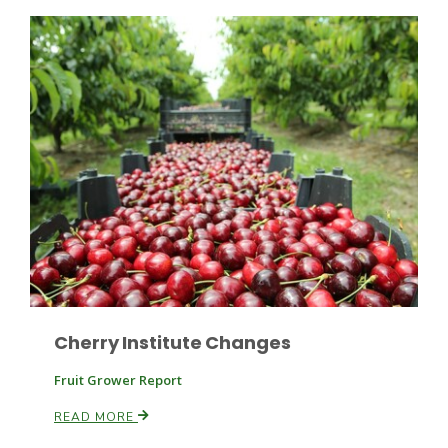
Paul
Cherry Institute Changes
Fruit Grower Report
READ MORE