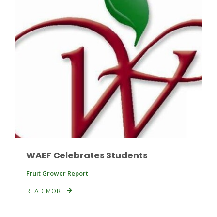
Leslie Gifford
Southeast Regional Ag News
WAEF Celebrates Students
Fruit Grower Report
READ MORE
Lorrie Boyer