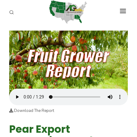
PROGRAMS
ABOUT US
REPORTERS
ADVERTISE
AGENCY PLANNING TOOL
CAYAC
Download The Report
Pear Export