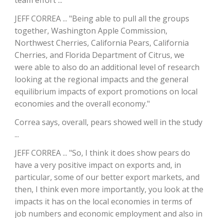
team effort ...
JEFF CORREA ... "Being able to pull all the groups
California Tree Nut Report
together, Washington Apple Commission,
Northwest Cherries, California Pears, California
Cherries, and Florida Department of Citrus, we
David Sparks Ph.D.
were able to also do an additional level of research
looking at the regional impacts and the general
equilibrium impacts of export promotions on local
economies and the overall economy."
Correa says, overall, pears showed well in the study
...
Line on Agriculture
JEFF CORREA ... "So, I think it does show pears do
have a very positive impact on exports and, in
particular, some of our better export markets, and
then, I think even more importantly, you look at the
impacts it has on the local economies in terms of
job numbers and economic employment and also in