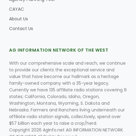
CAYAC
About Us
Contact Us
AG INFORMATION NETWORK OF THE WEST
With our comprehensive scale and reach, we continue
to provide our clients the exceptional service and
value that have become our hallmark as a heritage
family-owned company with a 35-year legacy.
Currently we have 135 affiliate radio stations covering 9
states; California, Colorado, Idaho, Oregon,
Washington, Montana, Wyoming, S. Dakota and
Nebraska. Farmers and Ranchers living underneath our
affiliate radio station signals, collectively, spend over
$57 billion each year to raise a crop/herd.
Copyright 2026 AgInfo.net AG INFORMATION NETWORK