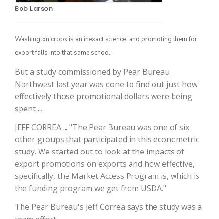
Bob Larson
Washington crops is an inexact science, and promoting them for
export falls into that same school.
But a study commissioned by Pear Bureau
Northwest last year was done to find out just how
effectively those promotional dollars were being
spent ...
The Agribusiness Update
Bob Larson
JEFF CORREA ... "The Pear Bureau was one of six
other groups that participated in this econometric
study. We started out to look at the impacts of
export promotions on exports and how effective,
specifically, the Market Access Program is, which is
the funding program we get from USDA."
The Pear Bureau's Jeff Correa says the study was a