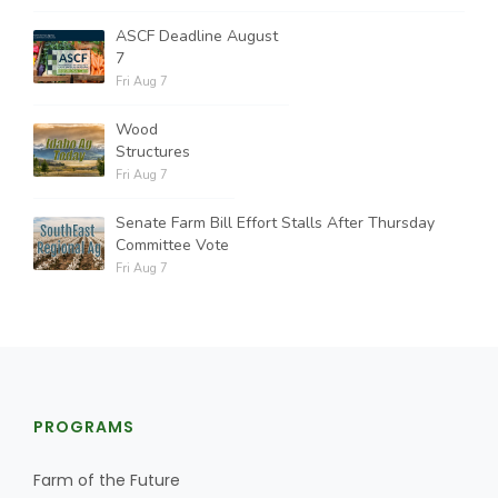
ASCF Deadline August
7
Fri Aug 7
Wood
Structures
Fri Aug 7
Senate Farm Bill Effort Stalls After Thursday
Committee Vote
Fri Aug 7
PROGRAMS
Farm of the Future