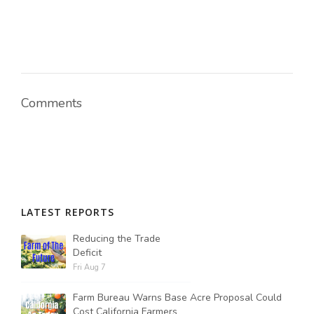
Comments
LATEST REPORTS
Reducing the Trade
Deficit
Fri Aug 7
Farm Bureau Warns Base Acre Proposal Could
Cost California Farmers