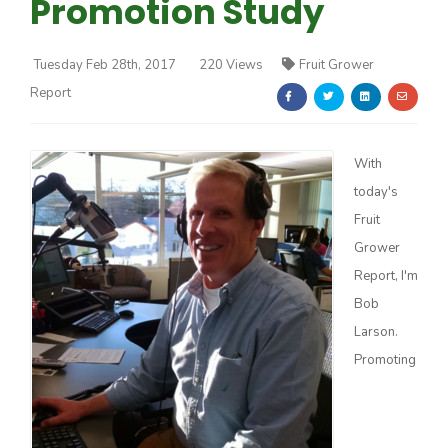
Promotion Study
Tuesday Feb 28th, 2017
220 Views
Fruit Grower
Report
Farm of the Future
With
today's
Fruit
Grower
Report, I'm
Bob
Larson.
Promoting
California Ag Today