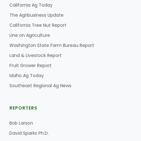
California Ag Today
The Agribusiness Update
California Tree Nut Report
Line on Agriculture
Washington State Farm Bureau Report
Land & Livestock Report
Fruit Grower Report
Idaho Ag Today
Southeast Regional Ag News
REPORTERS
Bob Larson
David Sparks Ph.D.