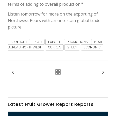
Haylie Shipp
terms of adding to overall production."
Listen tomorrow for more on the exporting of
Northwest Pears with an uncertain global trade
picture.
Washington State Farm Bureau Report
SPOTLIGHT
PEAR
EXPORT
PROMOTIONS
PEAR
BUREAU NORTHWEST
CORREA
STUDY
ECONOMIC
Jasper Gruel
Land & Livestock Report
Latest Fruit Grower Report Reports