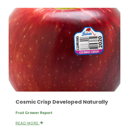
Russell Nemetz
Cosmic Crisp Developed Naturally
Tim Hammerich
Fruit Grower Report
READ MORE