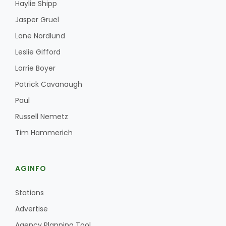
Haylie Shipp
Jasper Gruel
Lane Nordlund
Leslie Gifford
Lorrie Boyer
Patrick Cavanaugh
Paul
Russell Nemetz
Tim Hammerich
AGINFO
Stations
Advertise
Agency Planning Tool