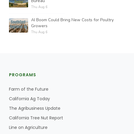
Bureau
Thu Aug 6
AI Boom Could Bring New Costs for Poultry
Growers
Thu Aug 6
PROGRAMS
Farm of the Future
California Ag Today
The Agribusiness Update
California Tree Nut Report
Line on Agriculture