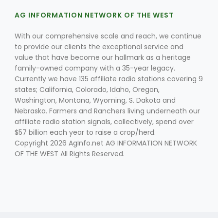
AG INFORMATION NETWORK OF THE WEST
With our comprehensive scale and reach, we continue
to provide our clients the exceptional service and
value that have become our hallmark as a heritage
family-owned company with a 35-year legacy.
Currently we have 135 affiliate radio stations covering 9
states; California, Colorado, Idaho, Oregon,
Washington, Montana, Wyoming, S. Dakota and
Nebraska. Farmers and Ranchers living underneath our
affiliate radio station signals, collectively, spend over
$57 billion each year to raise a crop/herd.
Copyright 2026 AgInfo.net AG INFORMATION NETWORK
OF THE WEST All Rights Reserved.