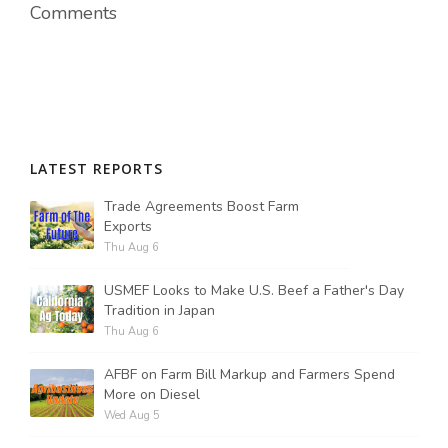
Comments
LATEST REPORTS
Trade Agreements Boost Farm
Exports
Thu Aug 6
USMEF Looks to Make U.S. Beef a Father's Day
Tradition in Japan
Thu Aug 6
AFBF on Farm Bill Markup and Farmers Spend
More on Diesel
Wed Aug 5