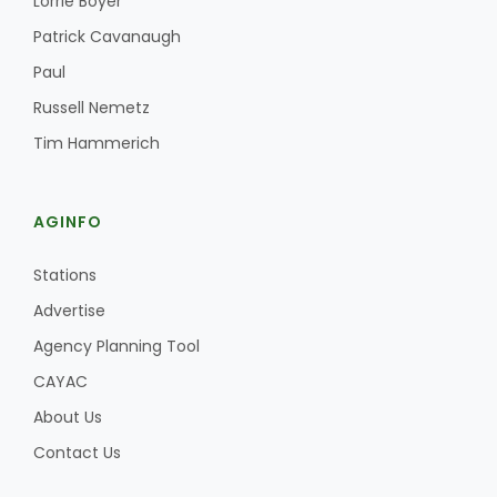
Lorrie Boyer
Patrick Cavanaugh
Paul
Russell Nemetz
Tim Hammerich
AGINFO
Stations
Advertise
Agency Planning Tool
CAYAC
About Us
Contact Us