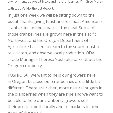
Environmental Lawsuit & Expanding Cranberries. I'm Greg Martin
with today's Northwest Report.
In just one week we will be sitting down to the
usual Thanksgiving feast and for most American's
cranberries will be a part of the meal. Some of
those cranberries are grown here in the Pacific
Northwest and the Oregon Department of
Agriculture has sent a team to the south coast to
talk, listen, and observe local production. ODA
The Agribusiness Update
Trade Manager Theresa Yoshioka talks about the
Bob Larson
Oregon cranberry.
YOSHIOKA: We want to help our growers here
in Oregon because our cranberries are a little bit
different. There are richer, more natural sugars in
the cranberries when they are ripe and we want to
be able to help our cranberry growers sell
their product both locally and to markets in other
parts of the world.