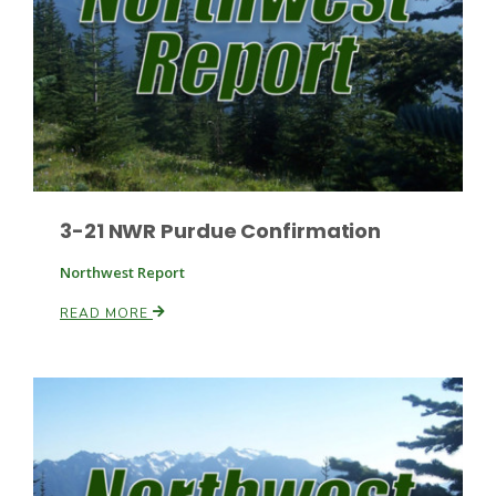
Paul
3-21 NWR Purdue Confirmation
Northwest Report
READ MORE