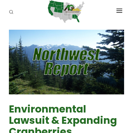
PROGRAMS
ABOUT US
REPORTERS
ADVERTISE
AGENCY PLANNING TOOL
CAYAC
Environmental
Lawsuit & Expanding
Cranberries