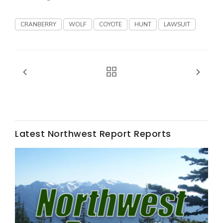
Haylie Shipp
CRANBERRY
WOLF
COYOTE
HUNT
LAWSUIT
Washington State Farm Bureau Report
Latest Northwest Report Reports
Jasper Gruel
Land & Livestock Report