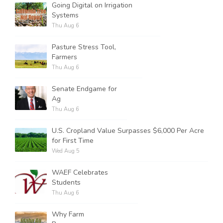
Going Digital on Irrigation
Systems
Thu Aug 6
Pasture Stress Tool,
Farmers
Thu Aug 6
Senate Endgame for
Ag
Thu Aug 6
U.S. Cropland Value Surpasses $6,000 Per Acre
for First Time
Wed Aug 5
WAEF Celebrates
Students
Thu Aug 6
Why Farm