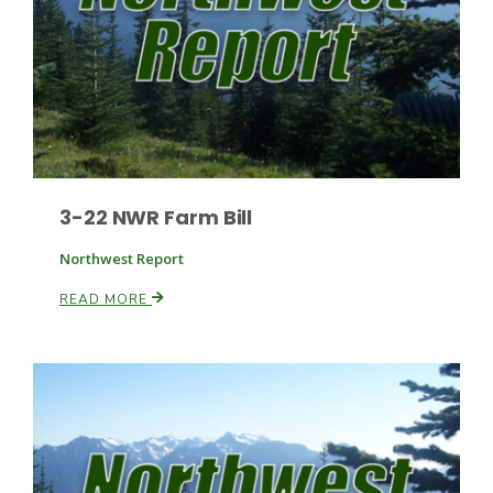
3-22 NWR Farm Bill
Northwest Report
READ MORE
Patrick Cavanaugh