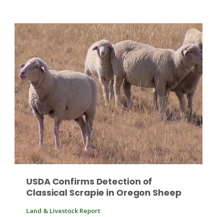
Fruit Grower Report
Lane Nordlund
USDA Confirms Detection of
Classical Scrapie in Oregon Sheep
Idaho Ag Today
Land & Livestock Report