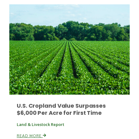
Haylie Shipp
Washington State Farm Bureau Report
Jasper Gruel
U.S. Cropland Value Surpasses
$6,000 Per Acre for First Time
Land & Livestock Report
Land & Livestock Report
READ MORE