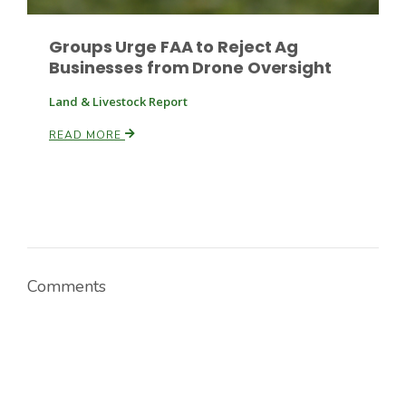
Groups Urge FAA to Reject Ag
Russell Nemetz
Businesses from Drone Oversight
Land & Livestock Report
READ MORE
Comments
Tim Hammerich