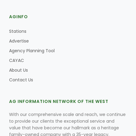
AGINFO
Stations
Advertise
Agency Planning Tool
CAYAC
About Us
Contact Us
AG INFORMATION NETWORK OF THE WEST
With our comprehensive scale and reach, we continue
to provide our clients the exceptional service and
value that have become our hallmark as a heritage
family-owned company with a 35-year legacy.