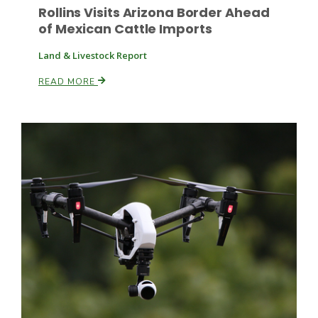
Rollins Visits Arizona Border Ahead
of Mexican Cattle Imports
Land & Livestock Report
READ MORE
Paul