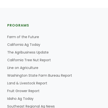
PROGRAMS
Farm of the Future
California Ag Today
The Agribusiness Update
California Tree Nut Report
Line on Agriculture
Washington State Farm Bureau Report
Land & Livestock Report
Fruit Grower Report
Idaho Ag Today
Southeast Regional Ag News