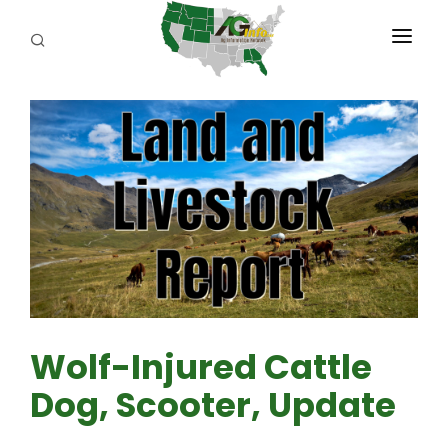
PROGRAMS
ABOUT US
REPORTERS
ADVERTISE
AGENCY PLANNING TOOL
CAYAC
Wolf-Injured Cattle
Dog, Scooter, Update