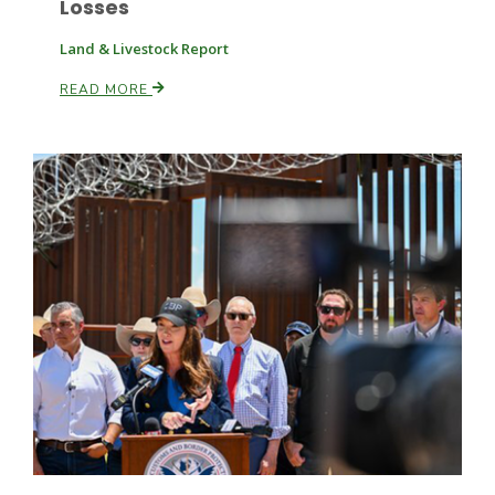
Losses
Land & Livestock Report
READ MORE
Patrick Cavanaugh