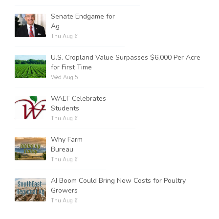
Senate Endgame for
Ag
Thu Aug 6
U.S. Cropland Value Surpasses $6,000 Per Acre
for First Time
Wed Aug 5
WAEF Celebrates
Students
Thu Aug 6
Why Farm
Bureau
Thu Aug 6
AI Boom Could Bring New Costs for Poultry
Growers
Thu Aug 6