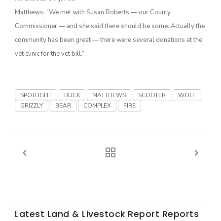
Matthews: “We met with Susan Roberts — our County
California Tree Nut Report
Commissioner — and she said there should be some. Actually the
community has been great — there were several donations at the
vet clinic for the vet bill.”
David Sparks Ph.D.
SPOTLIGHT
BUCK
MATTHEWS
SCOOTER
WOLF
GRIZZLY
BEAR
COMPLEX
FIRE
Line on Agriculture
Latest Land & Livestock Report Reports