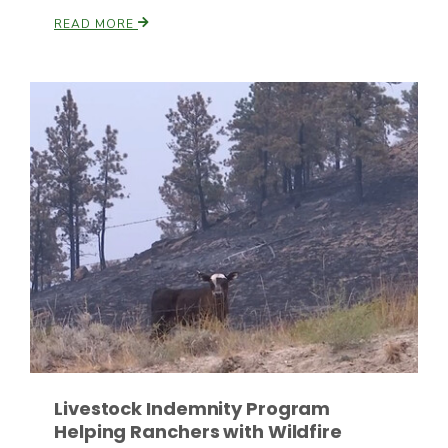
READ MORE
Leslie Gifford
Southeast Regional Ag News
Livestock Indemnity Program
Lorrie Boyer
Helping Ranchers with Wildfire