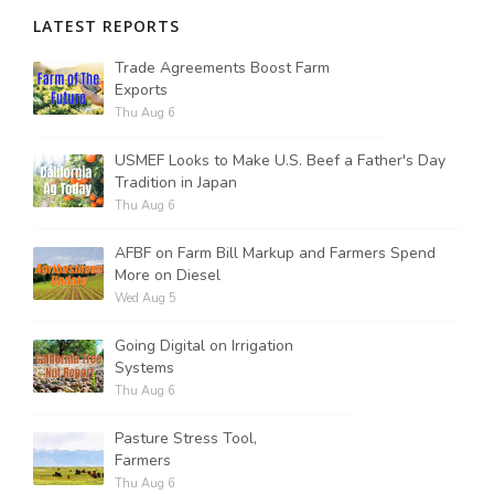
LATEST REPORTS
Trade Agreements Boost Farm
Exports
Thu Aug 6
USMEF Looks to Make U.S. Beef a Father's Day
Tradition in Japan
Thu Aug 6
AFBF on Farm Bill Markup and Farmers Spend
More on Diesel
Wed Aug 5
Going Digital on Irrigation
Systems
Thu Aug 6
Pasture Stress Tool,
Farmers
Thu Aug 6