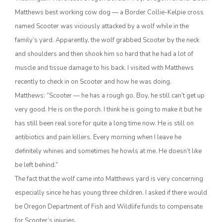
Matthews best working cow dog — a Border Collie-Kelpie cross
named Scooter was viciously attacked by a wolf while in the
family’s yard. Apparently, the wolf grabbed Scooter by the neck
and shoulders and then shook him so hard that he had a lot of
muscle and tissue damage to his back. I visited with Matthews
recently to check in on Scooter and how he was doing.
Matthews: “Scooter — he has a rough go. Boy, he still can’t get up
very good. He is on the porch. I think he is going to make it but he
The Agribusiness Update
Bob Larson
has still been real sore for quite a long time now. He is still on
antibiotics and pain killers. Every morning when I leave he
definitely whines and sometimes he howls at me. He doesn’t like
be left behind.”
The fact that the wolf came into Matthews yard is very concerning
especially since he has young three children. I asked if there would
be Oregon Department of Fish and Wildlife funds to compensate
for Scooter’s injuries.