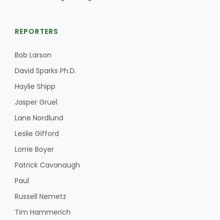
REPORTERS
Bob Larson
David Sparks Ph.D.
Haylie Shipp
Jasper Gruel
Lane Nordlund
Leslie Gifford
Lorrie Boyer
Patrick Cavanaugh
Paul
Russell Nemetz
Tim Hammerich