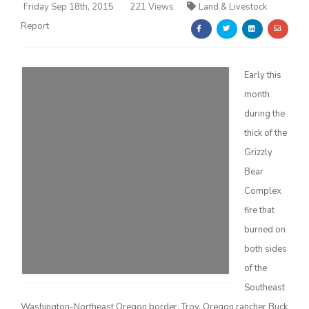
Friday Sep 18th, 2015
221 Views
Land & Livestock
Report
Early this
month
Farm of the Future
during the
thick of the
Grizzly
Bear
Complex
fire that
burned on
both sides
of the
California Ag Today
Southeast
Washington-Northeast Oregon border. Troy, Oregon rancher Buck