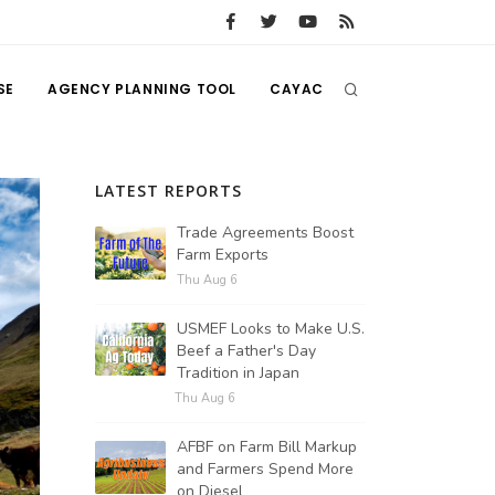
SE
AGENCY PLANNING TOOL
CAYAC
LATEST REPORTS
Trade Agreements Boost
Farm Exports
Thu Aug 6
USMEF Looks to Make U.S.
Beef a Father's Day
Tradition in Japan
Thu Aug 6
AFBF on Farm Bill Markup
and Farmers Spend More
on Diesel