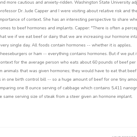
and more cautious and anxiety-ridden. Washington State University ad
professor Dr. Jude Capper and I were visiting about relative risk and th
importance of context. She has an interesting perspective to share whe
comes to beef hormones and implants. Capper: "There is often a perce
that we if we eat beef or dairy that we are increasing our hormone int
every single day. All foods contain hormones -- whether it is apples,
cheeseburgers or ham -- everything contains hormones. But if we put it
context for the average person who eats about 60 pounds of beef per
m animals that was given hormones; they would have to eat that beef
in one birth control bill -- so a huge amount of beef for one tiny amo
comparing one 8 ounce serving of cabbage which contains 5,411 nanog
e same serving size of steak from a steer given an hormone implant.