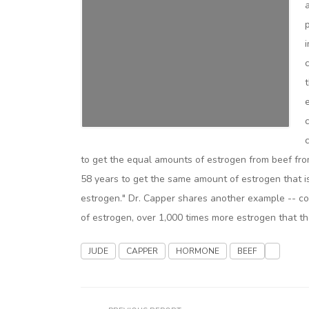
to get the equal amounts of estrogen from beef fro
58 years to get the same amount of estrogen that is 
estrogen." Dr. Capper shares another example -- 
of estrogen, over 1,000 times more estrogen that th
JUDE
CAPPER
HORMONE
BEEF