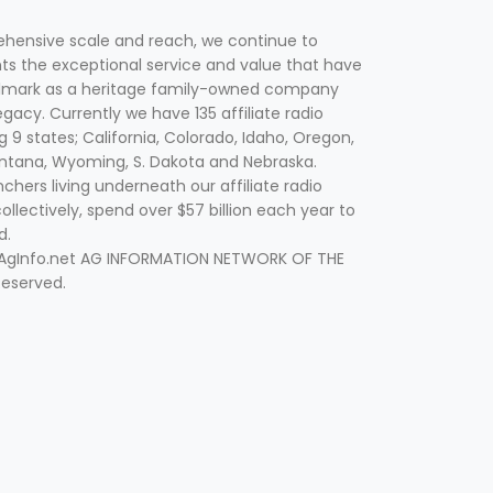
hensive scale and reach, we continue to
nts the exceptional service and value that have
lmark as a heritage family-owned company
egacy. Currently we have 135 affiliate radio
g 9 states; California, Colorado, Idaho, Oregon,
tana, Wyoming, S. Dakota and Nebraska.
hers living underneath our affiliate radio
collectively, spend over $57 billion each year to
d.
 AgInfo.net AG INFORMATION NETWORK OF THE
Reserved.