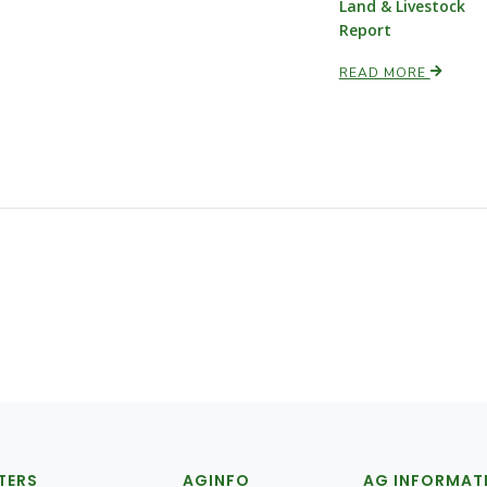
Land & Livestock
Report
READ MORE
TERS
AGINFO
AG INFORMAT