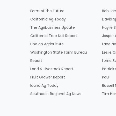
Farm of the Future
Bob Lar
California Ag Today
David S
The Agribusiness Update
Haylie 
California Tree Nut Report
Jasper 
Line on Agriculture
Lane No
Washington State Farm Bureau
Leslie G
Report
Lorrie B
Land & Livestock Report
Patric
Fruit Grower Report
Paul
Idaho Ag Today
Russell
Southeast Regional Ag News
Tim Ha