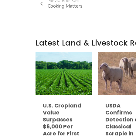
PREVIOUS REPORT
Cooking Matters
Latest Land & Livestock 
U.S. Cropland
USDA
Value
Confirms
Surpasses
Detection 
$6,000 Per
Classical
Acre for First
Scrapie in