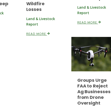
heep
Wildfire
Land & Livestock
Losses
Report
ock
Land & Livestock
READ MORE
Report
READ MORE
Groups Urge
FAA to Reject
Ag Businesses
from Drone
Oversight