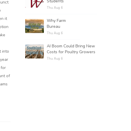
Students
junct
Thu Aug 6
e
n it
Why Farm
Bureau
ption
Thu Aug 6
ake
AI Boom Could Bring New
 into
Costs for Poultry Growers
Thu Aug 6
 year
 for
unt of
rams