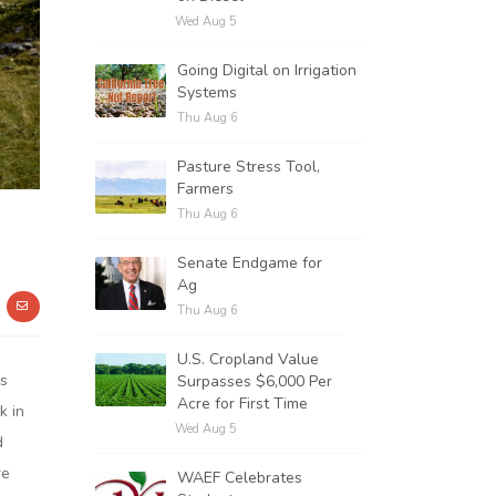
Wed Aug 5
Going Digital on Irrigation
Systems
Thu Aug 6
Pasture Stress Tool,
Farmers
Thu Aug 6
Senate Endgame for
Ag
Thu Aug 6
U.S. Cropland Value
as
Surpasses $6,000 Per
Acre for First Time
k in
Wed Aug 5
d
re
WAEF Celebrates