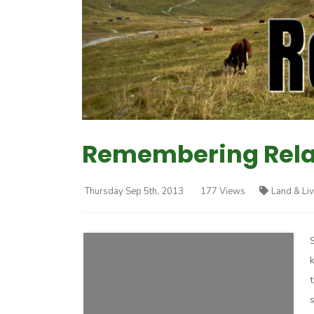
Remembering Relat
Thursday Sep 5th, 2013
177 Views
Land & Li