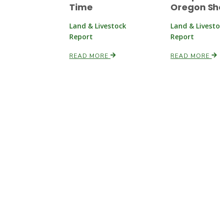
Time
Oregon S
Land & Livestock
Land & Livest
Report
Report
READ MORE
READ MORE