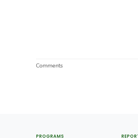
Comments
PROGRAMS
REPOR