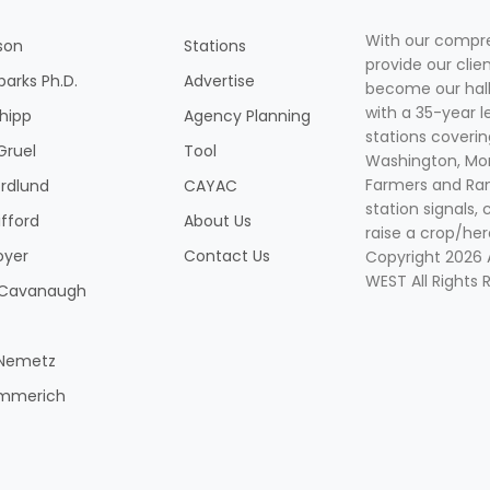
With our compre
son
Stations
provide our clie
parks Ph.D.
Advertise
become our hal
with a 35-year l
Shipp
Agency Planning
stations coverin
Gruel
Tool
Washington, Mon
Farmers and Ranc
rdlund
CAYAC
station signals, 
ifford
About Us
raise a crop/her
oyer
Contact Us
Copyright 2026
WEST All Rights 
k Cavanaugh
 Nemetz
mmerich