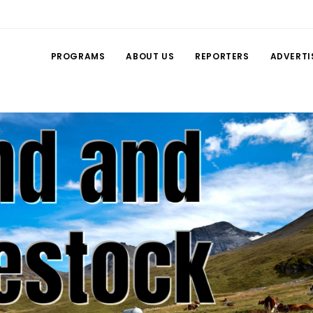
PROGRAMS
ABOUT US
REPORTERS
ADVERTI