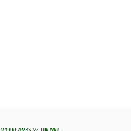
ION NETWORK OF THE WEST