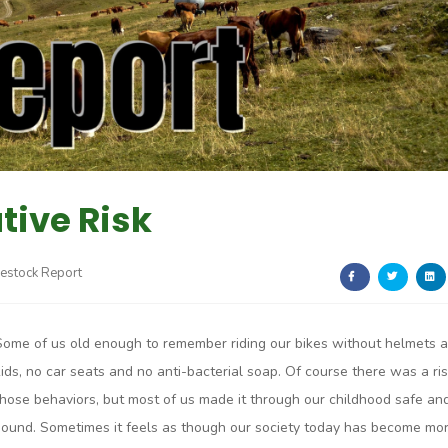
ive Risk
vestock Report
Some of us old enough to remember riding our bikes without helmets 
kids, no car seats and no anti-bacterial soap. Of course there was a ris
those behaviors, but most of us made it through our childhood safe an
sound. Sometimes it feels as though our society today has become mo