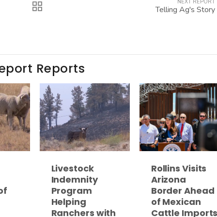
NEXT REPORT
Telling Ag's Story
Report Reports
Livestock
Rollins Visits
Indemnity
Arizona
of
Program
Border Ahead
Helping
of Mexican
Ranchers with
Cattle Import