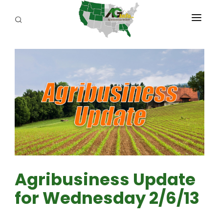
PROGRAMS
ABOUT US
REPORTERS
ADVERTISE
AGENCY PLANNING TOOL
CAYAC
Agribusiness Update
for Wednesday 2/6/13