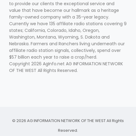
to provide our clients the exceptional service and
value that have become our hallmark as a heritage
family-owned company with a 35-year legacy.
Currently we have 135 affiliate radio stations covering 9
states; California, Colorado, Idaho, Oregon,
Washington, Montana, Wyoming, S. Dakota and
Nebraska. Farmers and Ranchers living underneath our
affiliate radio station signals, collectively, spend over
$57 billion each year to raise a crop/herd.
Copyright 2026 AgInfo.net AG INFORMATION NETWORK
OF THE WEST All Rights Reserved.
© 2026 AG INFORMATION NETWORK OF THE WEST All Rights
Reserved.