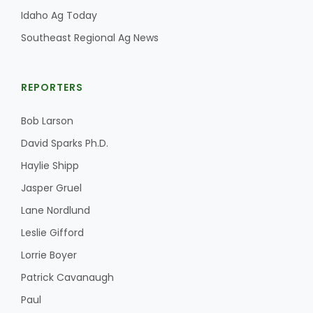
Idaho Ag Today
Southeast Regional Ag News
REPORTERS
Bob Larson
David Sparks Ph.D.
Haylie Shipp
Jasper Gruel
Lane Nordlund
Leslie Gifford
Lorrie Boyer
Patrick Cavanaugh
Paul