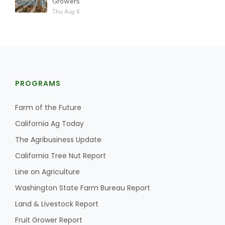
Growers
Thu Aug 6
PROGRAMS
Farm of the Future
California Ag Today
The Agribusiness Update
California Tree Nut Report
Line on Agriculture
Washington State Farm Bureau Report
Land & Livestock Report
Fruit Grower Report