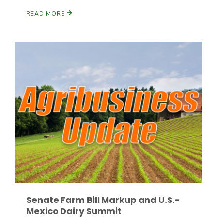
READ MORE
Fruit Grower Report
Lane Nordlund
Senate Farm Bill Markup and U.S.-
Mexico Dairy Summit
Idaho Ag Today