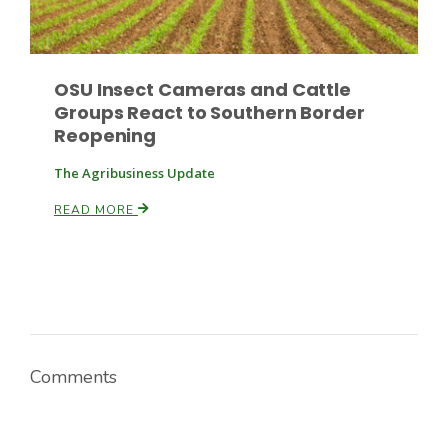
Russell Nemetz
OSU Insect Cameras and Cattle
Groups React to Southern Border
Reopening
The Agribusiness Update
READ MORE
Comments
Tim Hammerich