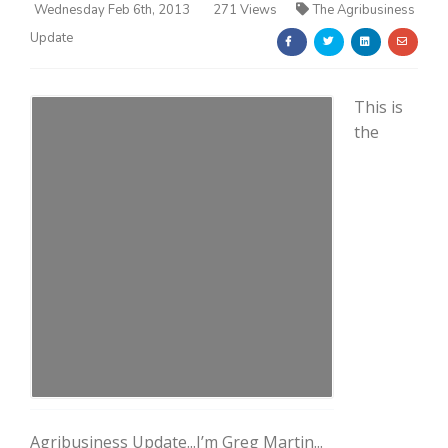
Wednesday Feb 6th, 2013
271 Views
The Agribusiness
Update
This is
the
Farm of the Future
California Ag Today
Agribusiness Update...I’m Greg Martin...