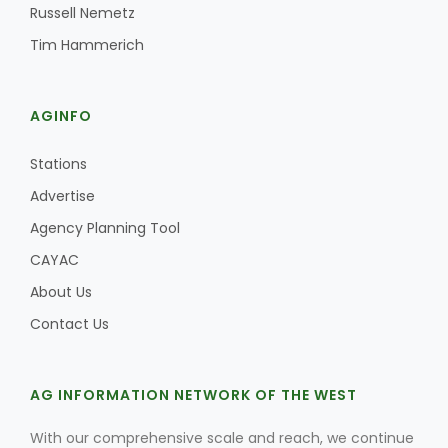
Russell Nemetz
Tim Hammerich
AGINFO
Stations
Advertise
Agency Planning Tool
CAYAC
About Us
Contact Us
AG INFORMATION NETWORK OF THE WEST
With our comprehensive scale and reach, we continue