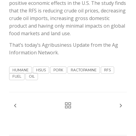
positive economic effects in the U.S. The study finds
that the RFS is reducing crude oil prices, decreasing
California Tree Nut Report
crude oil imports, increasing gross domestic
product and having only minimal impacts on global
food markets and land use.
David Sparks Ph.D.
That’s today’s Agribusiness Update from the Ag
Information Network.
HUMANE
HSUS
PORK
RACTOPAMINE
RFS
FUEL
OIL
Line on Agriculture