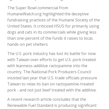
The Super Bowl commercial from
HumaneWatch.org highlighted the deceptive
fundraising practices of the Humane Society of the
United States. It criticized HSUS for primarily using
dogs and cats in its commercials while giving less
than one-percent of the funds it raises to local,
hands-on pet shelters.
The U.S. pork industry has lost its battle for now
The Agribusiness Update
with Taiwan over efforts to get U.S. pork treated
Bob Larson
with leanness-additive ractopamine into the
country. The National Pork Producers Council
insisted last year that U.S. trade officials pressure
Taiwan to relax its ban on ractopamine-treated
pork - and not just beef treated with the additive.
A recent research article concludes that the
Renewable Fuel Standard is producing significant