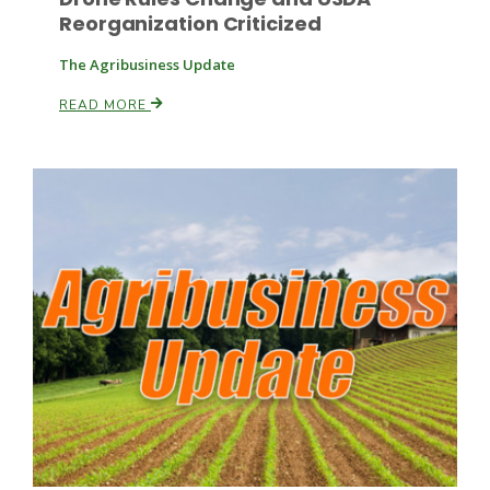
Reorganization Criticized
The Agribusiness Update
READ MORE
Patrick Cavanaugh