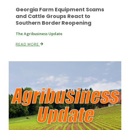
Georgia Farm Equipment Scams
and Cattle Groups React to
Southern Border Reopening
The Agribusiness Update
READ MORE
Paul