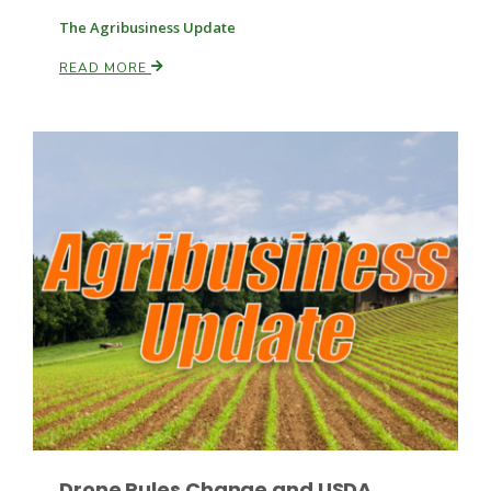
The Agribusiness Update
READ MORE
Leslie Gifford
Southeast Regional Ag News
Lorrie Boyer
Drone Rules Change and USDA