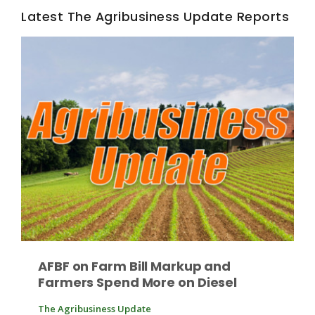
Haylie Shipp
Latest The Agribusiness Update Reports
Washington State Farm Bureau Report
Jasper Gruel
Land & Livestock Report
AFBF on Farm Bill Markup and
Farmers Spend More on Diesel
The Agribusiness Update