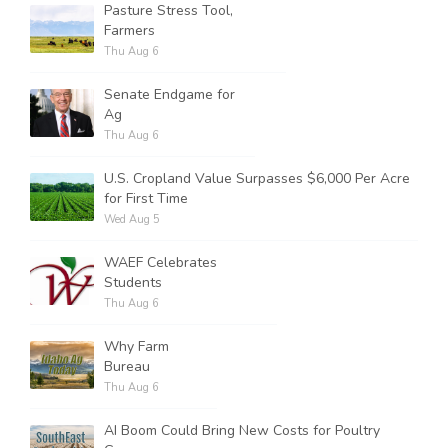
Pasture Stress Tool,
Farmers
Thu Aug 6
Senate Endgame for
Ag
Thu Aug 6
U.S. Cropland Value Surpasses $6,000 Per Acre
for First Time
Wed Aug 5
WAEF Celebrates
Students
Thu Aug 6
Why Farm
Bureau
Thu Aug 6
AI Boom Could Bring New Costs for Poultry