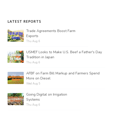
LATEST REPORTS
Trade Agreements Boost Farm
Exports
Thu Aug 6
USMEF Looks to Make U.S. Beef a Father's Day
Tradition in Japan
Thu Aug 6
AFBF on Farm Bill Markup and Farmers Spend
More on Diesel
Wed Aug 5
Going Digital on Irrigation
Systems
Thu Aug 6