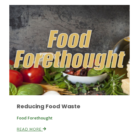
Leslie Gifford
Southeast Regional Ag News
Reducing Food Waste
Food Forethought
READ MORE
Lorrie Boyer