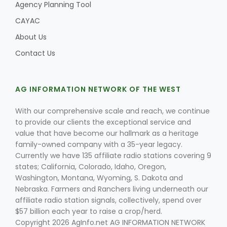
Agency Planning Tool
CAYAC
About Us
Contact Us
AG INFORMATION NETWORK OF THE WEST
With our comprehensive scale and reach, we continue
to provide our clients the exceptional service and
value that have become our hallmark as a heritage
family-owned company with a 35-year legacy.
Currently we have 135 affiliate radio stations covering 9
states; California, Colorado, Idaho, Oregon,
Washington, Montana, Wyoming, S. Dakota and
Nebraska. Farmers and Ranchers living underneath our
affiliate radio station signals, collectively, spend over
$57 billion each year to raise a crop/herd.
Copyright 2026 AgInfo.net AG INFORMATION NETWORK