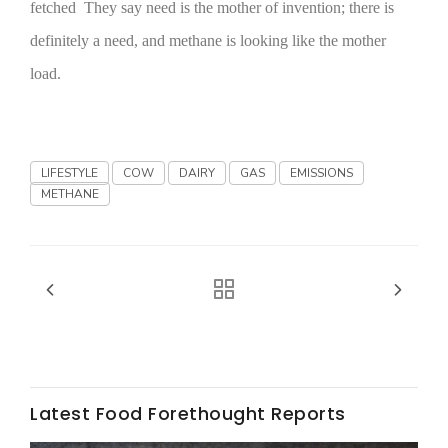
fetched They say need is the mother of invention; there is
California Tree Nut Report
definitely a need, and methane is looking like the mother
load.
David Sparks Ph.D.
LIFESTYLE
COW
DAIRY
GAS
EMISSIONS
METHANE
Line on Agriculture
Latest Food Forethought Reports