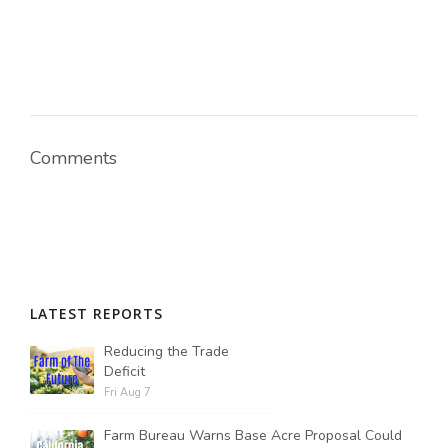
Russell Nemetz
Comments
LATEST REPORTS
Reducing the Trade
Deficit
Tim Hammerich
Fri Aug 7
Farm Bureau Warns Base Acre Proposal Could