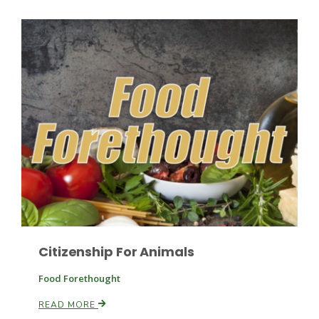
Patrick Cavanaugh
Citizenship For Animals
Food Forethought
READ MORE