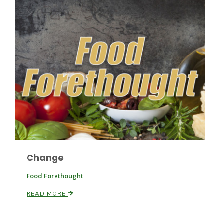
Haylie Shipp
Washington State Farm Bureau Report
Change
Jasper Gruel
Food Forethought
Land & Livestock Report
READ MORE