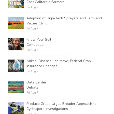
Cost California Farmers
Fri Aug 7
Adoption of High-Tech Sprayers and Farmland
Values Climb
Fri Aug 7
Know Your Soil
Compostion
Fri Aug 7
Animal Disease Lab Move, Federal Crop
Insurance Changes
Fri Aug 7
Data Center
Debate
Fri Aug 7
Produce Group Urges Broader Approach to
Cyclospora Investigations