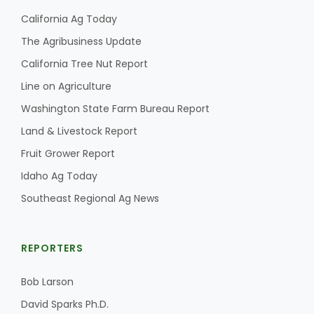
California Ag Today
The Agribusiness Update
California Tree Nut Report
Line on Agriculture
Washington State Farm Bureau Report
Land & Livestock Report
Fruit Grower Report
Idaho Ag Today
Southeast Regional Ag News
REPORTERS
Bob Larson
David Sparks Ph.D.