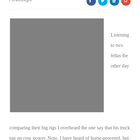
Forethought
Listening
to two
Farm of the Future
fellas the
other day
comparing their big rigs I overheard the one say that his truck
California Ag Today
ran on cow power. Now, I have heard of horse-powered, but