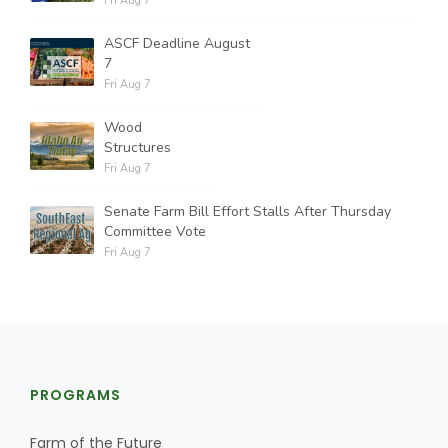
Fri Aug 7
ASCF Deadline August
7
Fri Aug 7
Wood
Structures
Fri Aug 7
Senate Farm Bill Effort Stalls After Thursday
Committee Vote
Fri Aug 7
PROGRAMS
Farm of the Future