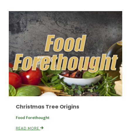
Paul
Christmas Tree Origins
Food Forethought
READ MORE