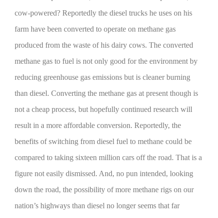
cow-powered? Reportedly the diesel trucks he uses on his
farm have been converted to operate on methane gas
produced from the waste of his dairy cows. The converted
methane gas to fuel is not only good for the environment by
reducing greenhouse gas emissions but is cleaner burning
than diesel. Converting the methane gas at present though is
not a cheap process, but hopefully continued research will
The Agribusiness Update
Bob Larson
result in a more affordable conversion. Reportedly, the
benefits of switching from diesel fuel to methane could be
compared to taking sixteen million cars off the road. That is a
figure not easily dismissed. And, no pun intended, looking
down the road, the possibility of more methane rigs on our
nation’s highways than diesel no longer seems that far