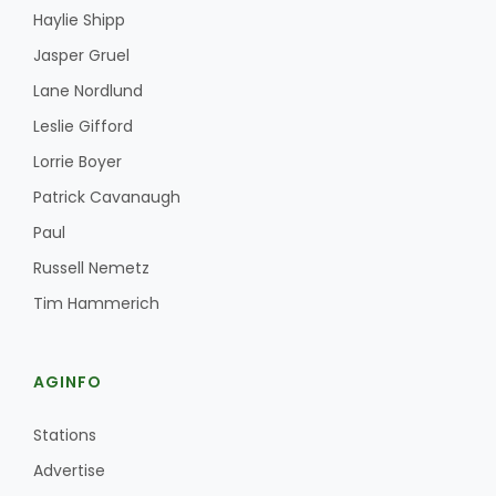
Haylie Shipp
Jasper Gruel
Lane Nordlund
Leslie Gifford
Lorrie Boyer
Patrick Cavanaugh
Paul
Russell Nemetz
Tim Hammerich
AGINFO
Stations
Advertise