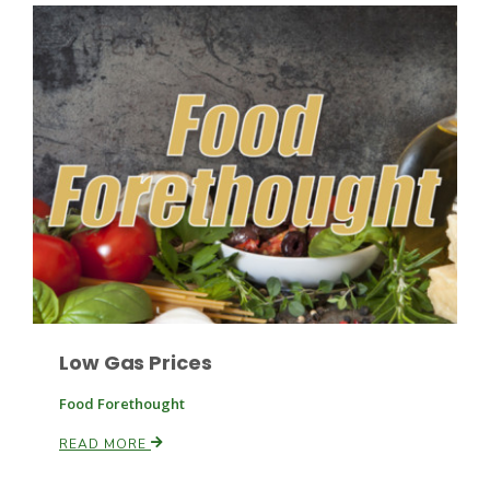
Fruit Grower Report
Lane Nordlund
Low Gas Prices
Food Forethought
READ MORE
Idaho Ag Today