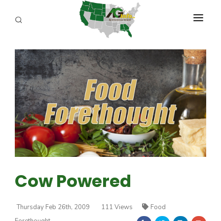
PROGRAMS
ABOUT US
REPORTERS
ADVERTISE
AGENCY PLANNING TOOL
CAYAC
Cow Powered
Thursday Feb 26th, 2009
111 Views
Food