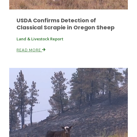
USDA Confirms Detection of
Classical Scrapie in Oregon Sheep
Land & Livestock Report
READ MORE
Patrick Cavanaugh