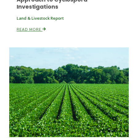
Investigations
Land & Livestock Report
READ MORE
Fruit Grower Report
Lane Nordlund
Idaho Ag Today