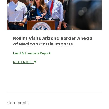
Russell Nemetz
Rollins Visits Arizona Border Ahead
of Mexican Cattle Imports
Land & Livestock Report
READ MORE
Tim Hammerich
Comments