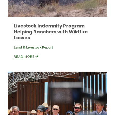
Livestock Indemnity Program
Helping Ranchers with Wildfire
Losses
Paul
Land & Livestock Report
READ MORE