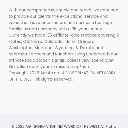
With our comprehensive scale and reach, we continue
to provide our clients the exceptional service and
value that have become our hallmark as a heritage
family-owned company with a 35-year legacy.
Currently we have 135 affiliate radio stations covering 9
states; California, Colorado, Idaho, Oregon,
Washington, Montana, Wyoming, S. Dakota and
Nebraska. Farmers and Ranchers living underneath our
affiliate radio station signals, collectively, spend over
$57 billion each year to raise a crop/herd.
Copyright 2026 AgInfo.net AG INFORMATION NETWORK
OF THE WEST All Rights Reserved.
© 2026 AG INFORMATION NETWORK OF THE WEST All Rights