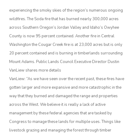
experiencing the smoky skies of the region’s numerous ongoing
wildfires. The Soda fire that has burned nearly 300,000 acres
across Southern Oregon’s Jordan Valley and Idaho’s Owyhee
County is now 95 percent contained. Another fire in Central
Washington the Cougar Creek fire is at 23,000 acres but is only
20 percent contained and is burning in timberlands surrounding
Mount Adams. Public Lands Council Executive Director Dustin
The Agribusiness Update
VanLiew shares more details
Bob Larson
VanLiew: “As we have seen over the recent past, these fires have
gotten larger and more expansive and more catastrophic in the
way that they burned and damaged the range and properties
across the West. We believe it is really a lack of active
management by these federal agencies that are tasked by
Congress to manage these lands for multiple uses. Things like
livestock grazing and managing the forest through timber