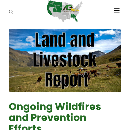
PROGRAMS
ABOUT US
REPORTERS
ADVERTISE
AGENCY PLANNING TOOL
CAYAC
Ongoing Wildfires
and Prevention
Efforts