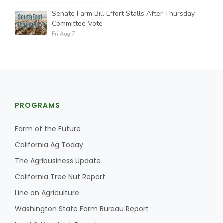
Senate Farm Bill Effort Stalls After Thursday
Committee Vote
Fri Aug 7
PROGRAMS
Farm of the Future
California Ag Today
The Agribusiness Update
California Tree Nut Report
Line on Agriculture
Washington State Farm Bureau Report