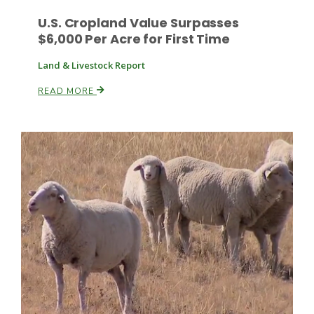
U.S. Cropland Value Surpasses
$6,000 Per Acre for First Time
Land & Livestock Report
Leslie Gifford
READ MORE
Southeast Regional Ag News
Lorrie Boyer