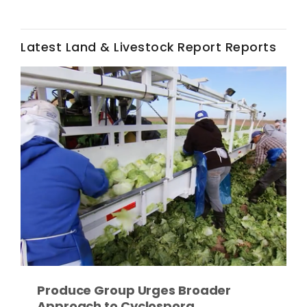
Haylie Shipp
Latest Land & Livestock Report Reports
Washington State Farm Bureau Report
Jasper Gruel
Land & Livestock Report
Produce Group Urges Broader
Approach to Cyclospora