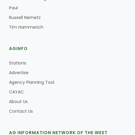
Paul
Russell Nemetz
Tim Hammerich
AGINFO
Stations
Advertise
Agency Planning Tool
CAYAC
About Us
Contact Us
AG INFORMATION NETWORK OF THE WEST