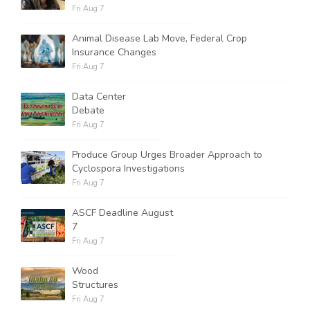
Fri Aug 7
Animal Disease Lab Move, Federal Crop
Insurance Changes
Fri Aug 7
Data Center
Debate
Fri Aug 7
Produce Group Urges Broader Approach to
Cyclospora Investigations
Fri Aug 7
ASCF Deadline August
7
Fri Aug 7
Wood
Structures
Fri Aug 7