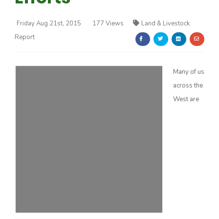
Friday Aug 21st, 2015
177 Views
Land & Livestock
Report
Many of us
Farm of the Future
across the
West are
California Ag Today