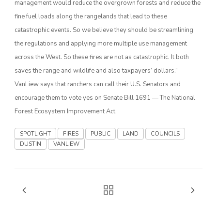
management would reduce the overgrown forests and reduce the
fine fuel loads along the rangelands that lead to these
California Tree Nut Report
catastrophic events. So we believe they should be streamlining
the regulations and applying more multiple use management
across the West. So these fires are not as catastrophic. It both
David Sparks Ph.D.
saves the range and wildlife and also taxpayers’ dollars.”
VanLiew says that ranchers can call their U.S. Senators and
encourage them to vote yes on Senate Bill 1691 — The National
Forest Ecosystem Improvement Act.
SPOTLIGHT
FIRES
PUBLIC
LAND
COUNCILS
Line on Agriculture
DUSTIN
VANLIEW