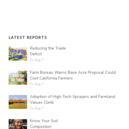
LATEST REPORTS
Reducing the Trade
Deficit
Fri Aug 7
Farm Bureau Warns Base Acre Proposal Could
Cost California Farmers
Fri Aug 7
Adoption of High-Tech Sprayers and Farmland
Values Climb
Fri Aug 7
Know Your Soil
Compostion