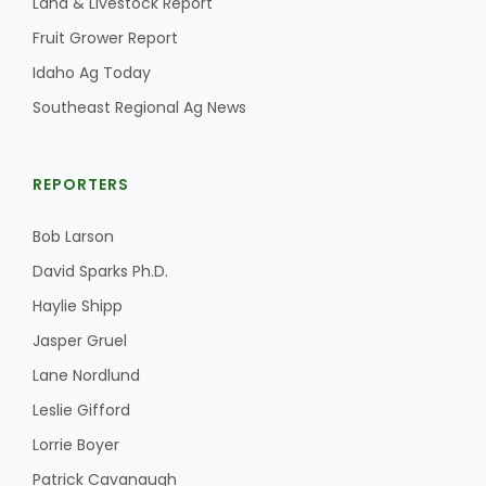
Land & Livestock Report
Fruit Grower Report
Idaho Ag Today
Southeast Regional Ag News
REPORTERS
Bob Larson
David Sparks Ph.D.
Haylie Shipp
Jasper Gruel
Lane Nordlund
Leslie Gifford
Lorrie Boyer
Patrick Cavanaugh