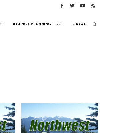
SE
AGENCY PLANNING TOOL
CAYAC