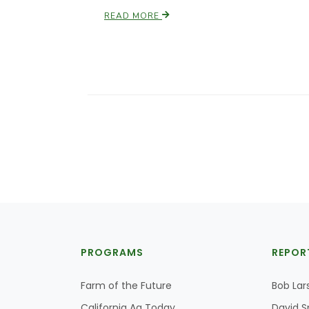
READ MORE
PROGRAMS
REPOR
Farm of the Future
Bob Lar
California Ag Today
David S