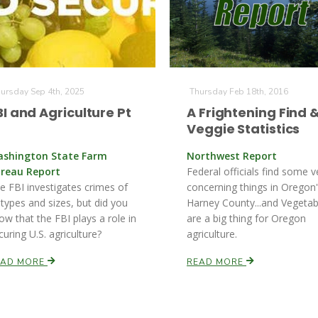
ursday Sep 4th, 2025
Thursday Feb 18th, 2016
BI and Agriculture Pt
A Frightening Find 
Veggie Statistics
shington State Farm
Northwest Report
reau Report
Federal officials find some v
e FBI investigates crimes of
concerning things in Oregon
l types and sizes, but did you
Harney County...and Vegetab
ow that the FBI plays a role in
are a big thing for Oregon
curing U.S. agriculture?
agriculture.
EAD MORE
READ MORE