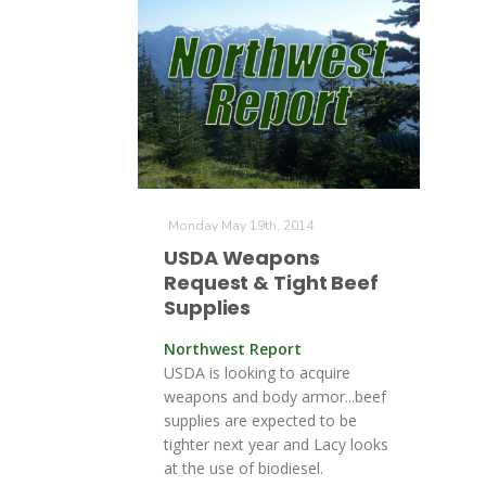
Monday May 19th, 2014
USDA Weapons
Request & Tight Beef
Supplies
Northwest Report
USDA is looking to acquire
weapons and body armor...beef
supplies are expected to be
tighter next year and Lacy looks
at the use of biodiesel.