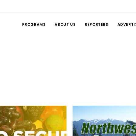
PROGRAMS
ABOUT US
REPORTERS
ADVERTI