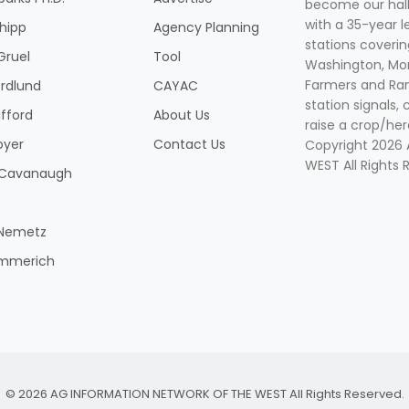
become our hal
with a 35-year l
Shipp
Agency Planning
stations coverin
Gruel
Tool
Washington, Mon
Farmers and Ranc
rdlund
CAYAC
station signals, 
ifford
About Us
raise a crop/her
oyer
Contact Us
Copyright 2026
WEST All Rights 
k Cavanaugh
 Nemetz
mmerich
© 2026 AG INFORMATION NETWORK OF THE WEST All Rights Reserved.