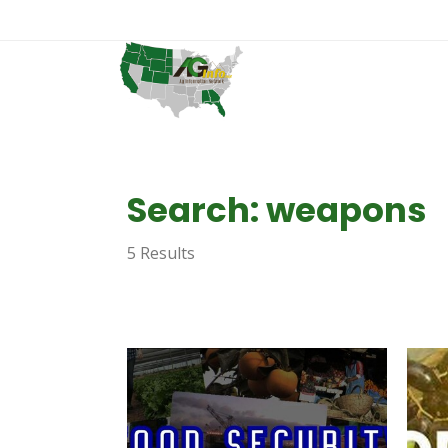
Search: weapons
5 Results