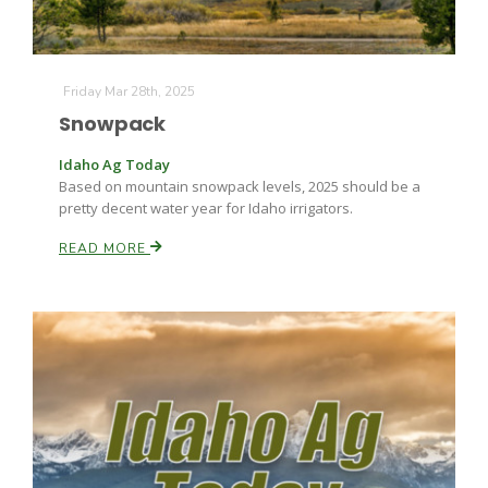
Friday Mar 28th, 2025
Snowpack
Idaho Ag Today
Based on mountain snowpack levels, 2025 should be a
pretty decent water year for Idaho irrigators.
READ MORE