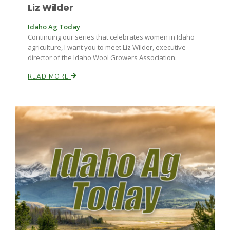
Liz Wilder
Idaho Ag Today
Continuing our series that celebrates women in Idaho
agriculture, I want you to meet Liz Wilder, executive
director of the Idaho Wool Growers Association.
READ MORE