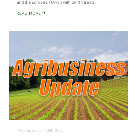
and the European Union with tariff threats.
READ MORE
Wednesday Jan 29th, 2025