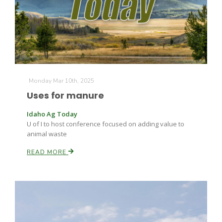
Monday Mar 10th, 2025
Uses for manure
Idaho Ag Today
U of I to host conference focused on adding value to
animal waste
READ MORE