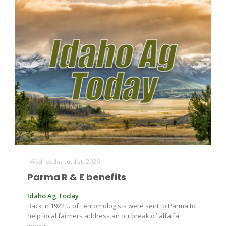
California Tree Nut Report
David Sparks Ph.D.
Line on Agriculture
Wednesday Jul 1st, 2026
Parma R & E benefits
Idaho Ag Today
Back in 1922 U of I entomologists were sent to Parma to
help local farmers address an outbreak of alfalfa