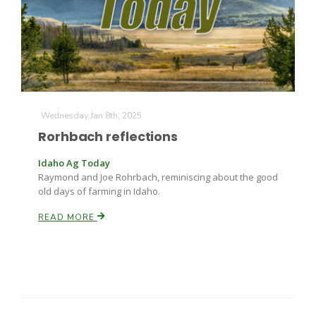
Wednesday Jan 8th, 2025
Rorhbach reflections
Idaho Ag Today
Raymond and Joe Rohrbach, reminiscing about the good
old days of farming in Idaho.
READ MORE