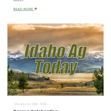
weevil.
Haylie Shipp
READ MORE
Washington State Farm Bureau Report
Jasper Gruel
Land & Livestock Report
Monday Jun 29th, 2026