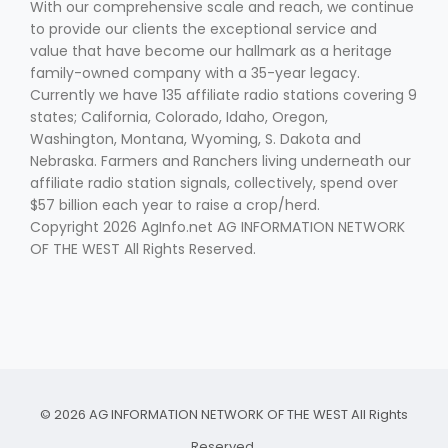
With our comprehensive scale and reach, we continue
to provide our clients the exceptional service and
value that have become our hallmark as a heritage
family-owned company with a 35-year legacy.
Currently we have 135 affiliate radio stations covering 9
states; California, Colorado, Idaho, Oregon,
Washington, Montana, Wyoming, S. Dakota and
Nebraska. Farmers and Ranchers living underneath our
affiliate radio station signals, collectively, spend over
$57 billion each year to raise a crop/herd.
Copyright 2026 AgInfo.net AG INFORMATION NETWORK
OF THE WEST All Rights Reserved.
© 2026 AG INFORMATION NETWORK OF THE WEST All Rights
Reserved.