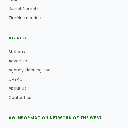
Russell Nemetz
Tim Hammerich
AGINFO
Stations
Advertise
Agency Planning Tool
CAYAC
About Us
Contact Us
AG INFORMATION NETWORK OF THE WEST