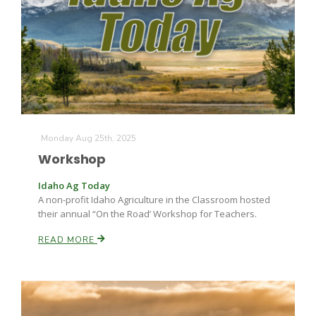
Monday Aug 25th, 2025
Workshop
Idaho Ag Today
A non-profit Idaho Agriculture in the Classroom hosted
their annual “On the Road’ Workshop for Teachers.
READ MORE