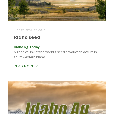
Friday Oct 31st, 2025
Idaho seed
Idaho Ag Today
A good chunk of the world’s seed production occurs in
southwestern Idaho.
READ MORE