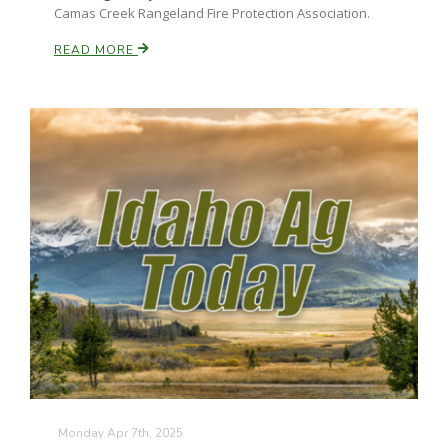
Camas Creek Rangeland Fire Protection Association.
READ MORE
Monday Apr 7th, 2025