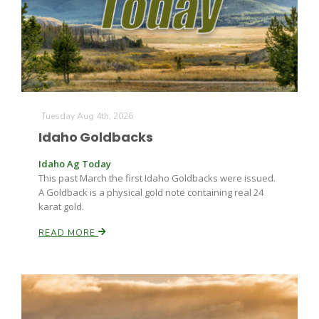
Farm of the Future
Tuesday Aug 4th, 2026
Idaho Goldbacks
Idaho Ag Today
This past March the first Idaho Goldbacks were issued.
A Goldback is a physical gold note containing real 24
karat gold.
READ MORE
California Ag Today