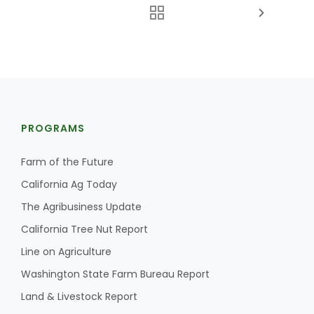
PROGRAMS
Farm of the Future
California Ag Today
The Agribusiness Update
California Tree Nut Report
Line on Agriculture
Washington State Farm Bureau Report
Land & Livestock Report