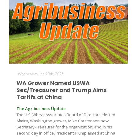
Wednesday Jan 29th, 2025
WA Grower Named USWA
Sec/Treasurer and Trump Aims
Tariffs at China
The Agribusiness Update
The U.S. Wheat Associates Board of Directors elected
Almira, Washington grower, Mike Carstensen new
Secretary-Treasurer for the organization, and in his
second day in office, President Trump aimed at China