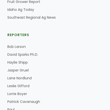
Fruit Grower Report
Idaho Ag Today
Southeast Regional Ag News
REPORTERS
Bob Larson
David Sparks Ph.D.
Haylie Shipp
Jasper Gruel
Lane Nordlund
Leslie Gifford
Lorrie Boyer
Patrick Cavanaugh
Paul