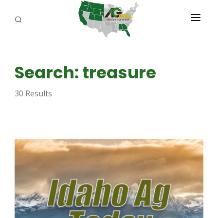
PROGRAMS
Search: treasure
ABOUT US
30 Results
REPORTERS
ADVERTISE
AGENCY PLANNING TOOL
CAYAC