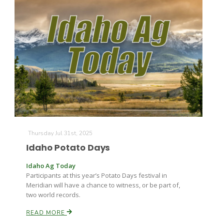
Thursday Jul 31st, 2025
Idaho Potato Days
Idaho Ag Today
Participants at this year’s Potato Days festival in
Meridian will have a chance to witness, or be part of,
two world records.
READ MORE