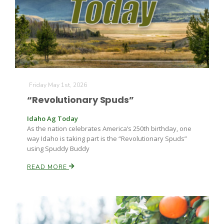
Friday May 1st, 2026
“Revolutionary Spuds”
Idaho Ag Today
As the nation celebrates America’s 250th birthday, one
way Idaho is taking part is the “Revolutionary Spuds”
using Spuddy Buddy
Patrick Cavanaugh
READ MORE