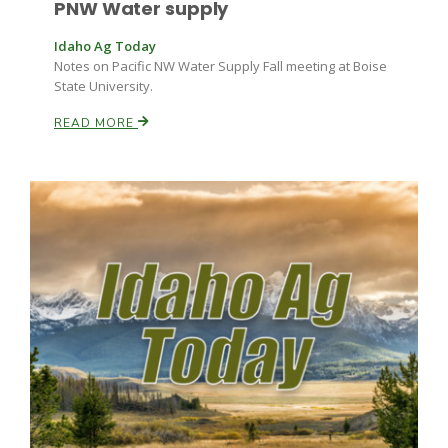
PNW Water supply
Idaho Ag Today
Notes on Pacific NW Water Supply Fall meeting at Boise
State University.
READ MORE