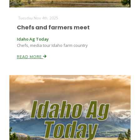
Tuesday Nov 4th, 2025
Chefs and farmers meet
Idaho Ag Today
Chefs, media tour Idaho farm country
READ MORE