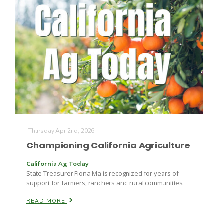
Paul
Thursday Apr 2nd, 2026
Championing California Agriculture
California Ag Today
State Treasurer Fiona Ma is recognized for years of
support for farmers, ranchers and rural communities.
READ MORE