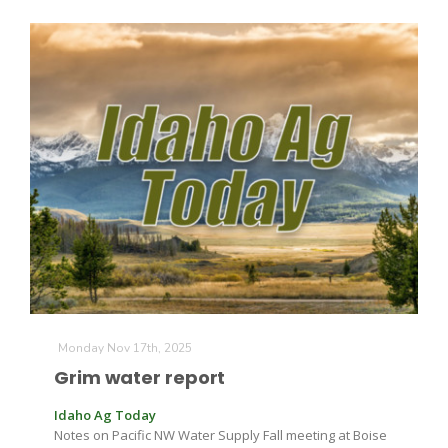
Russell Nemetz
Monday Nov 17th, 2025
Grim water report
Tim Hammerich
Idaho Ag Today
Notes on Pacific NW Water Supply Fall meeting at Boise