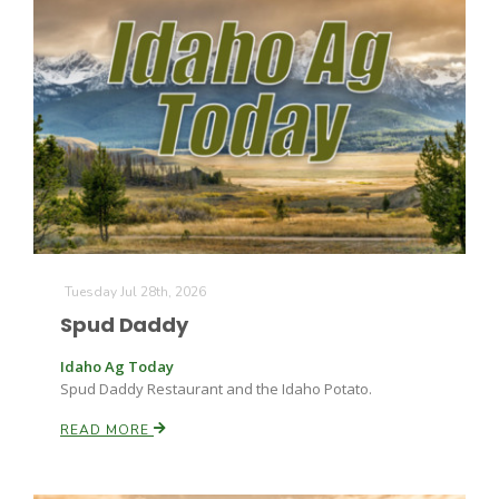
The Agribusiness Update
Bob Larson
Tuesday Jul 28th, 2026
Spud Daddy
Idaho Ag Today
Spud Daddy Restaurant and the Idaho Potato.
READ MORE