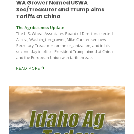
WA Grower Named USWA
Sec/Treasurer and Trump Aims
Tariffs at China
The Agribusiness Update
The U.S. Wheat Associates Board of Directors elected
Almira, Washington grower, Mike Carstensen new
Secretary-Treasurer for the organization, and in his
second day in office, President Trump aimed at China
and the European Union with tariff threats.
READ MORE