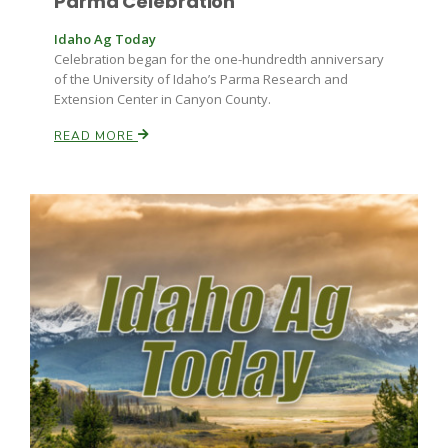
Parma Celebration
Idaho Ag Today
Celebration began for the one-hundredth anniversary
of the University of Idaho’s Parma Research and
Extension Center in Canyon County.
READ MORE
Fruit Grower Report
Lane Nordlund
Idaho Ag Today