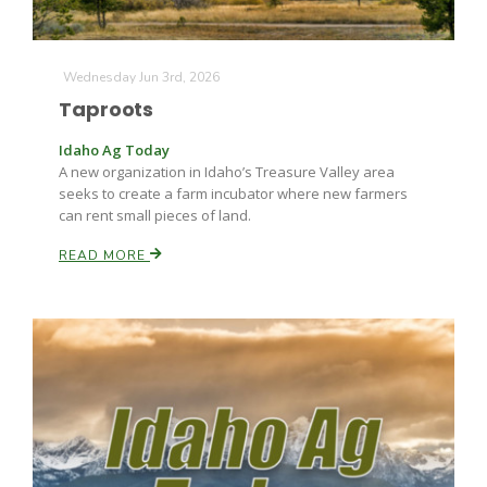
Wednesday Jun 3rd, 2026
Leslie Gifford
Taproots
Idaho Ag Today
A new organization in Idaho’s Treasure Valley area
seeks to create a farm incubator where new farmers
can rent small pieces of land.
READ MORE
Southeast Regional Ag News
Lorrie Boyer