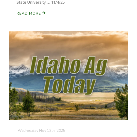
State University … 11/4/25
READ MORE
Wednesday Nov 12th, 2025