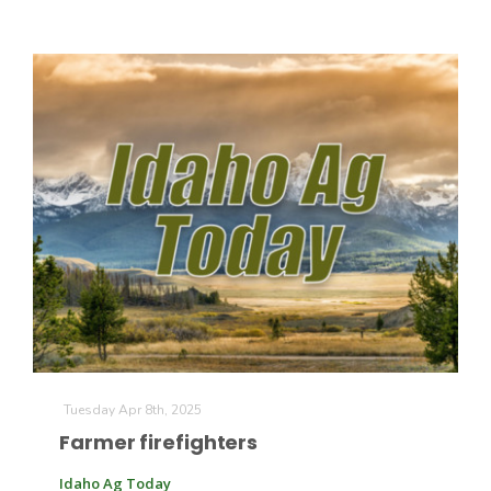
Tuesday Apr 8th, 2025
Farmer firefighters
Idaho Ag Today