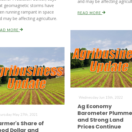
and may be affecting agricul
at geomagnetic storms have
en running rampant in space
READ MORE
d may be affecting agriculture.
EAD MORE
Wednesday Jun 15th, 2022
Ag Economy
Barometer Plumme
ursday May 27th, 2021
and Strong Land
armer's Share of
Prices Continue
ood Dollar and