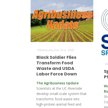
Wednesday Dec 31st, 2025
Black Soldier Flies
Transform Food
We
Waste and USDA
S
Labor Force Down
Pt
The Agribusiness Update
Wa
Scientists at the UC-Riverside
Bu
develop small-scale system that
Sh
transforms food waste into
Co
high-protein animal feed and
We