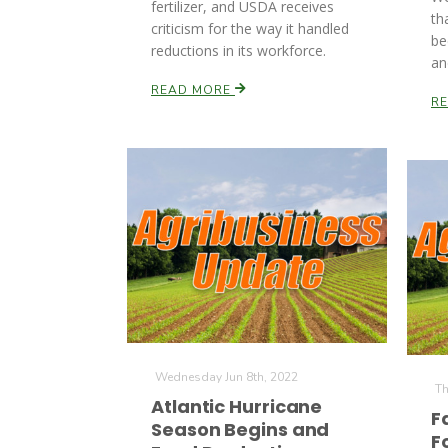
fertilizer, and USDA receives
th
criticism for the way it handled
be
reductions in its workforce.
an
READ MORE
R
Wednesday Jun 8th, 2022
Th
Atlantic Hurricane
F
Season Begins and
F