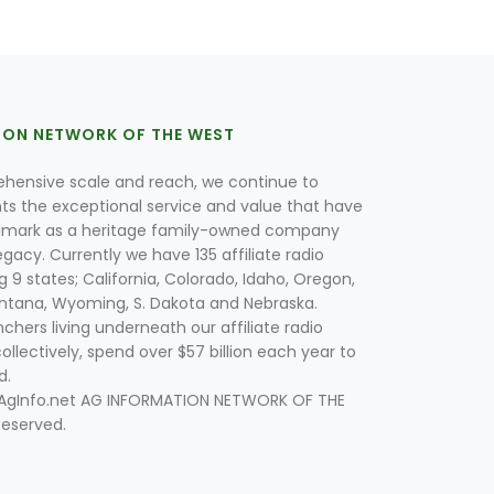
ION NETWORK OF THE WEST
hensive scale and reach, we continue to
nts the exceptional service and value that have
lmark as a heritage family-owned company
egacy. Currently we have 135 affiliate radio
g 9 states; California, Colorado, Idaho, Oregon,
tana, Wyoming, S. Dakota and Nebraska.
hers living underneath our affiliate radio
collectively, spend over $57 billion each year to
d.
 AgInfo.net AG INFORMATION NETWORK OF THE
Reserved.