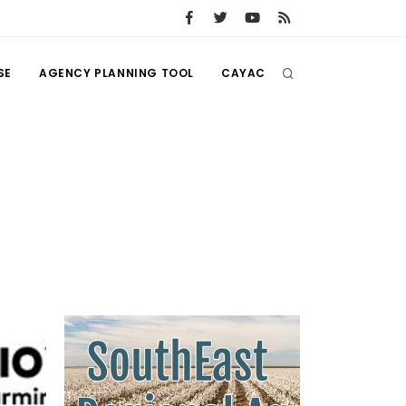
SE
AGENCY PLANNING TOOL
CAYAC