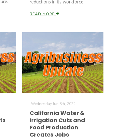
ture.
reductions in its workforce.
READ MORE
Wednesday Jun 8th, 2022
California Water &
ts
Irrigation Cuts and
Food Production
Creates Jobs