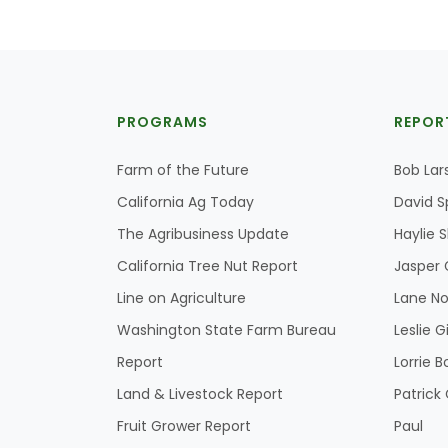
PROGRAMS
REPOR
Farm of the Future
Bob Lar
California Ag Today
David S
The Agribusiness Update
Haylie 
California Tree Nut Report
Jasper 
Line on Agriculture
Lane No
Washington State Farm Bureau
Leslie G
Report
Lorrie B
Land & Livestock Report
Patric
Fruit Grower Report
Paul