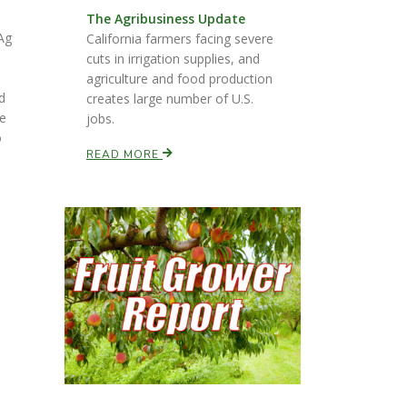
The Agribusiness Update
Ag
California farmers facing severe
cuts in irrigation supplies, and
agriculture and food production
d
creates large number of U.S.
te
jobs.
o
READ MORE