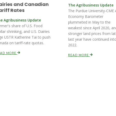
airies and Canadian
The Agribusiness Update
ariff Rates
The Purdue University-CME 
Economy Barometer
e Agribusiness Update
plummeted in May to the
rmer's share of U.S. Food
weakest since April 2020, an
llar shrinking, and U.S. Dairies
stronger land prices from la
ge USTR Katherine Tai to push
last year have continued int
nada on tariff-rate quotas.
2022.
EAD MORE
READ MORE