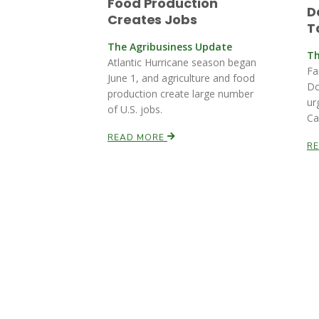
Food Production
D
Creates Jobs
T
The Agribusiness Update
Th
Atlantic Hurricane season began
Fa
June 1, and agriculture and food
Do
production create large number
ur
of U.S. jobs.
Ca
READ MORE
R