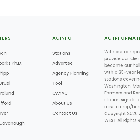
TERS
AGINFO
AG INFORMAT
With our compre
son
Stations
provide our clie
parks Ph.D.
Advertise
become our hal
with a 35-year l
Shipp
Agency Planning
stations coverin
Gruel
Tool
Washington, Mon
Farmers and Ranc
rdlund
CAYAC
station signals, 
ifford
About Us
raise a crop/her
oyer
Contact Us
Copyright 2026
WEST All Rights 
k Cavanaugh