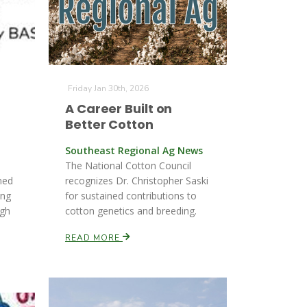
Friday Jan 30th, 2026
A Career Built on
Better Cotton
Southeast Regional Ag News
The National Cotton Council
med
recognizes Dr. Christopher Saski
ing
for sustained contributions to
ugh
cotton genetics and breeding.
READ MORE