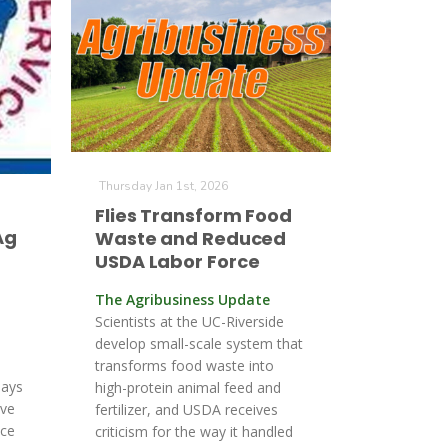
Thursday Jan 1st, 2026
Flies Transform Food
Ag
Waste and Reduced
USDA Labor Force
The Agribusiness Update
Scientists at the UC-Riverside
develop small-scale system that
transforms food waste into
says
high-protein animal feed and
ave
fertilizer, and USDA receives
ace
criticism for the way it handled