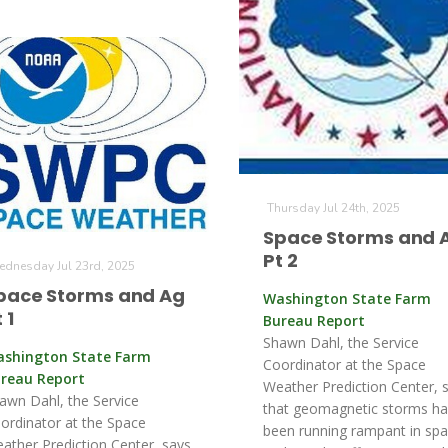
Thursday Jul 24th, 2025
Space Storms and 
Pt 2
dnesday Jul 23rd, 2025
pace Storms and Ag
Washington State Farm
 1
Bureau Report
Shawn Dahl, the Service
shington State Farm
Coordinator at the Space
reau Report
Weather Prediction Center, 
awn Dahl, the Service
that geomagnetic storms h
ordinator at the Space
been running rampant in sp
ather Prediction Center, says