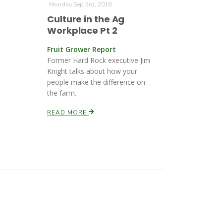
Monday Sep 3rd, 2018
Culture in the Ag
Workplace Pt 2
Fruit Grower Report
Former Hard Rock executive Jim
Knight talks about how your
people make the difference on
the farm.
READ MORE