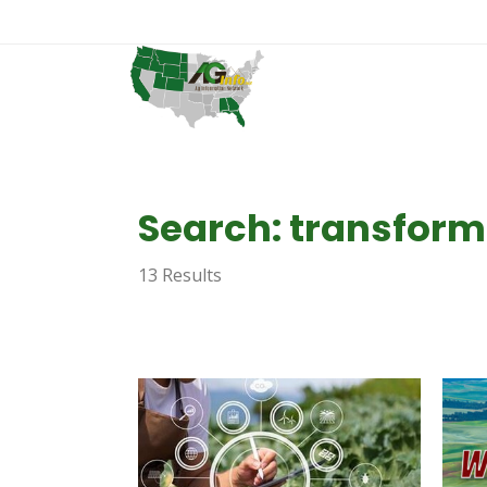
Search: transform
13 Results