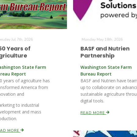
esday Jul 7th, 2026
Monday May 18th, 2026
50 Years of
BASF and Nutrien
griculture
Partnership
shington State Farm
Washington State Farm
reau Report
Bureau Report
0 years of agriculture has
BASF and Nutrien have tea
ansformed America from
up to collaborate on advanc
novation and
sustainable agriculture thro
digital tools.
rketing to industrial
velopment and mass
READ MORE
oduction.
EAD MORE