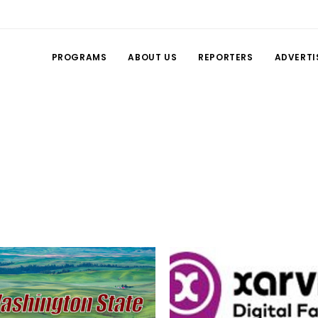
PROGRAMS
ABOUT US
REPORTERS
ADVERTI