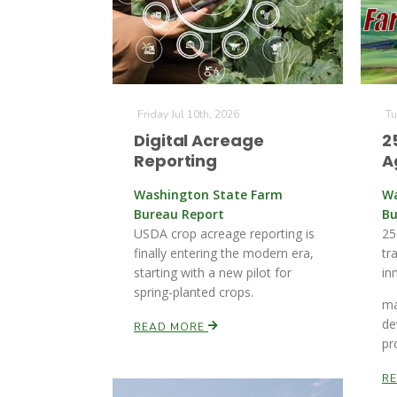
Friday Jul 10th, 2026
Tu
Digital Acreage
2
Reporting
A
Washington State Farm
Wa
Bureau Report
Bu
USDA crop acreage reporting is
25
finally entering the modern era,
tr
starting with a new pilot for
in
spring-planted crops.
ma
de
READ MORE
pr
R