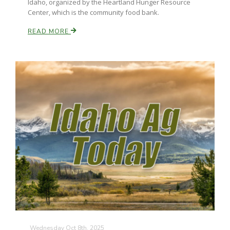
Idaho, organized by the Heartland Hunger Resource
Center, which is the community food bank.
READ MORE
Wednesday Oct 8th, 2025