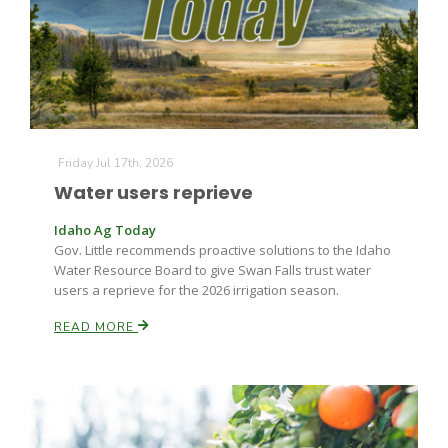
Farm of the Future
Friday Jul 17th, 2026
Water users reprieve
Idaho Ag Today
Gov. Little recommends proactive solutions to the Idaho
Water Resource Board to give Swan Falls trust water
users a reprieve for the 2026 irrigation season.
READ MORE
California Ag Today