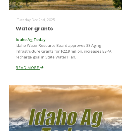
Tuesday Dec 2nd, 2025
Water grants
Idaho Ag Today
Idaho Water Resource Board approves 38 Aging
Infrastructure Grants for $22.9 million, increases ESPA
recharge goal in State Water Plan.
READ MORE