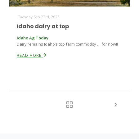
Tuesday Sep 23rd, 2025
Idaho dairy at top
Idaho Ag Today
Dairy remains Idaho’s top farm commodity … for now!!
READ MORE