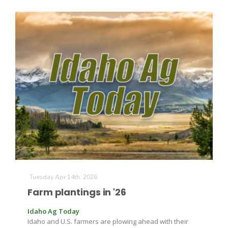
Russell Nemetz
Tuesday Apr 14th, 2026
Farm plantings in '26
Tim Hammerich
Idaho Ag Today
Idaho and U.S. farmers are plowing ahead with their