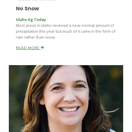
No Snow
Idaho Ag Today
Most areas in Idaho received a near-normal amount of
precipitation this year but much of it came in the form of
rain rather than snow.
READ MORE