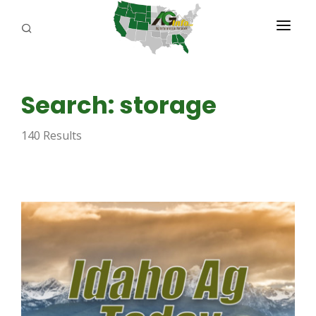
PROGRAMS
Search: storage
ABOUT US
140 Results
REPORTERS
ADVERTISE
AGENCY PLANNING TOOL
CAYAC