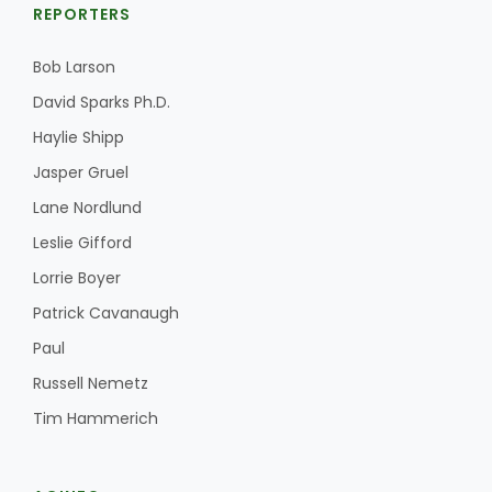
REPORTERS
Bob Larson
David Sparks Ph.D.
Haylie Shipp
Jasper Gruel
Lane Nordlund
Leslie Gifford
Lorrie Boyer
Patrick Cavanaugh
Paul
Russell Nemetz
Tim Hammerich