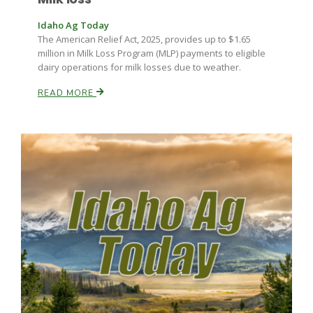
Idaho Ag Today
The American Relief Act, 2025, provides up to $1.65
million in Milk Loss Program (MLP) payments to eligible
dairy operations for milk losses due to weather.
READ MORE