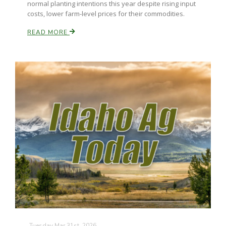
normal planting intentions this year despite rising input
costs, lower farm-level prices for their commodities.
READ MORE
Tuesday Mar 31st, 2026