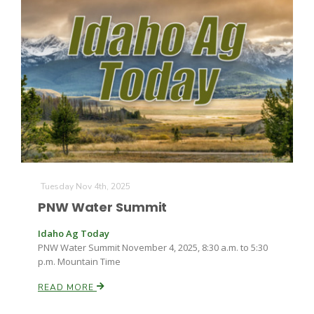
Tuesday Nov 4th, 2025
PNW Water Summit
Idaho Ag Today
PNW Water Summit November 4, 2025, 8:30 a.m. to 5:30
p.m. Mountain Time
READ MORE