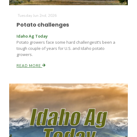
Tuesday Jun 2nd, 2026
Potato challenges
Leslie Gifford
Idaho Ag Today
Potato growers face some hard challengesIt’s been a
tough couple of years for U.S. and Idaho potato
growers.
READ MORE
Southeast Regional Ag News
Lorrie Boyer