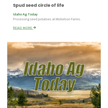
Spud seed circle of life
Idaho Ag Today
Processing seed potatoes at Mickelson Farms.
READ MORE
Fruit Grower Report
Lane Nordlund
Idaho Ag Today