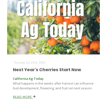
The Agribusiness Update
Bob Larson
Tuesday Jun 23rd, 2026
Next Year's Cherries Start Now
California Ag Today
What happens in the weeks after harvest can influence
bud development, flowering, and fruit set next season.
READ MORE