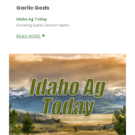
Garlic Gods
Idaho Ag Today
Growing Garlic Seed in Idaho.
READ MORE