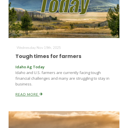
Wednesday Nov 19th, 2025
Tough times for farmers
Idaho Ag Today
Idaho and U.S. farmers are currently facing tough
financial challenges and many are struggling to stay in
business.
READ MORE