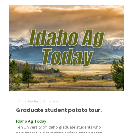
California Tree Nut Report
David Sparks Ph.D.
Line on Agriculture
Thursday Jun 11th, 2026
Graduate student potato tour.
Idaho Ag Today
Ten University of Idaho graduate students who