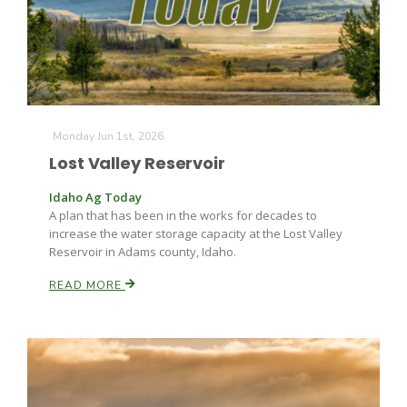
Monday Jun 1st, 2026
Lost Valley Reservoir
Idaho Ag Today
A plan that has been in the works for decades to
increase the water storage capacity at the Lost Valley
Reservoir in Adams county, Idaho.
Patrick Cavanaugh
READ MORE