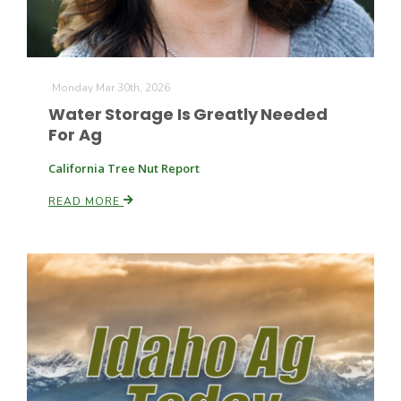
Monday Mar 30th, 2026
Water Storage Is Greatly Needed
For Ag
California Tree Nut Report
READ MORE