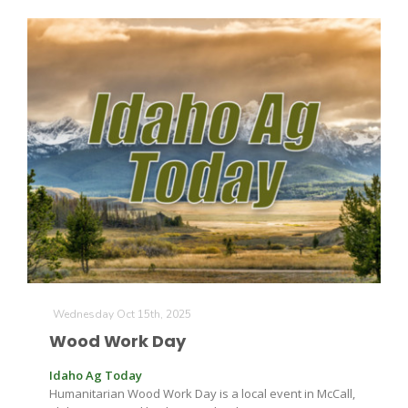
Wednesday Oct 15th, 2025
Wood Work Day
Idaho Ag Today
Humanitarian Wood Work Day is a local event in McCall,