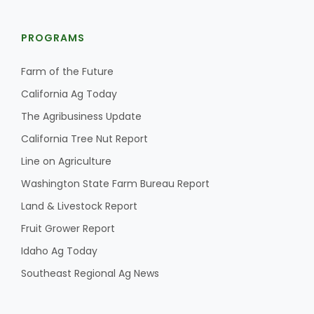
PROGRAMS
Farm of the Future
California Ag Today
The Agribusiness Update
California Tree Nut Report
Line on Agriculture
Washington State Farm Bureau Report
Land & Livestock Report
Fruit Grower Report
Idaho Ag Today
Southeast Regional Ag News