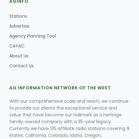
AGINFO
Stations
Advertise
Agency Planning Tool
CAYAC
About Us
Contact Us
AG INFORMATION NETWORK OF THE WEST
With our comprehensive scale and reach, we continue
to provide our clients the exceptional service and
value that have become our hallmark as a heritage
family-owned company with a 35-year legacy.
Currently we have 135 affiliate radio stations covering 9
states; California, Colorado, Idaho, Oregon,