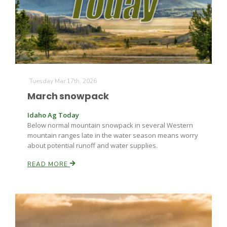
Tuesday Mar 17th, 2026
March snowpack
Idaho Ag Today
Below normal mountain snowpack in several Western
mountain ranges late in the water season means worry
about potential runoff and water supplies.
READ MORE