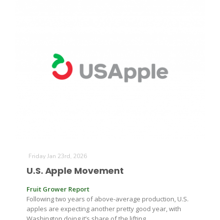
Friday Jan 23rd, 2026
U.S. Apple Movement
Fruit Grower Report
Following two years of above-average production, U.S.
apples are expecting another pretty good year, with
Washington doing it’s share of the lifting.