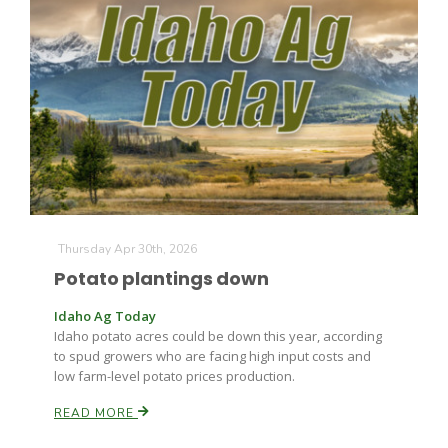
Paul
Thursday Apr 30th, 2026
Potato plantings down
Idaho Ag Today
Idaho potato acres could be down this year, according
to spud growers who are facing high input costs and
low farm-level potato prices production.
READ MORE