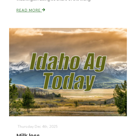
READ MORE
Thursday Dec 4th, 2025
Milk loss