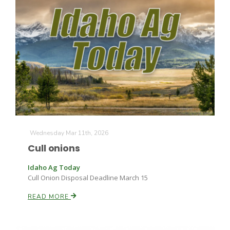
Wednesday Mar 11th, 2026
Cull onions
Idaho Ag Today
Cull Onion Disposal Deadline March 15
READ MORE