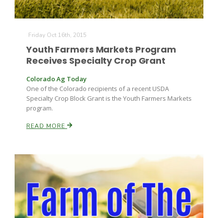
Friday Oct 16th, 2015
Youth Farmers Markets Program
Receives Specialty Crop Grant
Colorado Ag Today
One of the Colorado recipients of a recent USDA
Specialty Crop Block Grant is the Youth Farmers Markets
program.
READ MORE