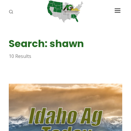
PROGRAMS
Search: shawn
ABOUT US
10 Results
REPORTERS
ADVERTISE
AGENCY PLANNING TOOL
CAYAC