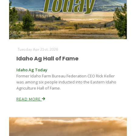
Farm of the Future
Tuesday Apr 21st, 2026
Idaho Ag Hall of Fame
Idaho Ag Today
Former Idaho Farm Bureau Federation CEO Rick Keller
was among six people inducted into the Eastern Idaho
Agriculture Hall of Fame.
READ MORE
California Ag Today