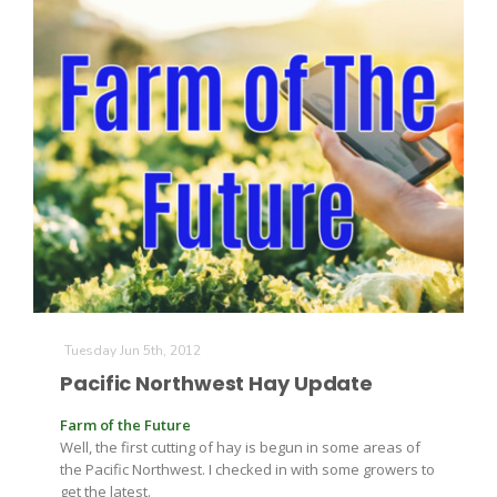
Tuesday Jun 5th, 2012
Pacific Northwest Hay Update
Farm of the Future
Well, the first cutting of hay is begun in some areas of
the Pacific Northwest. I checked in with some growers to
get the latest.