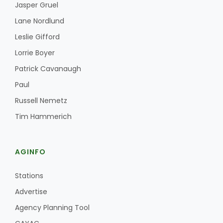
Jasper Gruel
Lane Nordlund
Leslie Gifford
Lorrie Boyer
Patrick Cavanaugh
Paul
Russell Nemetz
Tim Hammerich
AGINFO
Stations
Advertise
Agency Planning Tool