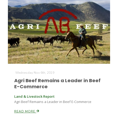
Wednesday Nov 6th, 2019
Patrick Cavanaugh
Agri Beef Remains a Leader in Beef
E-Commerce
Land & Livestock Report
Agri Beef Remains a Leader in Beef E-Commerce
READ MORE