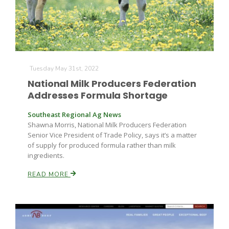
Leslie Gifford
Tuesday May 31st, 2022
National Milk Producers Federation
Addresses Formula Shortage
Southeast Regional Ag News
Southeast Regional Ag News
Shawna Morris, National Milk Producers Federation
Senior Vice President of Trade Policy, says it’s a matter
of supply for produced formula rather than milk
ingredients.
READ MORE
Lorrie Boyer