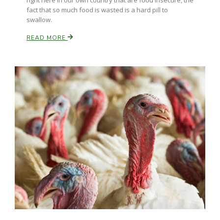
right here in our own country that are food insecure, the
Haylie Shipp
fact that so much food is wasted is a hard pill to
swallow.
READ MORE
Washington State Farm Bureau Report
Jasper Gruel
Land & Livestock Report