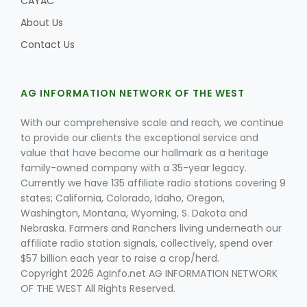
CAYAC
About Us
Contact Us
AG INFORMATION NETWORK OF THE WEST
With our comprehensive scale and reach, we continue
to provide our clients the exceptional service and
value that have become our hallmark as a heritage
family-owned company with a 35-year legacy.
Currently we have 135 affiliate radio stations covering 9
states; California, Colorado, Idaho, Oregon,
Washington, Montana, Wyoming, S. Dakota and
Nebraska. Farmers and Ranchers living underneath our
affiliate radio station signals, collectively, spend over
$57 billion each year to raise a crop/herd.
Copyright 2026 AgInfo.net AG INFORMATION NETWORK
OF THE WEST All Rights Reserved.