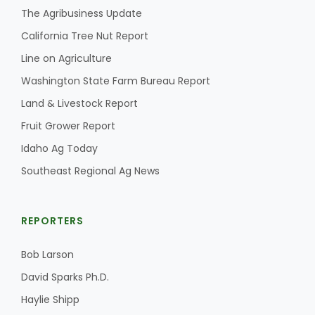
The Agribusiness Update
California Tree Nut Report
Line on Agriculture
Washington State Farm Bureau Report
Land & Livestock Report
Fruit Grower Report
Idaho Ag Today
Southeast Regional Ag News
REPORTERS
Bob Larson
David Sparks Ph.D.
Haylie Shipp