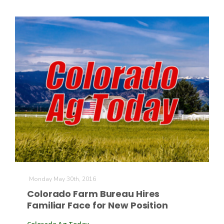
Paul
Monday May 30th, 2016
Colorado Farm Bureau Hires
Familiar Face for New Position