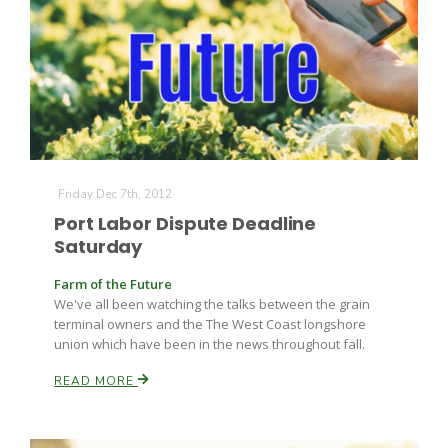
Friday Dec 7th, 2012
Port Labor Dispute Deadline
Saturday
Farm of the Future
We've all been watching the talks between the grain
terminal owners and the The West Coast longshore
union which have been in the news throughout fall.
READ MORE