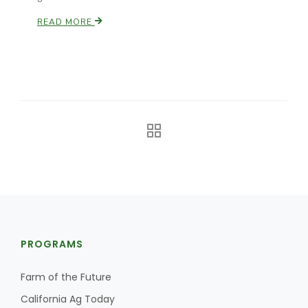
READ MORE
PROGRAMS
Farm of the Future
California Ag Today