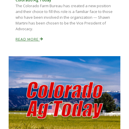
Colorado Ag Today
The Colorado Farm Bureau has created a new position
and their choice to fill this role is a familiar face to those
who have been involved in the organization — Shawn
Russell Nemetz
Martini has been chosen to be the Vice President of
Advocacy.
READ MORE
Tim Hammerich