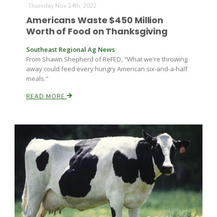
Thursday Nov 24th, 2022
Americans Waste $450 Million
Worth of Food on Thanksgiving
Southeast Regional Ag News
From Shawn Shepherd of ReFED, "What we're throwing
away could feed every hungry American six-and-a-half
meals."
Fruit Grower Report
READ MORE
Lane Nordlund
Idaho Ag Today