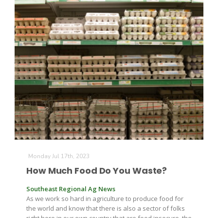
California Tree Nut Report
David Sparks Ph.D.
Line on Agriculture
Monday Jul 17th, 2023
How Much Food Do You Waste?
Southeast Regional Ag News
As we work so hard in agriculture to produce food for
the world and know that there is also a sector of folks