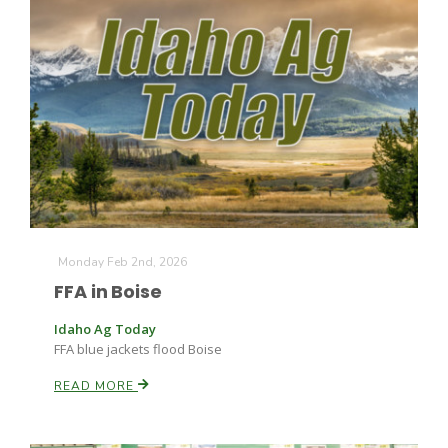
The Agribusiness Update
Bob Larson
Monday Feb 2nd, 2026
FFA in Boise
Idaho Ag Today
FFA blue jackets flood Boise
READ MORE