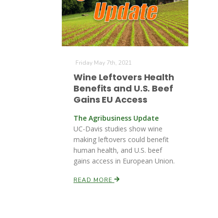
Friday May 7th, 2021
Wine Leftovers Health
Benefits and U.S. Beef
Gains EU Access
The Agribusiness Update
UC-Davis studies show wine
making leftovers could benefit
human health, and U.S. beef
gains access in European Union.
READ MORE