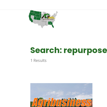
Search: repurpos
1 Results