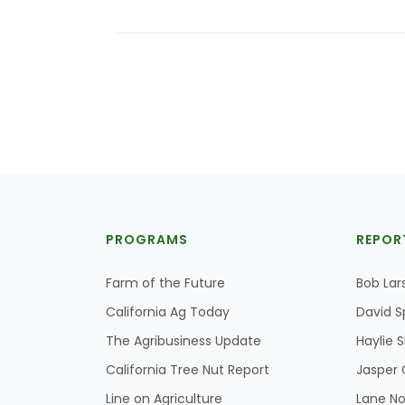
PROGRAMS
REPOR
Farm of the Future
Bob Lar
California Ag Today
David S
The Agribusiness Update
Haylie 
California Tree Nut Report
Jasper 
Line on Agriculture
Lane No