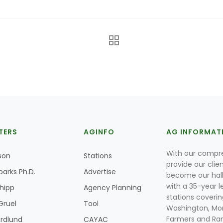
TERS
AGINFO
AG INFORMAT
With our compre
son
Stations
provide our clie
parks Ph.D.
Advertise
become our hal
with a 35-year l
Shipp
Agency Planning
stations coverin
Gruel
Tool
Washington, Mon
Farmers and Ranc
rdlund
CAYAC