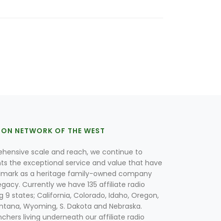
ION NETWORK OF THE WEST
hensive scale and reach, we continue to
nts the exceptional service and value that have
lmark as a heritage family-owned company
egacy. Currently we have 135 affiliate radio
g 9 states; California, Colorado, Idaho, Oregon,
tana, Wyoming, S. Dakota and Nebraska.
hers living underneath our affiliate radio