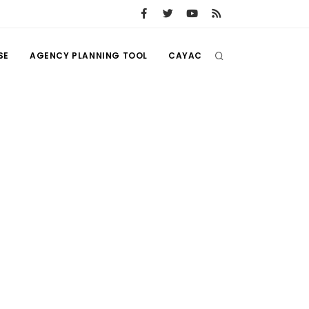
SE
AGENCY PLANNING TOOL
CAYAC