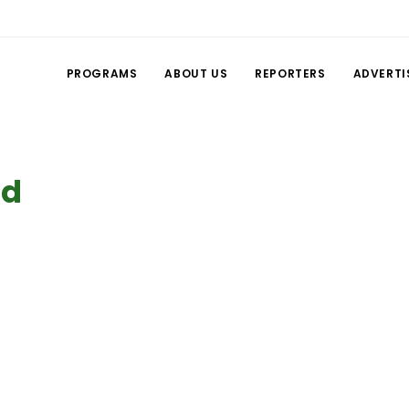
PROGRAMS
ABOUT US
REPORTERS
ADVERTI
ed