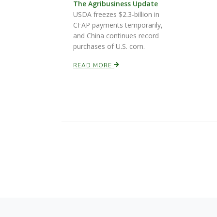
The Agribusiness Update
USDA freezes $2.3-billion in
CFAP payments temporarily,
and China continues record
purchases of U.S. corn.
READ MORE