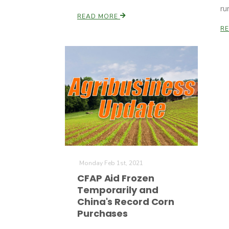
ru
READ MORE
R
Monday Feb 1st, 2021
CFAP Aid Frozen
Temporarily and
China's Record Corn
Purchases