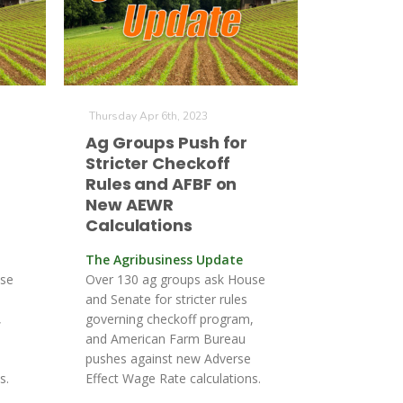
Thursday Apr 6th, 2023
Ag Groups Push for
Stricter Checkoff
Rules and AFBF on
New AEWR
Calculations
The Agribusiness Update
use
Over 130 ag groups ask House
and Senate for stricter rules
,
governing checkoff program,
and American Farm Bureau
pushes against new Adverse
s.
Effect Wage Rate calculations.