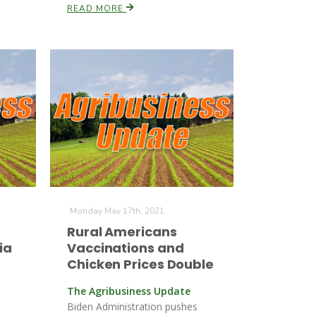
READ MORE
Monday May 17th, 2021
Rural Americans
ia
Vaccinations and
Chicken Prices Double
The Agribusiness Update
Biden Administration pushes