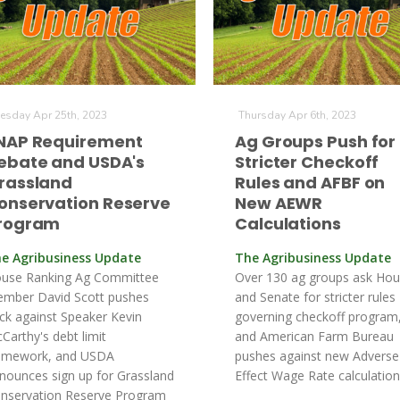
esday Apr 25th, 2023
Thursday Apr 6th, 2023
NAP Requirement
Ag Groups Push for
ebate and USDA's
Stricter Checkoff
rassland
Rules and AFBF on
onservation Reserve
New AEWR
rogram
Calculations
e Agribusiness Update
The Agribusiness Update
use Ranking Ag Committee
Over 130 ag groups ask Ho
mber David Scott pushes
and Senate for stricter rules
ck against Speaker Kevin
governing checkoff program
Carthy's debt limit
and American Farm Bureau
amework, and USDA
pushes against new Adverse
nounces sign up for Grassland
Effect Wage Rate calculation
nservation Reserve Program