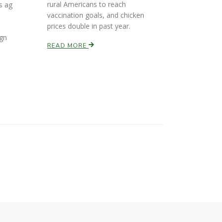
rural Americans to reach
s ag
vaccination goals, and chicken
prices double in past year.
l
ign
READ MORE