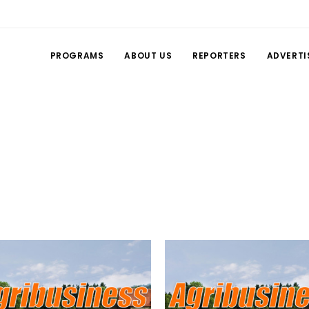
PROGRAMS
ABOUT US
REPORTERS
ADVERTI