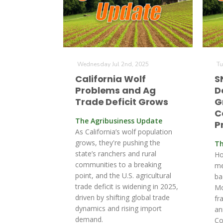
Wednesday Jul 2nd, 2025
Tu
California Wolf
S
Problems and Ag
D
Trade Deficit Grows
G
C
The Agribusiness Update
P
As California’s wolf population
grows, they're pushing the
Th
state’s ranchers and rural
Ho
communities to a breaking
me
point, and the U.S. agricultural
ba
trade deficit is widening in 2025,
Mc
driven by shifting global trade
fr
dynamics and rising import
an
demand.
Co