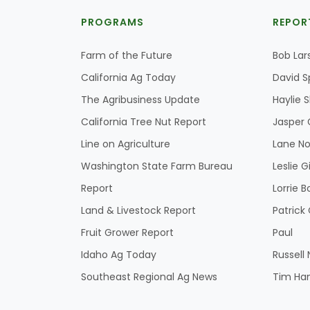
PROGRAMS
REPOR
Farm of the Future
Bob Lar
California Ag Today
David S
The Agribusiness Update
Haylie 
California Tree Nut Report
Jasper 
Line on Agriculture
Lane No
Washington State Farm Bureau
Leslie G
Report
Lorrie B
Land & Livestock Report
Patric
Fruit Grower Report
Paul
Idaho Ag Today
Russell
Southeast Regional Ag News
Tim Ha