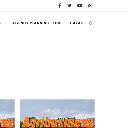
SE
AGENCY PLANNING TOOL
CAYAC