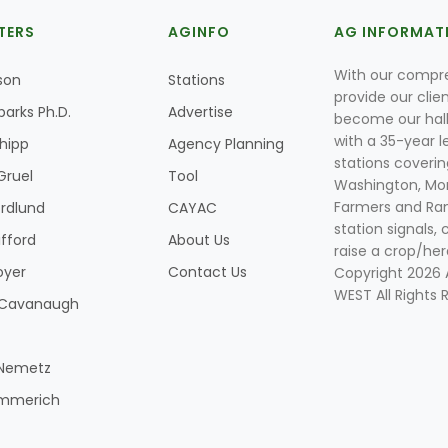
TERS
AGINFO
AG INFORMAT
With our compre
son
Stations
provide our clie
parks Ph.D.
Advertise
become our hal
with a 35-year l
Shipp
Agency Planning
stations coverin
Gruel
Tool
Washington, Mon
Farmers and Ranc
rdlund
CAYAC
station signals, 
ifford
About Us
raise a crop/her
oyer
Contact Us
Copyright 2026
WEST All Rights 
k Cavanaugh
 Nemetz
mmerich