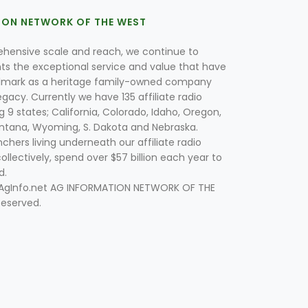
ION NETWORK OF THE WEST
hensive scale and reach, we continue to
nts the exceptional service and value that have
lmark as a heritage family-owned company
egacy. Currently we have 135 affiliate radio
g 9 states; California, Colorado, Idaho, Oregon,
tana, Wyoming, S. Dakota and Nebraska.
hers living underneath our affiliate radio
collectively, spend over $57 billion each year to
d.
 AgInfo.net AG INFORMATION NETWORK OF THE
Reserved.