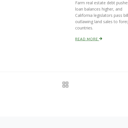
Farm real estate debt pushe
loan balances higher, and
California legislators pass bil
outlawing land sales to fore
countries.
READ MORE