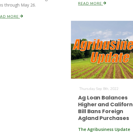
READ MORE
ns through May 26.
EAD MORE
Thursday Sep 8th, 2022
Ag Loan Balances
Higher and Californ
Bill Bans Foreign
Agland Purchases
The Agribusiness Update