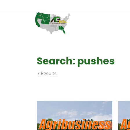
Search: pushes
7 Results