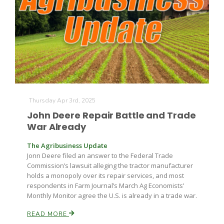
Thursday Apr 3rd, 2025
John Deere Repair Battle and Trade
War Already
The Agribusiness Update
Jonn Deere filed an answer to the Federal Trade
Commission’s lawsuit alleging the tractor manufacturer
holds a monopoly over its repair services, and most
respondents in Farm Journal’s March Ag Economists’
Monthly Monitor agree the U.S. is already in a trade war.
READ MORE