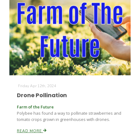
Friday Apr 12th, 2024
Drone Pollination
Farm of the Future
Polybee has found a way to pollinate strawberries and
tomato crops grown in greenhouses with drones.
READ MORE