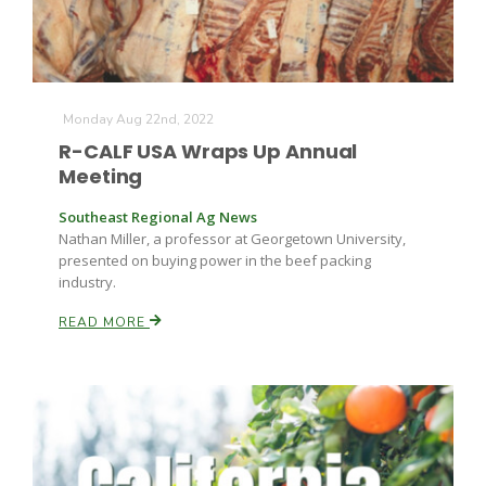
Monday Aug 22nd, 2022
R-CALF USA Wraps Up Annual
Meeting
Southeast Regional Ag News
Nathan Miller, a professor at Georgetown University,
presented on buying power in the beef packing
industry.
READ MORE