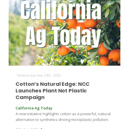
The Agribusiness Update
Bob Larson
Wednesday Sep 24th, 2025
Cotton’s Natural Edge: NCC
Launches Plant Not Plastic
Campaign
California Ag Today
A new initiative highlights cotton as a powerful, natural
alternative to synthetics driving microplastic pollution.