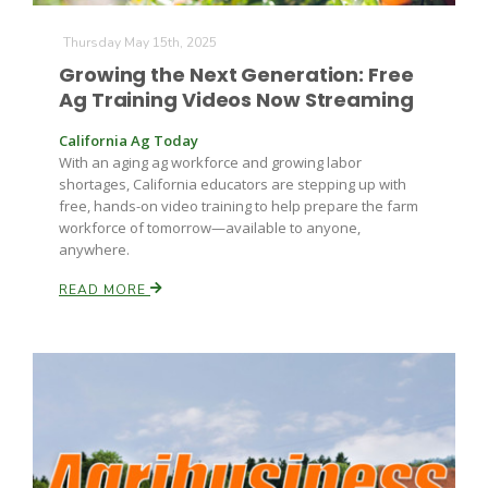
Thursday May 15th, 2025
Russell Nemetz
Growing the Next Generation: Free
Ag Training Videos Now Streaming
California Ag Today
With an aging ag workforce and growing labor
shortages, California educators are stepping up with
free, hands-on video training to help prepare the farm
workforce of tomorrow—available to anyone,
anywhere.
READ MORE
Tim Hammerich