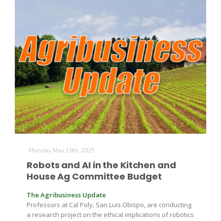
Patrick Cavanaugh
Monday May 19th, 2025
Robots and AI in the Kitchen and
House Ag Committee Budget
The Agribusiness Update
Professors at Cal Poly, San Luis Obispo, are conducting
a research project on the ethical implications of robotics