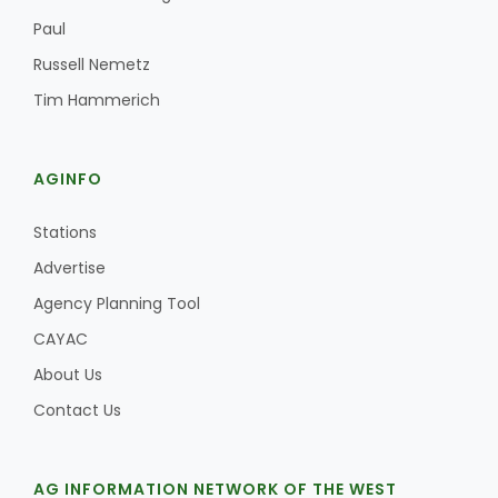
Paul
Russell Nemetz
Tim Hammerich
AGINFO
Stations
Advertise
Agency Planning Tool
CAYAC
About Us
Contact Us
AG INFORMATION NETWORK OF THE WEST