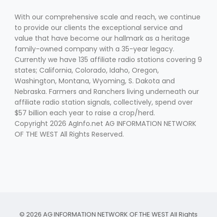
With our comprehensive scale and reach, we continue
to provide our clients the exceptional service and
value that have become our hallmark as a heritage
family-owned company with a 35-year legacy.
Currently we have 135 affiliate radio stations covering 9
states; California, Colorado, Idaho, Oregon,
Washington, Montana, Wyoming, S. Dakota and
Nebraska. Farmers and Ranchers living underneath our
affiliate radio station signals, collectively, spend over
$57 billion each year to raise a crop/herd.
Copyright 2026 AgInfo.net AG INFORMATION NETWORK
OF THE WEST All Rights Reserved.
© 2026 AG INFORMATION NETWORK OF THE WEST All Rights