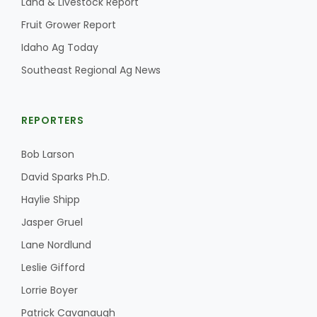
Land & Livestock Report
Fruit Grower Report
Idaho Ag Today
Southeast Regional Ag News
REPORTERS
Bob Larson
David Sparks Ph.D.
Haylie Shipp
Jasper Gruel
Lane Nordlund
Leslie Gifford
Lorrie Boyer
Patrick Cavanaugh