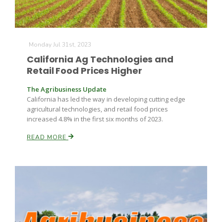
Monday Jul 31st, 2023
California Ag Technologies and
Retail Food Prices Higher
The Agribusiness Update
California has led the way in developing cutting edge
agricultural technologies, and retail food prices
increased 4.8% in the first six months of 2023.
READ MORE