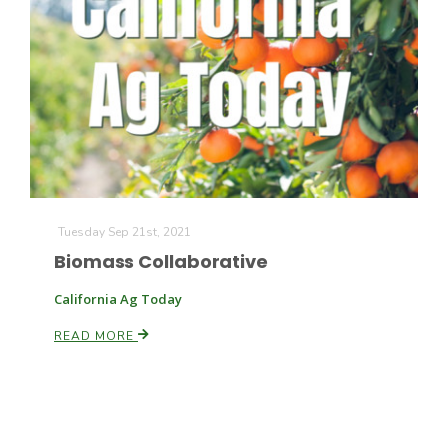
Tuesday Sep 21st, 2021
Biomass Collaborative
California Ag Today
READ MORE