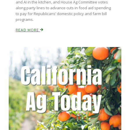
and AI in the kitchen, and House Ag Committee votes
along party lines to advance cuts in food aid spending
to pay for Republicans’ domestic policy and farm bill
programs.
READ MORE
Paul