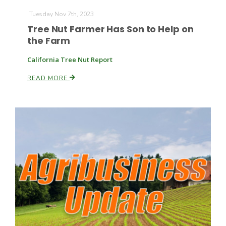
Tuesday Nov 7th, 2023
Tree Nut Farmer Has Son to Help on
the Farm
California Tree Nut Report
READ MORE