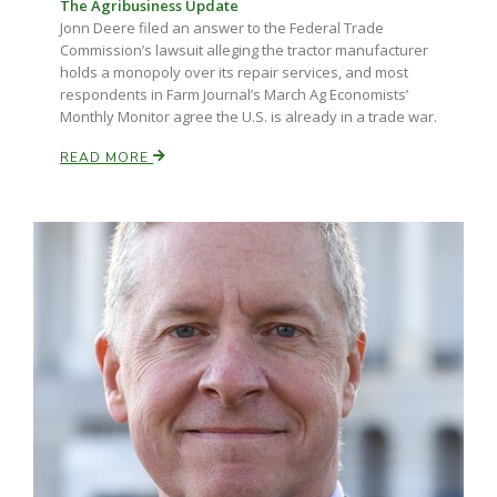
The Agribusiness Update
Jonn Deere filed an answer to the Federal Trade
Commission’s lawsuit alleging the tractor manufacturer
holds a monopoly over its repair services, and most
respondents in Farm Journal’s March Ag Economists’
Monthly Monitor agree the U.S. is already in a trade war.
READ MORE