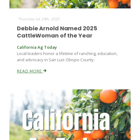
Thursday Jul 24th, 2025
Debbie Arnold Named 2025
CattleWoman of the Year
California Ag Today
Local leaders honor a lifetime of ranching, education,
Fruit Grower Report
and advocacy in San Luis Obispo County.
Lane Nordlund
READ MORE
Idaho Ag Today