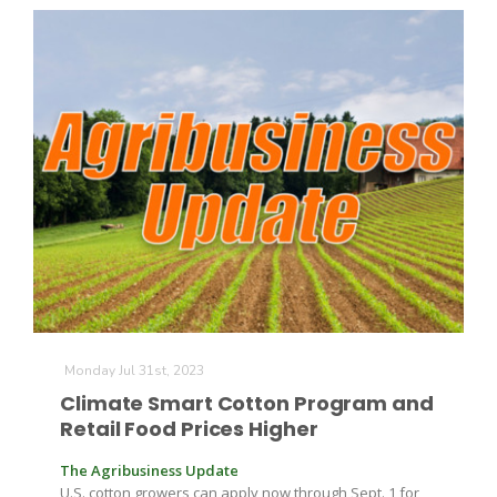
Monday Jul 31st, 2023
Climate Smart Cotton Program and
Retail Food Prices Higher
The Agribusiness Update
U.S. cotton growers can apply now through Sept. 1 for