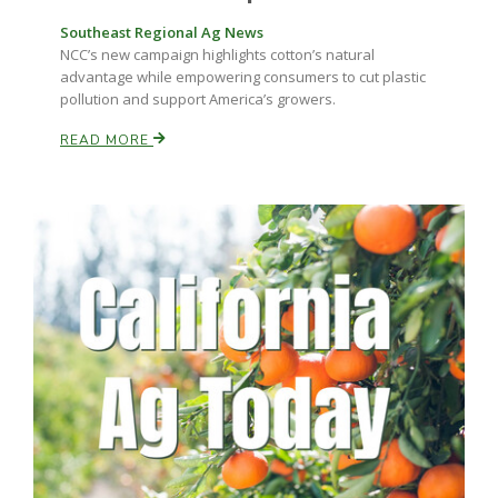
Haylie Shipp
Southeast Regional Ag News
NCC’s new campaign highlights cotton’s natural
advantage while empowering consumers to cut plastic
pollution and support America’s growers.
Washington State Farm Bureau Report
READ MORE
Jasper Gruel
Land & Livestock Report