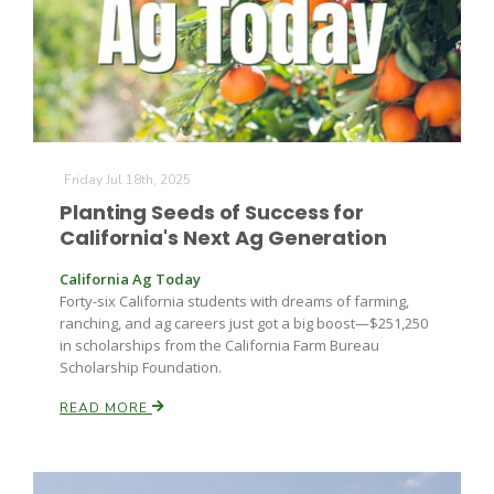
Leslie Gifford
Friday Jul 18th, 2025
Planting Seeds of Success for
California's Next Ag Generation
Southeast Regional Ag News
California Ag Today
Forty-six California students with dreams of farming,
ranching, and ag careers just got a big boost—$251,250
in scholarships from the California Farm Bureau
Scholarship Foundation.
READ MORE
Lorrie Boyer