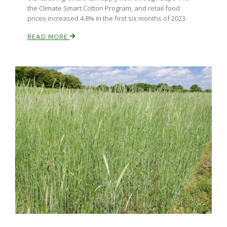
the Climate Smart Cotton Program, and retail food
prices increased 4.8% in the first six months of 2023.
READ MORE