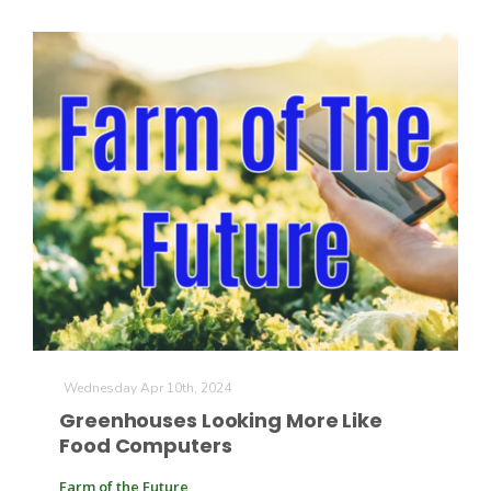
Wednesday Apr 10th, 2024
Greenhouses Looking More Like
Food Computers
Farm of the Future