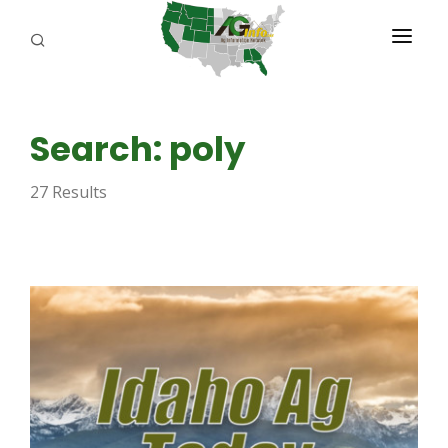
PROGRAMS
Search: poly
ABOUT US
27 Results
REPORTERS
ADVERTISE
AGENCY PLANNING TOOL
CAYAC