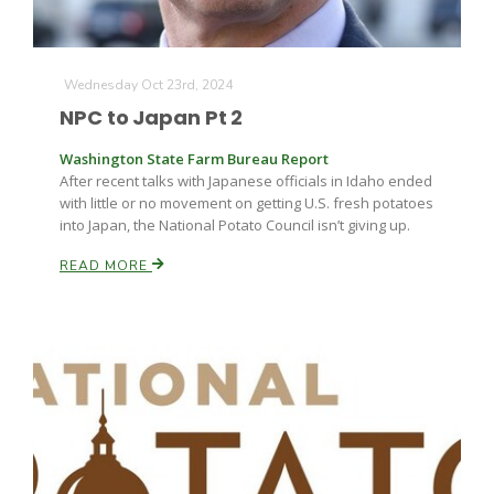
Wednesday Oct 23rd, 2024
NPC to Japan Pt 2
Washington State Farm Bureau Report
After recent talks with Japanese officials in Idaho ended
with little or no movement on getting U.S. fresh potatoes
into Japan, the National Potato Council isn’t giving up.
READ MORE