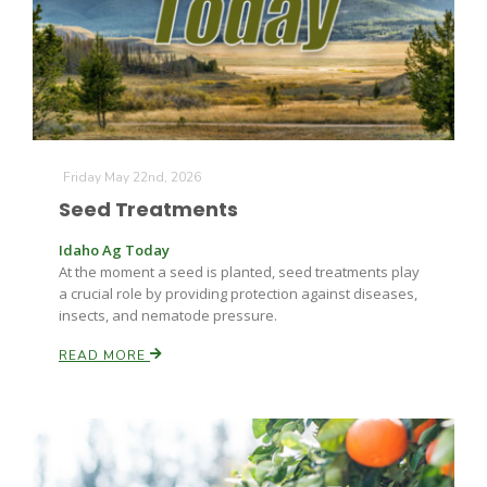
Farm of the Future
Friday May 22nd, 2026
Seed Treatments
Idaho Ag Today
At the moment a seed is planted, seed treatments play
a crucial role by providing protection against diseases,
insects, and nematode pressure.
READ MORE
California Ag Today