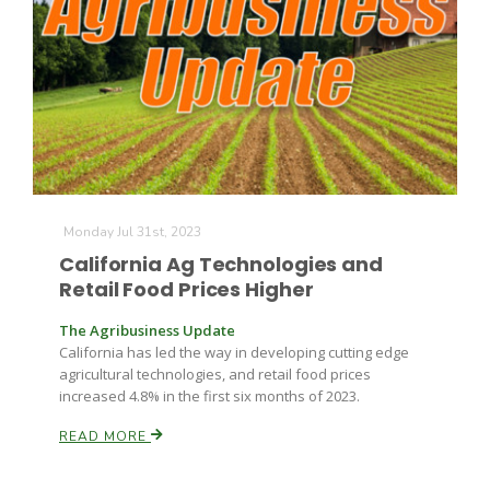
Monday Jul 31st, 2023
California Ag Technologies and
Retail Food Prices Higher
The Agribusiness Update
California has led the way in developing cutting edge
agricultural technologies, and retail food prices
increased 4.8% in the first six months of 2023.
READ MORE