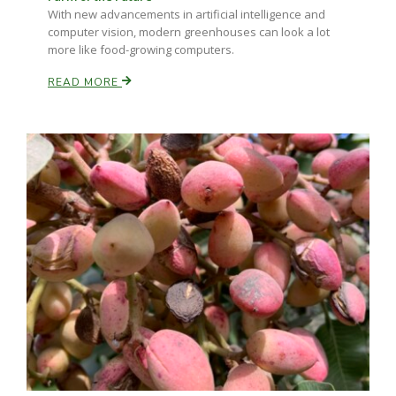
With new advancements in artificial intelligence and
computer vision, modern greenhouses can look a lot
more like food-growing computers.
READ MORE