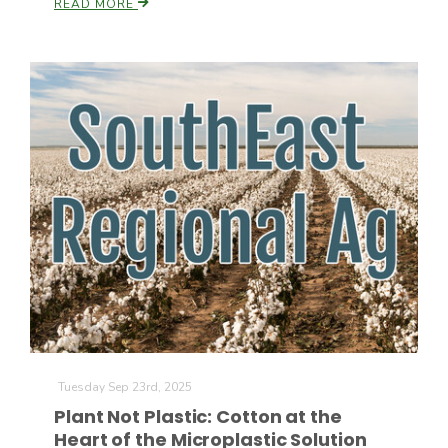
READ MORE
California Tree Nut Report
David Sparks Ph.D.
Line on Agriculture
Tuesday Sep 23rd, 2025
Plant Not Plastic: Cotton at the
Heart of the Microplastic Solution