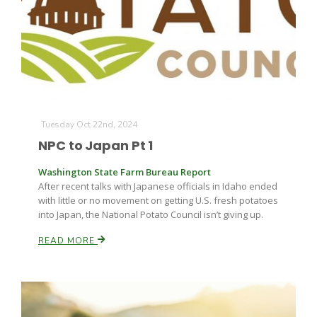
Tuesday Oct 22nd, 2024
NPC to Japan Pt 1
Washington State Farm Bureau Report
After recent talks with Japanese officials in Idaho ended
with little or no movement on getting U.S. fresh potatoes
into Japan, the National Potato Council isn’t giving up.
READ MORE