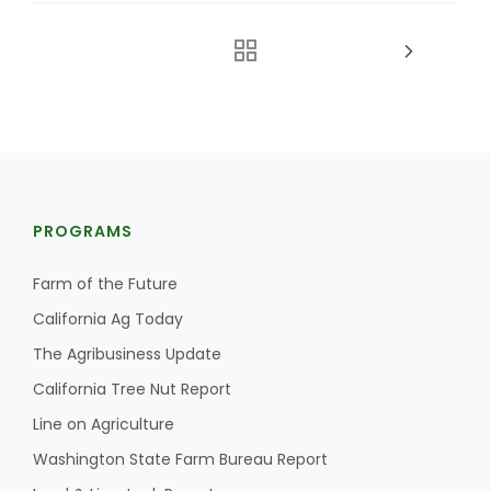
PROGRAMS
Farm of the Future
California Ag Today
The Agribusiness Update
California Tree Nut Report
Line on Agriculture
Washington State Farm Bureau Report