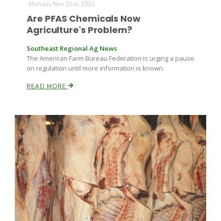
Monday Nov 21st, 2022
Are PFAS Chemicals Now
Agriculture's Problem?
Southeast Regional Ag News
The American Farm Bureau Federation is urging a pause
on regulation until more information is known.
READ MORE