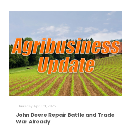
Thursday Apr 3rd, 2025
John Deere Repair Battle and Trade
War Already