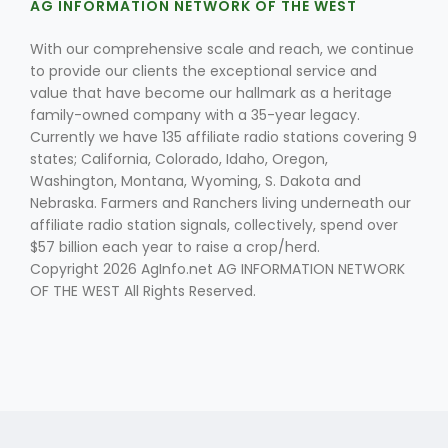
AG INFORMATION NETWORK OF THE WEST
With our comprehensive scale and reach, we continue
to provide our clients the exceptional service and
value that have become our hallmark as a heritage
family-owned company with a 35-year legacy.
Currently we have 135 affiliate radio stations covering 9
states; California, Colorado, Idaho, Oregon,
Fruit Grower Report
Washington, Montana, Wyoming, S. Dakota and
Nebraska. Farmers and Ranchers living underneath our
Lane Nordlund
affiliate radio station signals, collectively, spend over
$57 billion each year to raise a crop/herd.
Copyright 2026 AgInfo.net AG INFORMATION NETWORK
OF THE WEST All Rights Reserved.
Idaho Ag Today