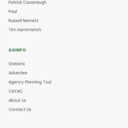
Haylie Shipp
Patrick Cavanaugh
Paul
Russell Nemetz
Tim Hammerich
Washington State Farm Bureau Report
AGINFO
Stations
Advertise
Agency Planning Tool
CAYAC
Jasper Gruel
About Us
Land & Livestock Report
Contact Us