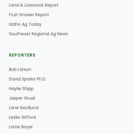
Land & Livestock Report
California Tree Nut Report
Fruit Grower Report
Idaho Ag Today
Southeast Regional Ag News
David Sparks Ph.D.
REPORTERS
Bob Larson
David Sparks Ph.D.
Haylie Shipp
Line on Agriculture
Jasper Gruel
Lane Nordlund
Leslie Gifford
Lorrie Boyer