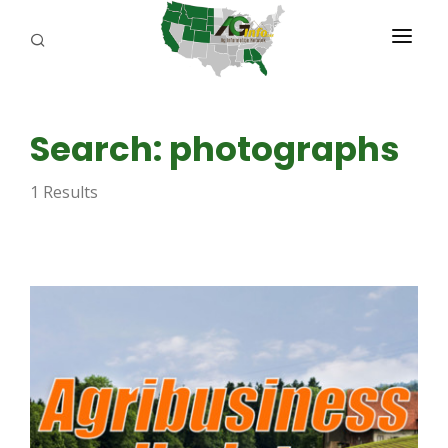
PROGRAMS
Search: photographs
ABOUT US
1 Results
REPORTERS
ADVERTISE
AGENCY PLANNING TOOL
CAYAC