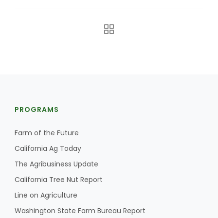
PROGRAMS
The Agribusiness Update
Bob Larson
Farm of the Future
California Ag Today
The Agribusiness Update
California Tree Nut Report
Line on Agriculture
Washington State Farm Bureau Report