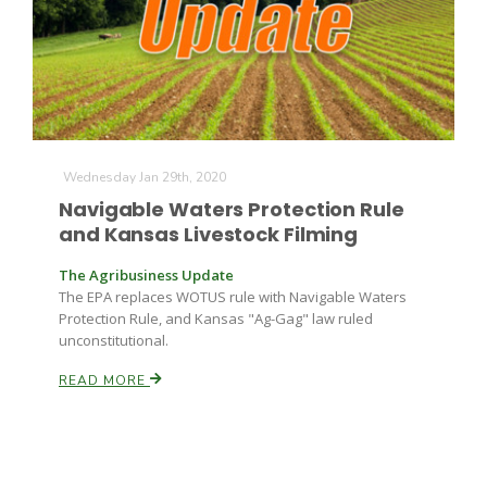
Farm of the Future
Wednesday Jan 29th, 2020
Navigable Waters Protection Rule
and Kansas Livestock Filming
The Agribusiness Update
The EPA replaces WOTUS rule with Navigable Waters
Protection Rule, and Kansas "Ag-Gag" law ruled
unconstitutional.
READ MORE
California Ag Today