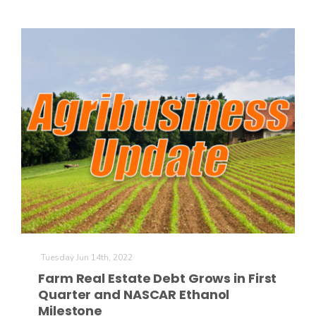
The Agribusiness Update
Bob Larson
Tuesday Jun 14th, 2022
Farm Real Estate Debt Grows in First
Quarter and NASCAR Ethanol
Milestone