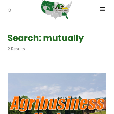
PROGRAMS
Search: mutually
ABOUT US
2 Results
REPORTERS
ADVERTISE
AGENCY PLANNING TOOL
CAYAC