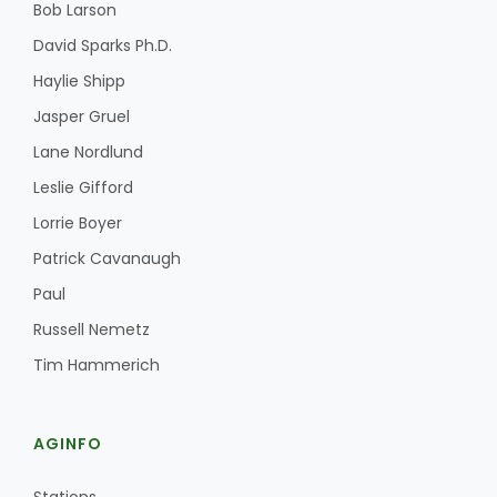
Bob Larson
David Sparks Ph.D.
Haylie Shipp
Jasper Gruel
Lane Nordlund
Leslie Gifford
Fruit Grower Report
Lorrie Boyer
Lane Nordlund
Patrick Cavanaugh
Paul
Russell Nemetz
Tim Hammerich
AGINFO
Idaho Ag Today