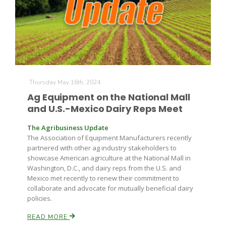
Farm of the Future
Thursday May 16th, 2024
Ag Equipment on the National Mall
and U.S.-Mexico Dairy Reps Meet
The Agribusiness Update
The Association of Equipment Manufacturers recently
partnered with other ag industry stakeholders to
showcase American agriculture at the National Mall in
Washington, D.C., and dairy reps from the U.S. and
Mexico met recently to renew their commitment to
collaborate and advocate for mutually beneficial dairy
policies.
California Ag Today
READ MORE