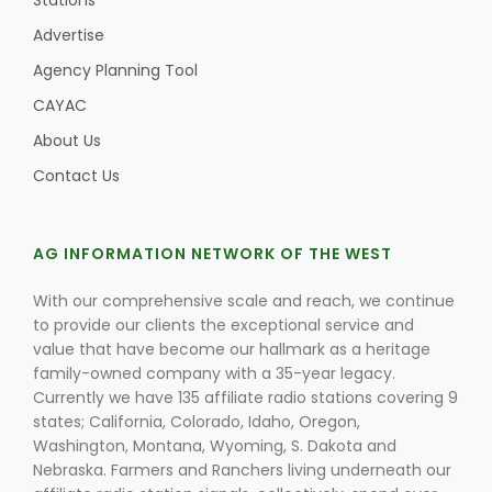
Stations
Advertise
Agency Planning Tool
Leslie Gifford
CAYAC
About Us
Contact Us
AG INFORMATION NETWORK OF THE WEST
Southeast Regional Ag News
With our comprehensive scale and reach, we continue
to provide our clients the exceptional service and
value that have become our hallmark as a heritage
family-owned company with a 35-year legacy.
Currently we have 135 affiliate radio stations covering 9
states; California, Colorado, Idaho, Oregon,
Washington, Montana, Wyoming, S. Dakota and
Lorrie Boyer
Nebraska. Farmers and Ranchers living underneath our