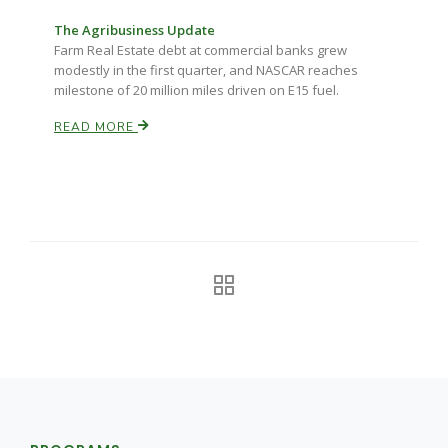
The Agribusiness Update
California Tree Nut Report
Farm Real Estate debt at commercial banks grew
modestly in the first quarter, and NASCAR reaches
milestone of 20 million miles driven on E15 fuel.
David Sparks Ph.D.
READ MORE
Line on Agriculture