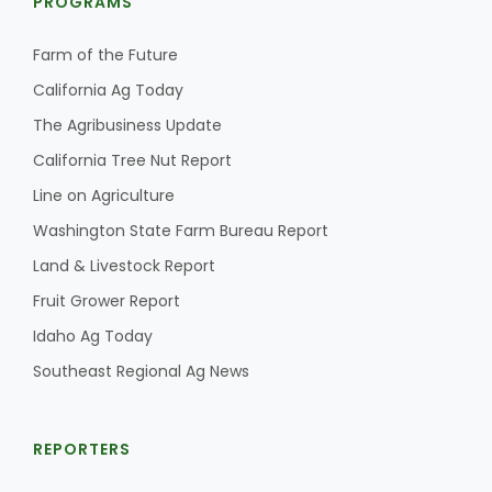
PROGRAMS
Haylie Shipp
Farm of the Future
California Ag Today
Washington State Farm Bureau Report
The Agribusiness Update
California Tree Nut Report
Line on Agriculture
Washington State Farm Bureau Report
Land & Livestock Report
Fruit Grower Report
Idaho Ag Today
Jasper Gruel
Southeast Regional Ag News
Land & Livestock Report
REPORTERS