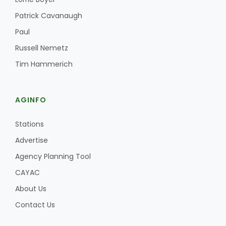
Haylie Shipp
Patrick Cavanaugh
Paul
Russell Nemetz
Washington State Farm Bureau Report
Tim Hammerich
AGINFO
Stations
Advertise
Agency Planning Tool
Jasper Gruel
CAYAC
Land & Livestock Report
About Us
Contact Us