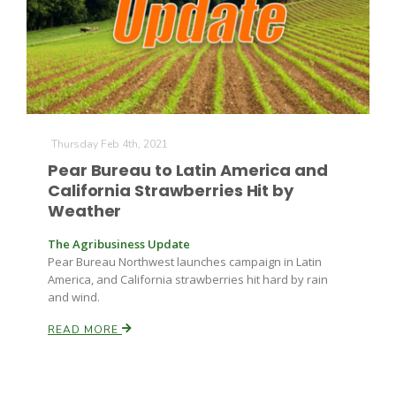
Farm of the Future
Thursday Feb 4th, 2021
Pear Bureau to Latin America and
California Strawberries Hit by
Weather
The Agribusiness Update
Pear Bureau Northwest launches campaign in Latin
America, and California strawberries hit hard by rain
and wind.
READ MORE
California Ag Today