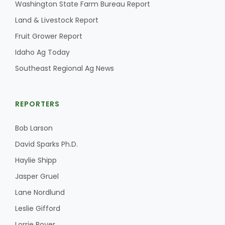
Washington State Farm Bureau Report
California Tree Nut Report
Land & Livestock Report
Fruit Grower Report
Idaho Ag Today
David Sparks Ph.D.
Southeast Regional Ag News
REPORTERS
Bob Larson
David Sparks Ph.D.
Line on Agriculture
Haylie Shipp
Jasper Gruel
Lane Nordlund
Leslie Gifford
Lorrie Boyer