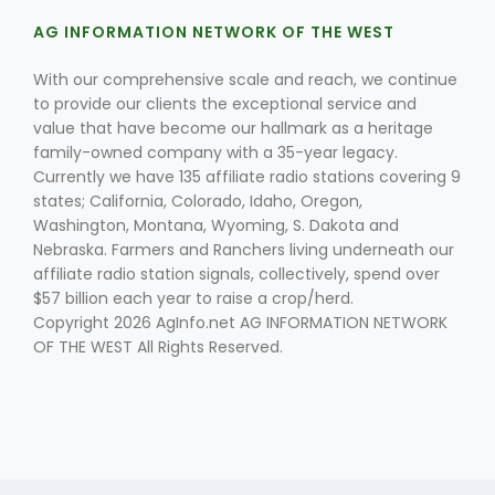
AG INFORMATION NETWORK OF THE WEST
With our comprehensive scale and reach, we continue
to provide our clients the exceptional service and
value that have become our hallmark as a heritage
family-owned company with a 35-year legacy.
Currently we have 135 affiliate radio stations covering 9
Fruit Grower Report
states; California, Colorado, Idaho, Oregon,
Washington, Montana, Wyoming, S. Dakota and
Lane Nordlund
Nebraska. Farmers and Ranchers living underneath our
affiliate radio station signals, collectively, spend over
$57 billion each year to raise a crop/herd.
Copyright 2026 AgInfo.net AG INFORMATION NETWORK
OF THE WEST All Rights Reserved.
Idaho Ag Today