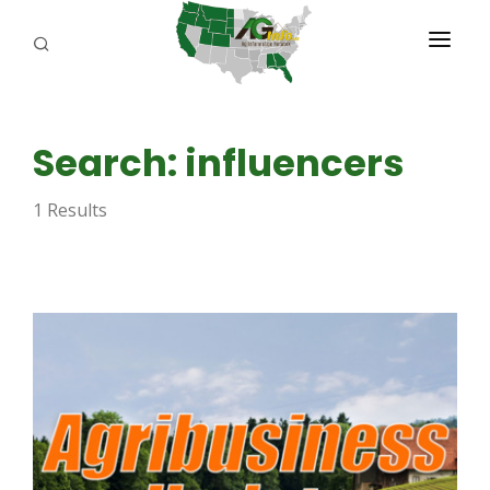
PROGRAMS
Search: influencers
ABOUT US
1 Results
REPORTERS
ADVERTISE
AGENCY PLANNING TOOL
CAYAC