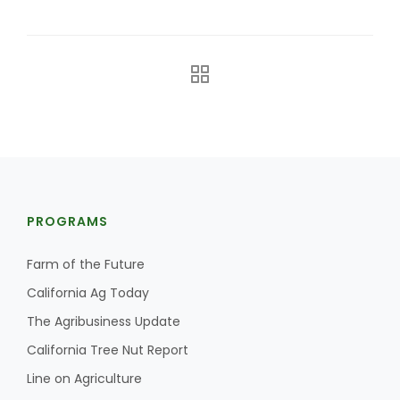
The Agribusiness Update
Bob Larson
PROGRAMS
Farm of the Future
California Ag Today
The Agribusiness Update
California Tree Nut Report
Line on Agriculture