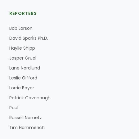
REPORTERS
Bob Larson
Leslie Gifford
David Sparks Ph.D.
Haylie Shipp
Jasper Gruel
Lane Nordlund
Southeast Regional Ag News
Leslie Gifford
Lorrie Boyer
Patrick Cavanaugh
Paul
Russell Nemetz
Tim Hammerich
Lorrie Boyer