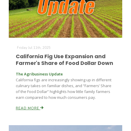
Farm of the Future
Friday Jul 11th, 2025
California Fig Use Expansion and
Farmer's Share of Food Dollar Down
The Agribusiness Update
California figs are increasingly showing up in different
culinary takes on familiar dishes, and “Farmers’ Share
of the Food Dollar” highlights how little family farmers
earn compared to how much consumers pay.
READ MORE
California Ag Today