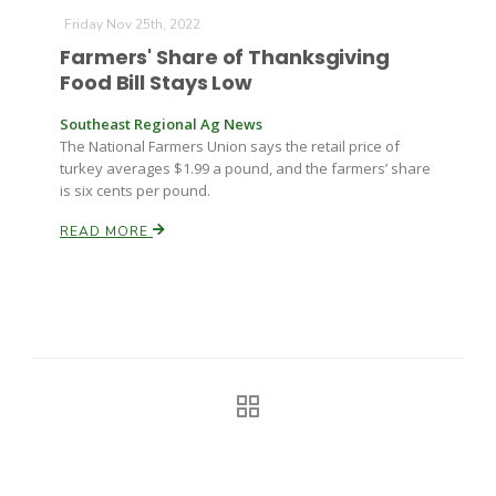
Haylie Shipp
Friday Nov 25th, 2022
Farmers' Share of Thanksgiving
Food Bill Stays Low
Washington State Farm Bureau Report
Southeast Regional Ag News
The National Farmers Union says the retail price of
turkey averages $1.99 a pound, and the farmers’ share
is six cents per pound.
READ MORE
Jasper Gruel
Land & Livestock Report