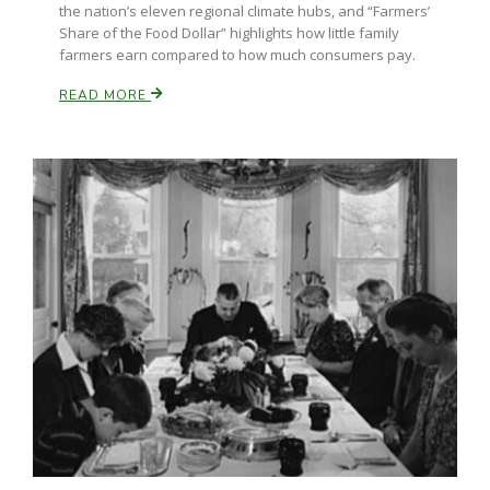
the nation’s eleven regional climate hubs, and “Farmers’
Share of the Food Dollar” highlights how little family
California Tree Nut Report
farmers earn compared to how much consumers pay.
READ MORE
David Sparks Ph.D.
Line on Agriculture