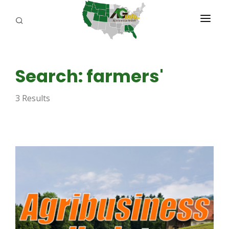
PROGRAMS
Search: farmers'
ABOUT US
3 Results
REPORTERS
ADVERTISE
AGENCY PLANNING TOOL
CAYAC