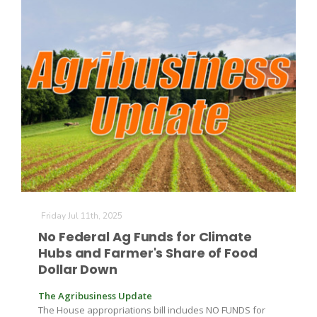
The Agribusiness Update
Bob Larson
Friday Jul 11th, 2025
No Federal Ag Funds for Climate
Hubs and Farmer's Share of Food
Dollar Down
The Agribusiness Update
The House appropriations bill includes NO FUNDS for