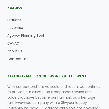
AGINFO
Stations
Advertise
Agency Planning Tool
CAYAC
About Us
Contact Us
Patrick Cavanaugh
AG INFORMATION NETWORK OF THE WEST
With our comprehensive scale and reach, we continue
to provide our clients the exceptional service and
value that have become our hallmark as a heritage
family-owned company with a 35-year legacy.
Currently we have 135 affiliate radio stations covering 9