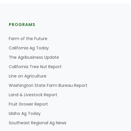
PROGRAMS
Farm of the Future
California Ag Today
Fruit Grower Report
The Agribusiness Update
Lane Nordlund
California Tree Nut Report
Line on Agriculture
Washington State Farm Bureau Report
Land & Livestock Report
Fruit Grower Report
Idaho Ag Today
Southeast Regional Ag News
Idaho Ag Today