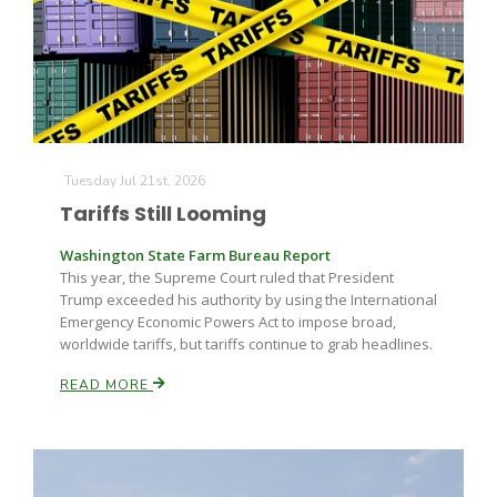
Farm of the Future
Tuesday Jul 21st, 2026
Tariffs Still Looming
Washington State Farm Bureau Report
This year, the Supreme Court ruled that President
Trump exceeded his authority by using the International
Emergency Economic Powers Act to impose broad,
worldwide tariffs, but tariffs continue to grab headlines.
READ MORE
California Ag Today