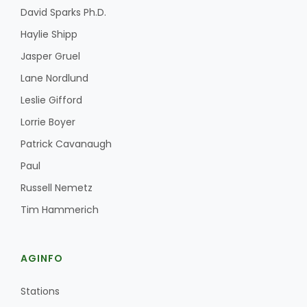
David Sparks Ph.D.
Haylie Shipp
Jasper Gruel
Lane Nordlund
Leslie Gifford
Fruit Grower Report
Lorrie Boyer
Patrick Cavanaugh
Lane Nordlund
Paul
Russell Nemetz
Tim Hammerich
AGINFO
Stations
Idaho Ag Today