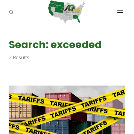
PROGRAMS
Search: exceeded
ABOUT US
2 Results
REPORTERS
ADVERTISE
AGENCY PLANNING TOOL
CAYAC