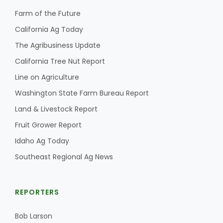
Haylie Shipp
Farm of the Future
California Ag Today
The Agribusiness Update
Washington State Farm Bureau Report
California Tree Nut Report
Line on Agriculture
Washington State Farm Bureau Report
Land & Livestock Report
Fruit Grower Report
Idaho Ag Today
Southeast Regional Ag News
Jasper Gruel
Land & Livestock Report
REPORTERS
Bob Larson