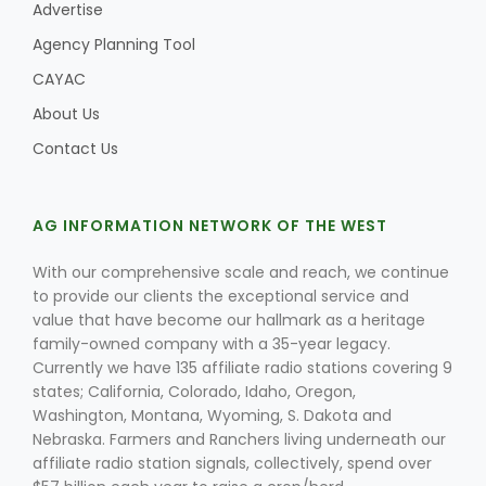
Advertise
Agency Planning Tool
CAYAC
Leslie Gifford
About Us
Contact Us
AG INFORMATION NETWORK OF THE WEST
Southeast Regional Ag News
With our comprehensive scale and reach, we continue
to provide our clients the exceptional service and
value that have become our hallmark as a heritage
family-owned company with a 35-year legacy.
Currently we have 135 affiliate radio stations covering 9
states; California, Colorado, Idaho, Oregon,
Washington, Montana, Wyoming, S. Dakota and
Nebraska. Farmers and Ranchers living underneath our
Lorrie Boyer
affiliate radio station signals, collectively, spend over