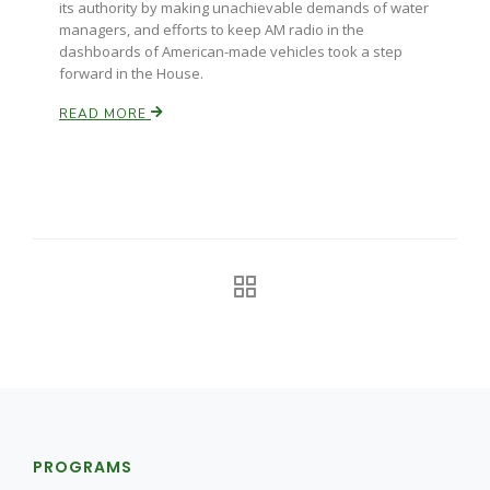
its authority by making unachievable demands of water
managers, and efforts to keep AM radio in the
California Tree Nut Report
dashboards of American-made vehicles took a step
forward in the House.
READ MORE
David Sparks Ph.D.
Line on Agriculture
PROGRAMS