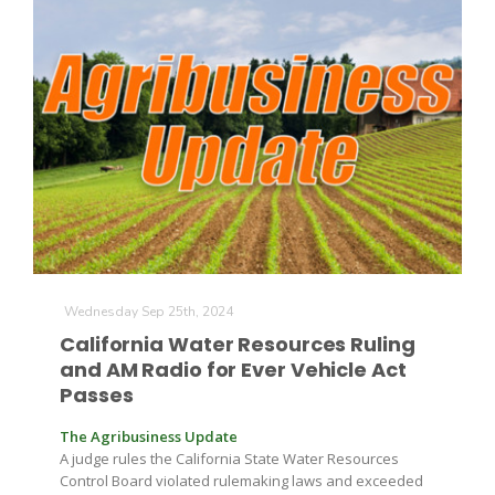
The Agribusiness Update
Bob Larson
Wednesday Sep 25th, 2024
California Water Resources Ruling
and AM Radio for Ever Vehicle Act
Passes
The Agribusiness Update
A judge rules the California State Water Resources
Control Board violated rulemaking laws and exceeded