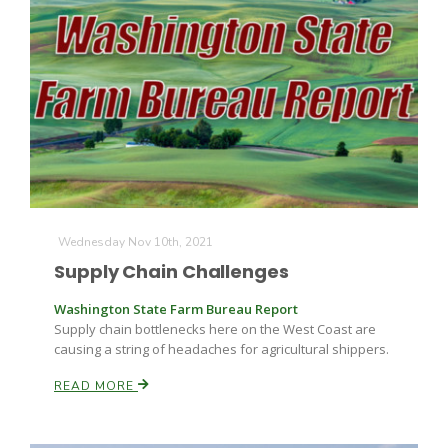
Wednesday Nov 10th, 2021
Supply Chain Challenges
Washington State Farm Bureau Report
Supply chain bottlenecks here on the West Coast are
causing a string of headaches for agricultural shippers.
READ MORE