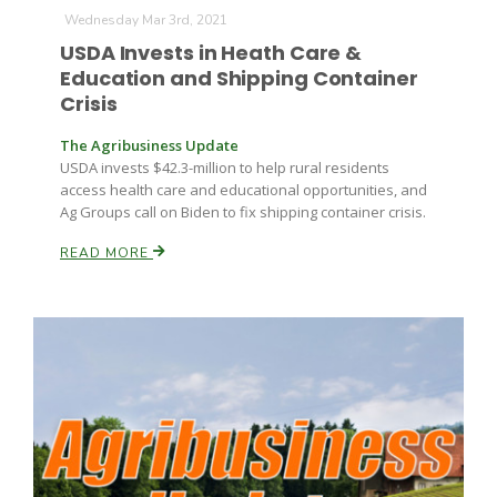
Wednesday Mar 3rd, 2021
USDA Invests in Heath Care &
Education and Shipping Container
Crisis
The Agribusiness Update
USDA invests $42.3-million to help rural residents
access health care and educational opportunities, and
Ag Groups call on Biden to fix shipping container crisis.
READ MORE