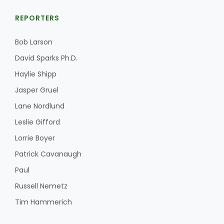
REPORTERS
Bob Larson
David Sparks Ph.D.
Haylie Shipp
Jasper Gruel
Lane Nordlund
Leslie Gifford
Lorrie Boyer
Patrick Cavanaugh
Paul
Russell Nemetz
Tim Hammerich