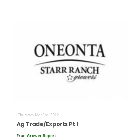
Thursday Mar 3rd, 2022
Ag Trade/Exports Pt 1
Fruit Grower Report