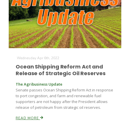
Leslie Gifford
Wednesday Apr 6th, 2022
Ocean Shipping Reform Act and
Southeast Regional Ag News
Release of Strategic Oil Reserves
The Agribusiness Update
Senate passes Ocean Shipping Reform Act in response
to port congestion, and farm and renewable fuel
supporters are not happy after the President allows
release of petroleum from strategic oil reserves.
READ MORE
Lorrie Boyer