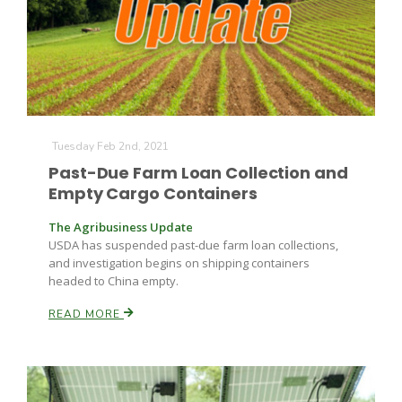
Tuesday Feb 2nd, 2021
Past-Due Farm Loan Collection and
Empty Cargo Containers
The Agribusiness Update
USDA has suspended past-due farm loan collections,
and investigation begins on shipping containers
headed to China empty.
READ MORE