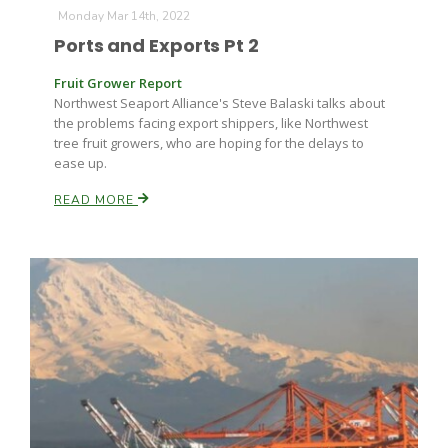
Monday Mar 14th, 2022
Ports and Exports Pt 2
Russell Nemetz
Fruit Grower Report
Northwest Seaport Alliance's Steve Balaski talks about
the problems facing export shippers, like Northwest
tree fruit growers, who are hoping for the delays to
ease up.
READ MORE
Tim Hammerich