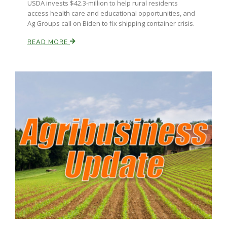
USDA invests $42.3-million to help rural residents
access health care and educational opportunities, and
Ag Groups call on Biden to fix shipping container crisis.
READ MORE