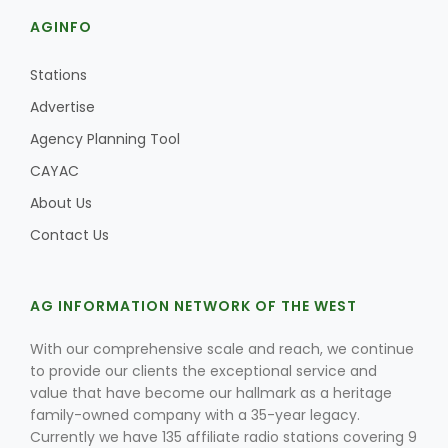
AGINFO
Stations
Advertise
Agency Planning Tool
CAYAC
About Us
Contact Us
AG INFORMATION NETWORK OF THE WEST
With our comprehensive scale and reach, we continue
to provide our clients the exceptional service and
value that have become our hallmark as a heritage
family-owned company with a 35-year legacy.
Currently we have 135 affiliate radio stations covering 9