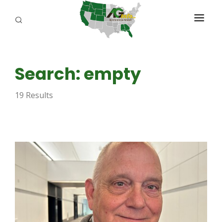
PROGRAMS
Search: empty
ABOUT US
19 Results
REPORTERS
ADVERTISE
AGENCY PLANNING TOOL
CAYAC