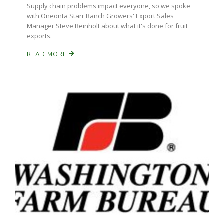
Supply chain problems impact everyone, so we spoke
with Oneonta Starr Ranch Growers' Export Sales
Manager Steve Reinholt about what it's done for fruit
exports.
READ MORE