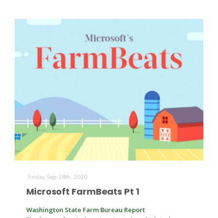
Friday Sep 18th, 2020
Microsoft FarmBeats Pt 1
Washington State Farm Bureau Report