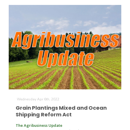
Patrick Cavanaugh
Wednesday Apr 6th, 2022
Grain Plantings Mixed and Ocean
Shipping Reform Act
The Agribusiness Update