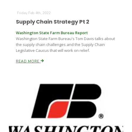
Friday Feb 4th, 2022
Supply Chain Strategy Pt 2
Washington State Farm Bureau Report
Washington State Farm Bureau's Tom Davis talks about
the supply chain challenges and the Supply Chain
Legislative Caucus that will work on relief.
READ MORE