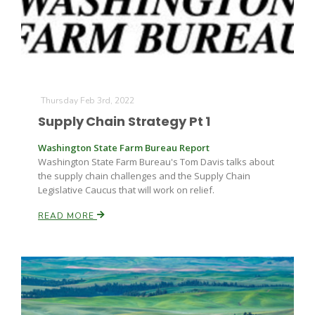
Thursday Feb 3rd, 2022
Supply Chain Strategy Pt 1
Washington State Farm Bureau Report
Washington State Farm Bureau's Tom Davis talks about
the supply chain challenges and the Supply Chain
Legislative Caucus that will work on relief.
READ MORE