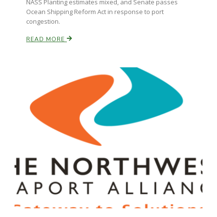
NASS Planting estimates mixed, and Senate passes
Ocean Shipping Reform Act in response to port
congestion.
READ MORE
Paul