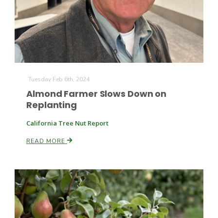
Farm of the Future
Tuesday Feb 6th, 2024
Almond Farmer Slows Down on
Replanting
California Tree Nut Report
READ MORE
California Ag Today