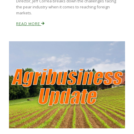
Director, Jeff Correa breaks down the challenges facing
Haylie Shipp
the pear industry when it comes to reaching foreign
markets.
READ MORE
Washington State Farm Bureau Report
Jasper Gruel
Land & Livestock Report