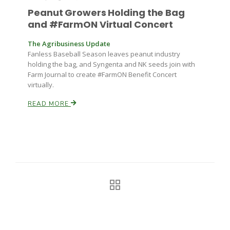
Peanut Growers Holding the Bag
and #FarmON Virtual Concert
The Agribusiness Update
Fanless Baseball Season leaves peanut industry
holding the bag, and Syngenta and NK seeds join with
Farm Journal to create #FarmON Benefit Concert
virtually.
READ MORE