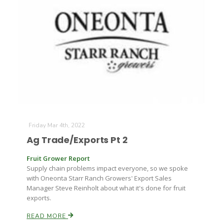
Friday Mar 4th, 2022
Ag Trade/Exports Pt 2
Fruit Grower Report
Supply chain problems impact everyone, so we spoke
with Oneonta Starr Ranch Growers' Export Sales
Manager Steve Reinholt about what it's done for fruit
exports.
READ MORE