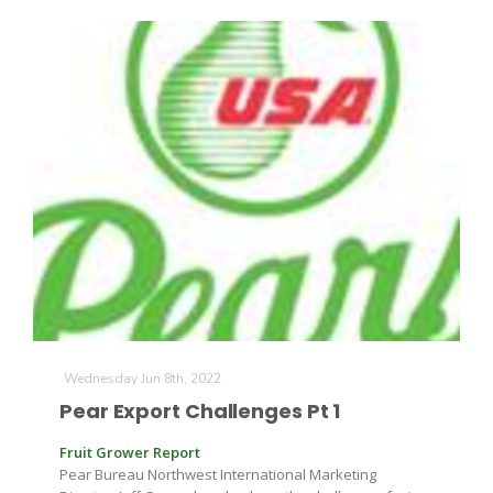
California Tree Nut Report
David Sparks Ph.D.
Line on Agriculture
Wednesday Jun 8th, 2022
Pear Export Challenges Pt 1
Fruit Grower Report
Pear Bureau Northwest International Marketing