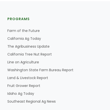
PROGRAMS
Farm of the Future
California Ag Today
The Agribusiness Update
California Tree Nut Report
Line on Agriculture
Washington State Farm Bureau Report
Land & Livestock Report
Fruit Grower Report
Idaho Ag Today
Southeast Regional Ag News