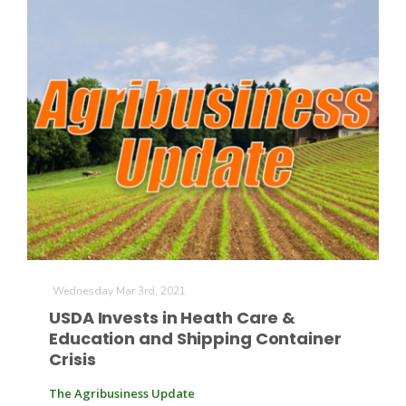
Wednesday Mar 3rd, 2021
USDA Invests in Heath Care &
Education and Shipping Container
Crisis
The Agribusiness Update