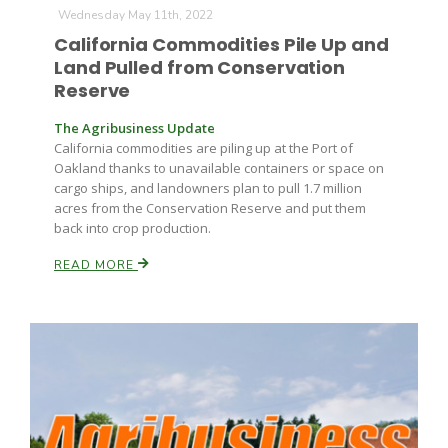
Wednesday May 11th, 2022
California Commodities Pile Up and
Land Pulled from Conservation
Reserve
The Agribusiness Update
California commodities are piling up at the Port of
Oakland thanks to unavailable containers or space on
Fruit Grower Report
cargo ships, and landowners plan to pull 1.7 million
acres from the Conservation Reserve and put them
Lane Nordlund
back into crop production.
READ MORE
Idaho Ag Today