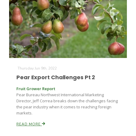
Thursday Jun 9th, 2022
The Agribusiness Update
Bob Larson
Pear Export Challenges Pt 2
Fruit Grower Report
Pear Bureau Northwest International Marketing
Director, Jeff Correa breaks down the challenges facing
the pear industry when it comes to reaching foreign
markets.
READ MORE