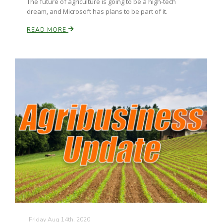
The future of agriculture is going to be a high-tech
dream, and Microsoft has plans to be part of it.
READ MORE
Friday Aug 14th, 2020