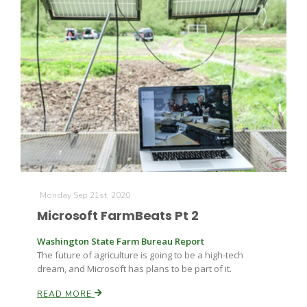
Monday Sep 21st, 2020
Microsoft FarmBeats Pt 2
Washington State Farm Bureau Report
The future of agriculture is going to be a high-tech
dream, and Microsoft has plans to be part of it.
READ MORE