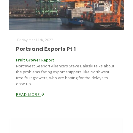
Friday Mar 11th, 2022
Ports and Exports Pt 1
Fruit Grower Report
Northwest Seaport Alliance's Steve Balaski talks about
the problems facing export shippers, like Northwest
tree fruit growers, who are hoping for the delays to
ease up.
READ MORE