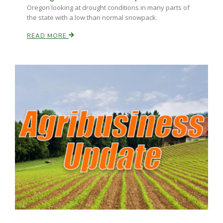
Oregon looking at drought conditions in many parts of
the state with a low than normal snowpack.
READ MORE