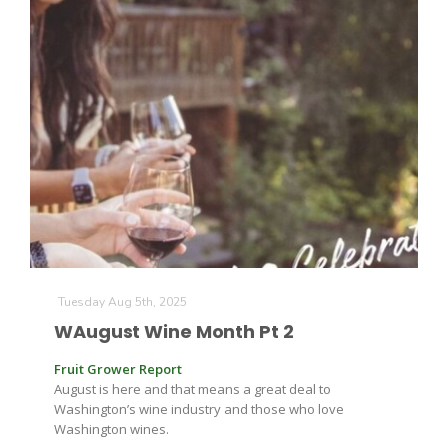
The Agribusiness Update
Bob Larson
Tuesday Aug 5th, 2025
WAugust Wine Month Pt 2
Fruit Grower Report
August is here and that means a great deal to
Washington’s wine industry and those who love
Washington wines.