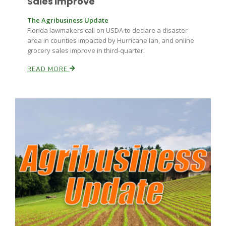
Sales Improve
The Agribusiness Update
Florida lawmakers call on USDA to declare a disaster
area in counties impacted by Hurricane Ian, and online
grocery sales improve in third-quarter.
READ MORE