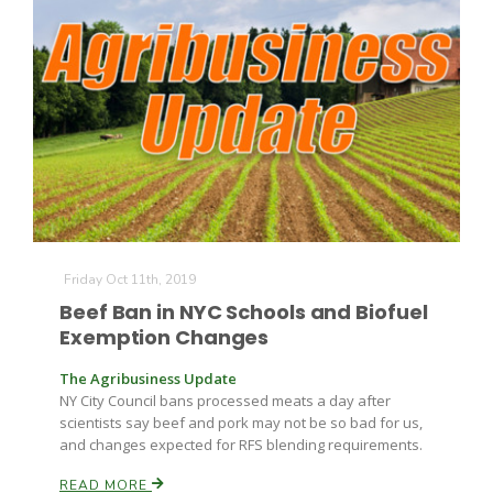
Friday Oct 11th, 2019
Beef Ban in NYC Schools and Biofuel
Exemption Changes
The Agribusiness Update
NY City Council bans processed meats a day after
scientists say beef and pork may not be so bad for us,
and changes expected for RFS blending requirements.
READ MORE