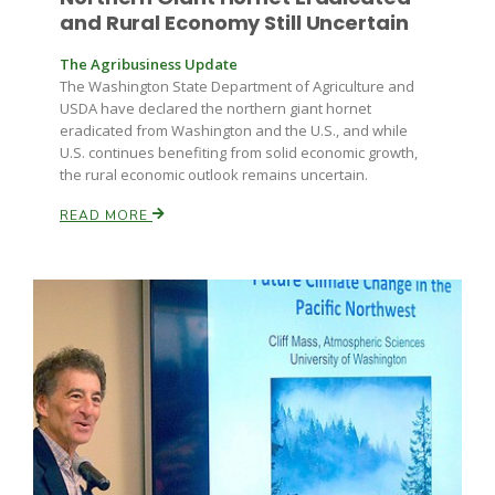
and Rural Economy Still Uncertain
The Agribusiness Update
The Washington State Department of Agriculture and
USDA have declared the northern giant hornet
eradicated from Washington and the U.S., and while
U.S. continues benefiting from solid economic growth,
the rural economic outlook remains uncertain.
Paul
READ MORE