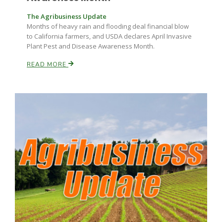
The Agribusiness Update
Months of heavy rain and flooding deal financial blow
to California farmers, and USDA declares April Invasive
Plant Pest and Disease Awareness Month.
READ MORE