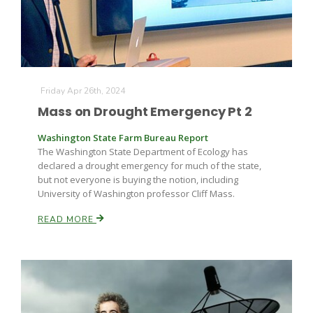
Russell Nemetz
Friday Apr 26th, 2024
Mass on Drought Emergency Pt 2
Washington State Farm Bureau Report
The Washington State Department of Ecology has
declared a drought emergency for much of the state,
but not everyone is buying the notion, including
University of Washington professor Cliff Mass.
READ MORE
Tim Hammerich