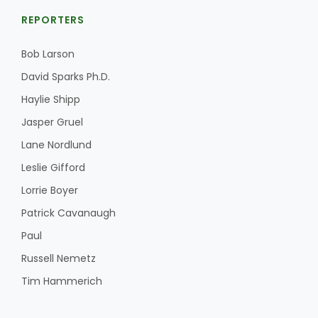
REPORTERS
Bob Larson
David Sparks Ph.D.
Haylie Shipp
Jasper Gruel
Lane Nordlund
Leslie Gifford
Lorrie Boyer
Patrick Cavanaugh
Paul
Russell Nemetz
Tim Hammerich