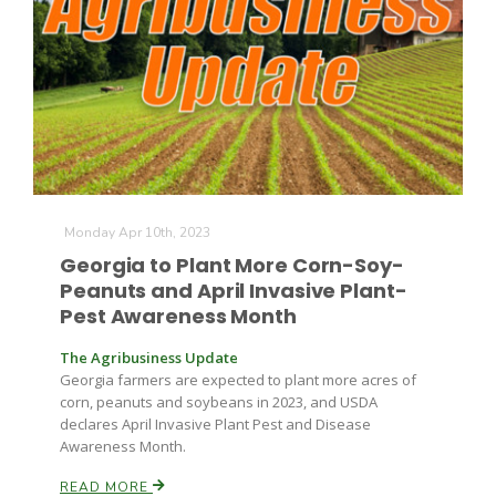
Monday Apr 10th, 2023
Georgia to Plant More Corn-Soy-
Peanuts and April Invasive Plant-
Pest Awareness Month
The Agribusiness Update
Georgia farmers are expected to plant more acres of
corn, peanuts and soybeans in 2023, and USDA
declares April Invasive Plant Pest and Disease
Awareness Month.
READ MORE