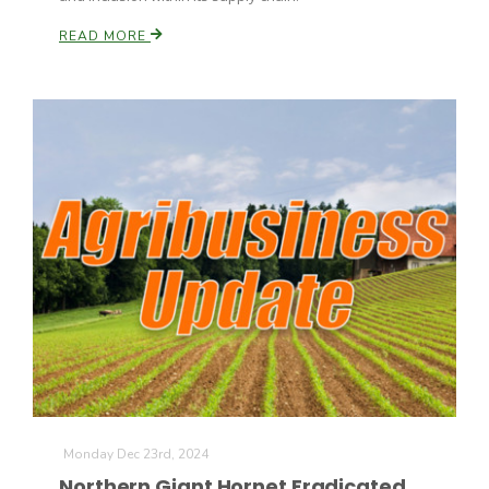
READ MORE
Patrick Cavanaugh
Monday Dec 23rd, 2024
Northern Giant Hornet Eradicated