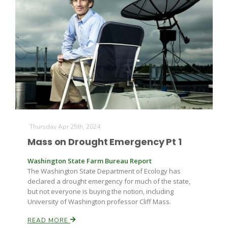
Thursday Apr 25th, 2024
Mass on Drought Emergency Pt 1
Washington State Farm Bureau Report
The Washington State Department of Ecology has
declared a drought emergency for much of the state,
but not everyone is buying the notion, including
University of Washington professor Cliff Mass.
READ MORE