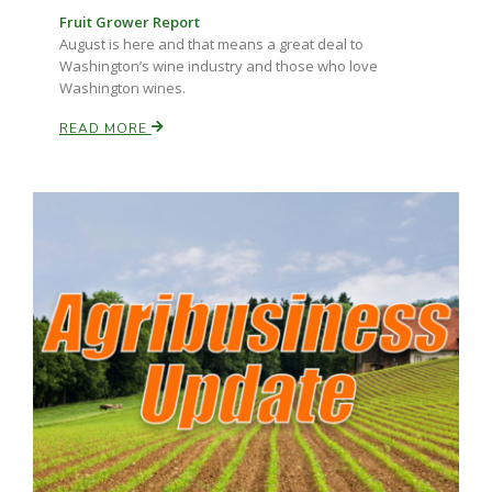
Haylie Shipp
Fruit Grower Report
August is here and that means a great deal to
Washington’s wine industry and those who love
Washington wines.
Washington State Farm Bureau Report
READ MORE
Jasper Gruel
Land & Livestock Report