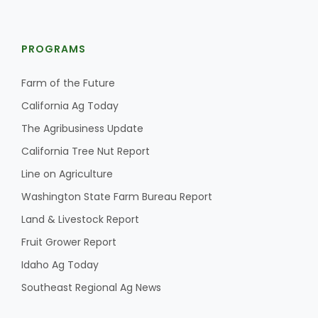
PROGRAMS
Farm of the Future
California Ag Today
The Agribusiness Update
California Tree Nut Report
Line on Agriculture
Washington State Farm Bureau Report
Land & Livestock Report
Fruit Grower Report
Idaho Ag Today
Southeast Regional Ag News