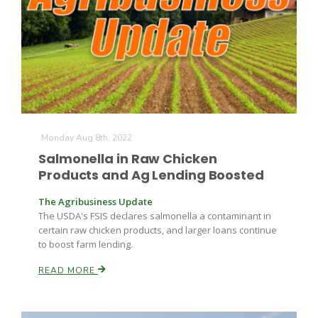
Monday Aug 8th, 2022
Salmonella in Raw Chicken
Products and Ag Lending Boosted
The Agribusiness Update
The USDA's FSIS declares salmonella a contaminant in
certain raw chicken products, and larger loans continue
to boost farm lending.
READ MORE