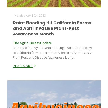
Monday Apr 10th, 2023
Rain-Flooding Hit California Farms
and April Invasive Plant-Pest
Awareness Month
The Agribusiness Update
Months of heavy rain and flooding deal financial blow
to California farmers, and USDA declares April Invasive
Plant Pest and Disease Awareness Month.
READ MORE