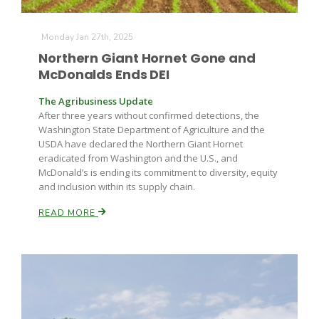
Monday Jan 27th, 2025
Northern Giant Hornet Gone and
McDonalds Ends DEI
The Agribusiness Update
After three years without confirmed detections, the
Fruit Grower Report
Washington State Department of Agriculture and the
USDA have declared the Northern Giant Hornet
Lane Nordlund
eradicated from Washington and the U.S., and
McDonald’s is ending its commitment to diversity, equity
and inclusion within its supply chain.
READ MORE
Idaho Ag Today