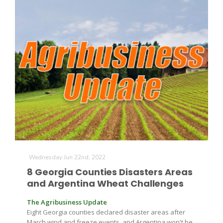
Wednesday Jun 22nd, 2022
8 Georgia Counties Disasters Areas
and Argentina Wheat Challenges
The Agribusiness Update
Eight Georgia counties declared disaster areas after
March wind and freeze events, and Argentina won't be