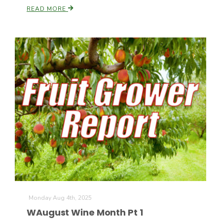
READ MORE
California Tree Nut Report
David Sparks Ph.D.
Line on Agriculture
Monday Aug 4th, 2025
WAugust Wine Month Pt 1