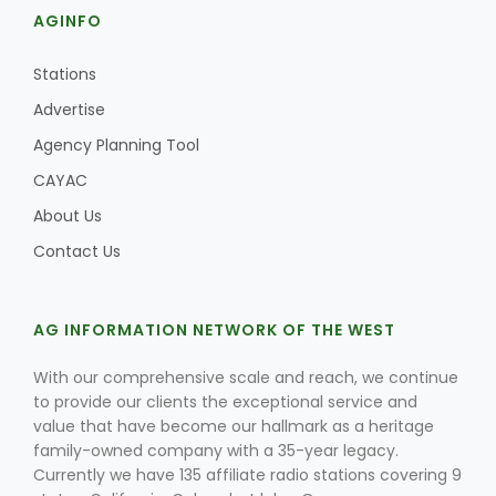
AGINFO
Stations
Advertise
Agency Planning Tool
CAYAC
About Us
Contact Us
AG INFORMATION NETWORK OF THE WEST
With our comprehensive scale and reach, we continue
to provide our clients the exceptional service and
value that have become our hallmark as a heritage
family-owned company with a 35-year legacy.
Currently we have 135 affiliate radio stations covering 9