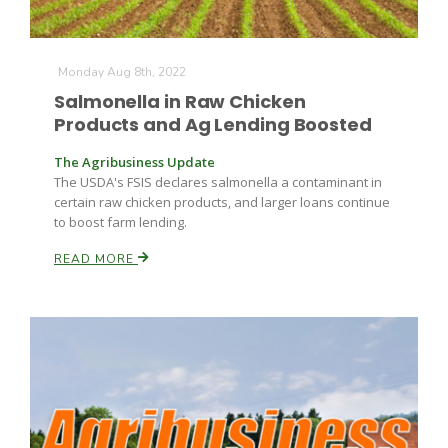
Monday Aug 8th, 2022
Salmonella in Raw Chicken
Products and Ag Lending Boosted
The Agribusiness Update
The USDA's FSIS declares salmonella a contaminant in
certain raw chicken products, and larger loans continue
to boost farm lending.
READ MORE