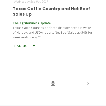
Wednesday Sep 6th, 2017
Texas Cattle Country and Net Beef
Sales Up
The Agribusiness Update
Texas Cattle Counties declared disaster areas in wake
of Harvey, and USDA reports Net Beef Sales up 54% for
week ending Aug 24.
READ MORE