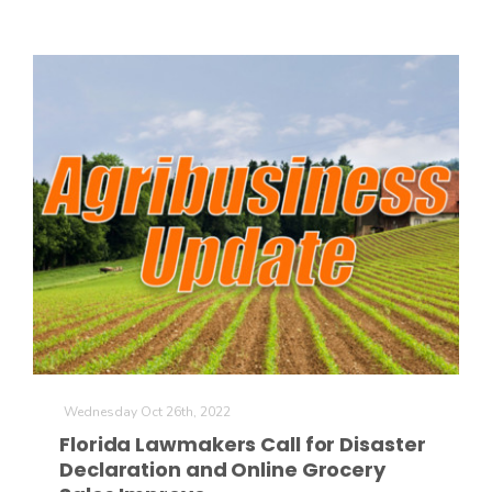
Wednesday Oct 26th, 2022
Florida Lawmakers Call for Disaster
Declaration and Online Grocery