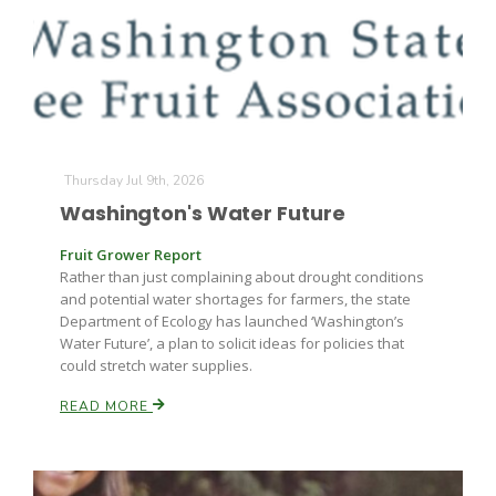
Farm of the Future
Thursday Jul 9th, 2026
Washington's Water Future
Fruit Grower Report
Rather than just complaining about drought conditions
and potential water shortages for farmers, the state
Department of Ecology has launched ‘Washington’s
Water Future’, a plan to solicit ideas for policies that
could stretch water supplies.
READ MORE
California Ag Today