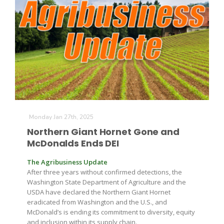
Leslie Gifford
Monday Jan 27th, 2025
Southeast Regional Ag News
Northern Giant Hornet Gone and
McDonalds Ends DEI
The Agribusiness Update
After three years without confirmed detections, the
Washington State Department of Agriculture and the
USDA have declared the Northern Giant Hornet
eradicated from Washington and the U.S., and
Lorrie Boyer
McDonald’s is ending its commitment to diversity, equity
and inclusion within its supply chain.