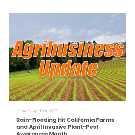
Monday Apr 10th, 2023
Rain-Flooding Hit California Farms
and April Invasive Plant-Pest
Awareness Month