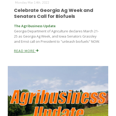
Monday Mar 14th, 2022
Celebrate Georgia Ag Week and
Senators Call for Biofuels
The Agribusiness Update
Georgia Department of Agriculture declares March 21-
25 as Georgia Ag Week, and Iowa Senators Grassley
and Ernst call on President to "unleash biofuels" NOW.
READ MORE