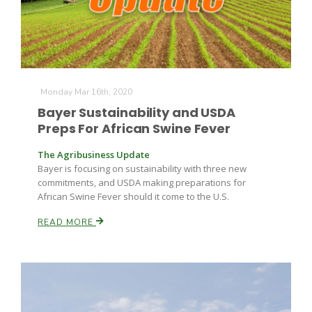
Monday Mar 16th, 2020
Bayer Sustainability and USDA
Preps For African Swine Fever
The Agribusiness Update
Bayer is focusing on sustainability with three new
commitments, and USDA making preparations for
African Swine Fever should it come to the U.S.
READ MORE