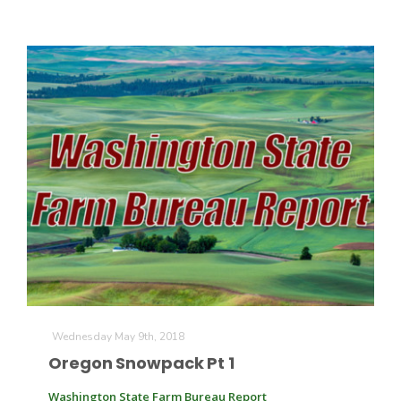
Wednesday May 9th, 2018
Oregon Snowpack Pt 1
Washington State Farm Bureau Report