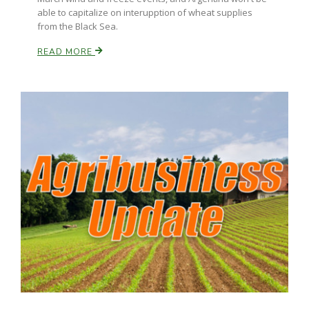
able to capitalize on interupption of wheat supplies
from the Black Sea.
READ MORE